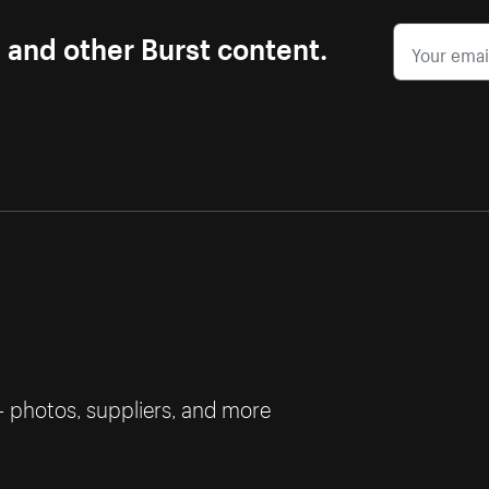
s and other Burst content.
— photos, suppliers, and more