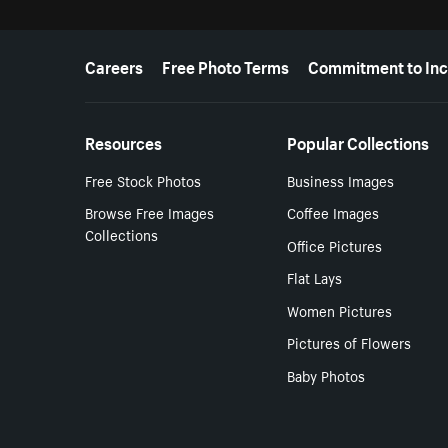
More resources
Careers
Free Photo Terms
Commitment to Inc
Resources
Popular Collections
Free Stock Photos
Business Images
Browse Free Images
Coffee Images
Collections
Office Pictures
Flat Lays
Women Pictures
Pictures of Flowers
Baby Photos