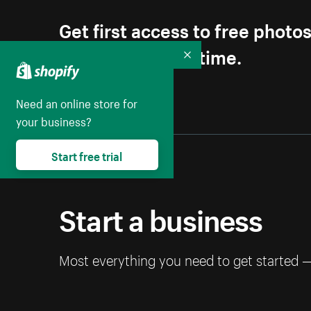
Get first access to free photo
Unsubscribe anytime.
Collapse
Need an online store for
your business?
Start free trial
Start a business
Most everything you need to get started 