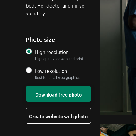
bed. Her doctor and nurse
stand by.
Photo size
High resolution
High quality for web and print
Low resolution
Best for small web graphics
Download free photo
Create website with photo