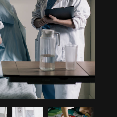
Copy code