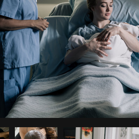
Photo by
Shopify Partners
from
Burst