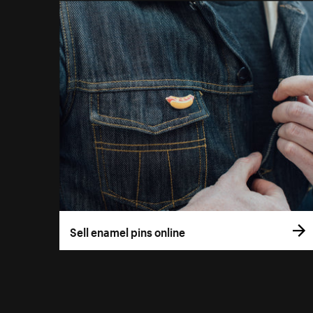
Sell enamel pins online