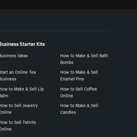
Business Starter Kits
Business Ideas
How to Make & Sell Bath
Bombs
Start an Online Tea
How to Make & Sell
Business
Enamel Pins
How to Make & Sell Lip
How to Sell Coffee
Balm
Online
How to Sell Jewelry
How to Make & Sell
Online
Candles
How to Sell Tshirts
Online