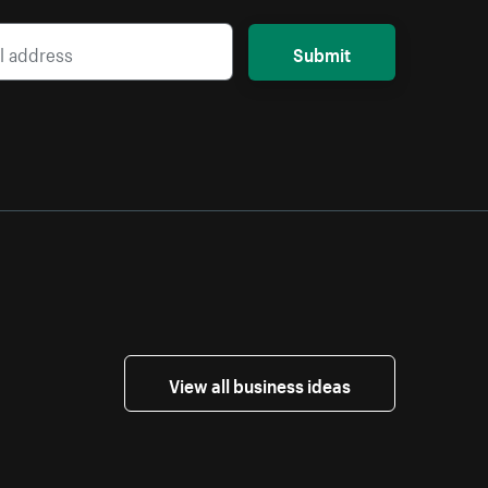
Submit
View all business ideas