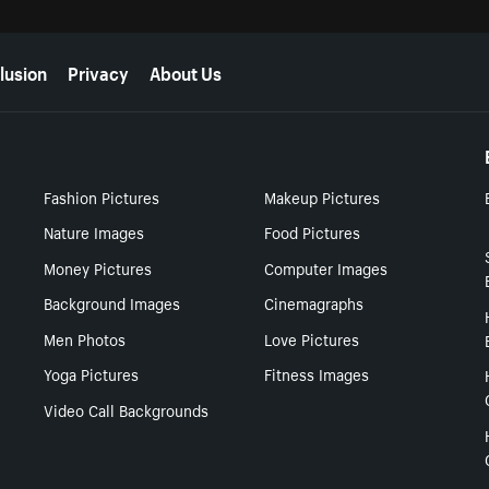
lusion
Privacy
About Us
Fashion Pictures
Makeup Pictures
Nature Images
Food Pictures
Money Pictures
Computer Images
Background Images
Cinemagraphs
Men Photos
Love Pictures
Yoga Pictures
Fitness Images
Video Call Backgrounds