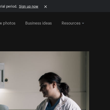
rial period.
Sign up now
w photos
Business ideas
Resources