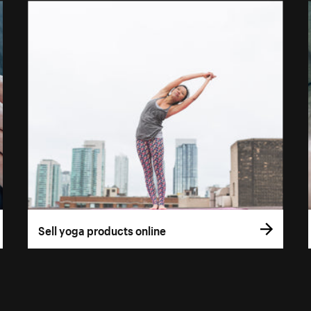
Sell yoga products online