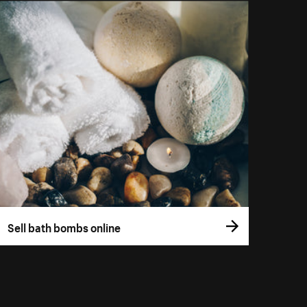
Sell bath bombs online