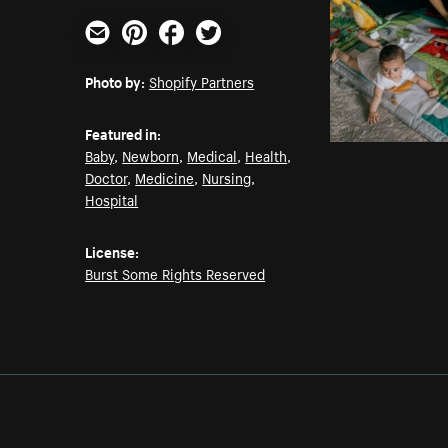
Email
Pinterest
Facebook
Twitter
Photo by:
Shopify Partners
Featured in:
Baby
,
Newborn
,
Medical
,
Health
,
Doctor
,
Medicine
,
Nursing
,
Hospital
License:
Burst Some Rights Reserved