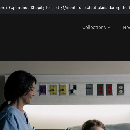
ore? Experience Shopify for just $1/month on select plans during the t
Collections
Ne