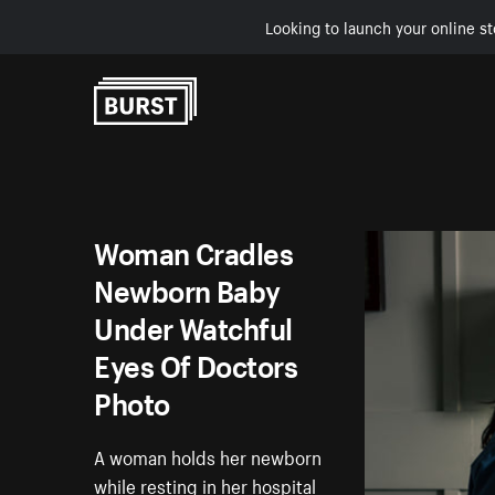
Looking to launch your online st
Skip to Content
Woman Cradles
Newborn Baby
Under Watchful
Eyes Of Doctors
Photo
A woman holds her newborn
while resting in her hospital