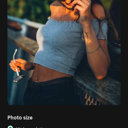
Photo size