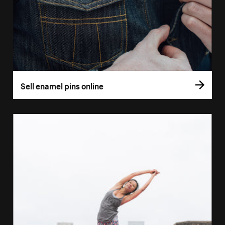
Sell enamel pins online