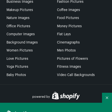
Business Images
Fashion Pictures
Makeup Pictures
Coffee Images
Nature Images
Food Pictures
Office Pictures
Money Pictures
Computer Images
Flat Lays
Background Images
Cinemagraphs
Women Pictures
Men Photos
Love Pictures
Pictures of Flowers
Yoga Pictures
Fitness Images
Baby Photos
Video Call Backgrounds
powered by
Co