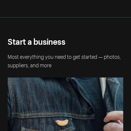
Start a business
Most everything you need to get started — photos,
suppliers, and more