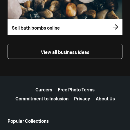
Sell bath bombs online
View all business ideas
More resources
Careers
Free Photo Terms
Commitment to Inclusion
Privacy
About Us
Popular Collections