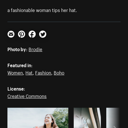
a fashionable woman tips her hat.
Email
Pinterest
Facebook
Twitter
Photo by:
Brodie
Featured in:
Women
,
Hat
,
Fashion
,
Boho
License:
Creative Commons