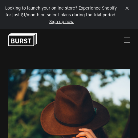
Looking to launch your online store? Experience Shopify
for just $1/month on select plans during the trial period.
Sign up now
Skip to Content