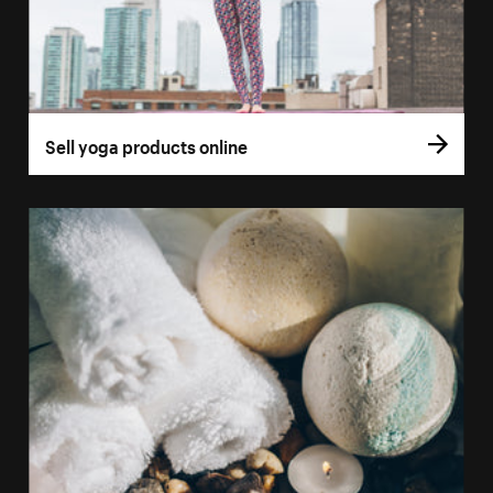
Sell yoga products online