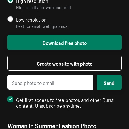
High resolution
High quality for web and print
Low resolution
Best for small web graphics
Download free photo
Create website with photo
Send
Get first access to free photos and other Burst
content. Unsubscribe anytime.
Woman In Summer Fashion Photo