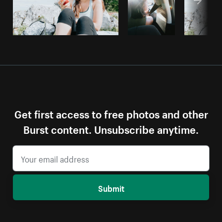
Get first access to free photos and other
Burst content. Unsubscribe anytime.
Submit