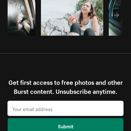
Get first access to free photos and other
Burst content. Unsubscribe anytime.
Submit