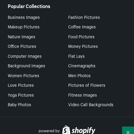
Popular Collections
Business Images
Fashion Pictures
Makeup Pictures
Coffee Images
Nature Images
Food Pictures
Office Pictures
Money Pictures
Computer Images
Flat Lays
Background Images
Cinemagraphs
Women Pictures
Men Photos
Love Pictures
Pictures of Flowers
Yoga Pictures
Fitness Images
Baby Photos
Video Call Backgrounds
powered by