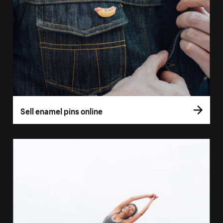
Sell enamel pins online