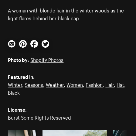
A woman with blonde hair in the winter woods as the
light flares behind her black cap.
Email
Pinterest
Facebook
Twitter
Photo by:
Shopify Photos
Featured in:
Winter
,
Seasons
,
Weather
,
Women
,
Fashion
,
Hair
,
Hat
,
Black
License:
Burst Some Rights Reserved