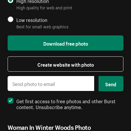
High resolution
High quality for web and print
Low resolution
Best for small web graphics
Download free photo
Create website with photo
Send
Get first access to free photos and other Burst
content. Unsubscribe anytime.
Woman In Winter Woods Photo