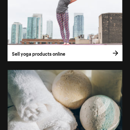
Sell yoga products online