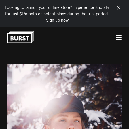
Looking to launch your online store? Experience Shopify
for just $1/month on select plans during the trial period.
Sign up now
Skip to Content