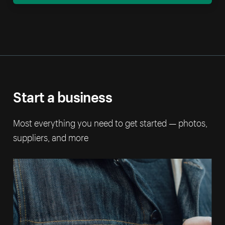
Start a business
Most everything you need to get started — photos,
suppliers, and more