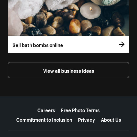
Sell bath bombs online
View all business ideas
More resources
Careers
Free Photo Terms
Commitment to Inclusion
Privacy
About Us