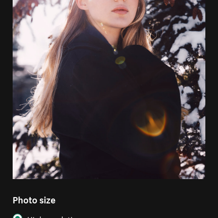
Photo size