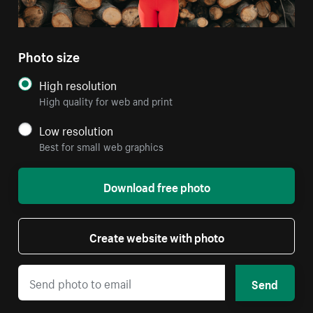
Photo size
High resolution
High quality for web and print
Low resolution
Best for small web graphics
Download free photo
Create website with photo
Send