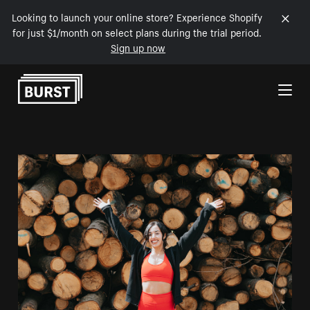
Looking to launch your online store? Experience Shopify
for just $1/month on select plans during the trial period.
Sign up now
Skip to Content