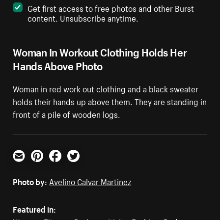
Get first access to free photos and other Burst
content. Unsubscribe anytime.
Woman In Workout Clothing Holds Her
Hands Above Photo
Woman in red work out clothing and a black sweater
holds their hands up above them. They are standing in
front of a pile of wooden logs.
Email
Pinterest
Facebook
Twitter
Photo by:
Avelino Calvar Martinez
Featured in: