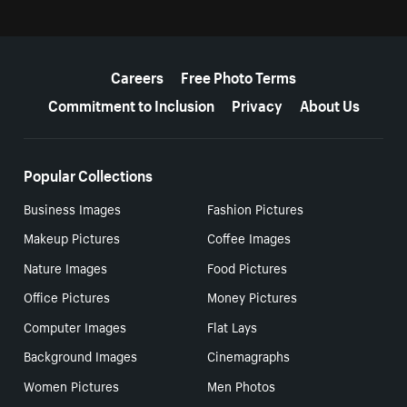
More resources
Careers
Free Photo Terms
Commitment to Inclusion
Privacy
About Us
Popular Collections
Business Images
Fashion Pictures
Makeup Pictures
Coffee Images
Nature Images
Food Pictures
Office Pictures
Money Pictures
Computer Images
Flat Lays
Background Images
Cinemagraphs
Women Pictures
Men Photos