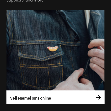
Sell enamel pins online