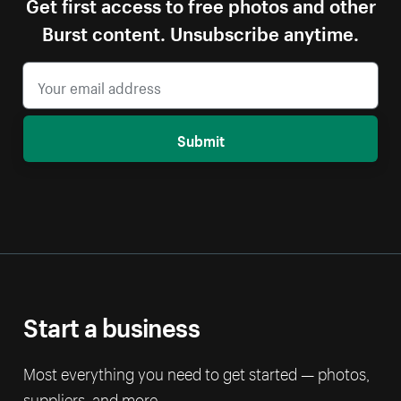
Get first access to free photos and other
Burst content. Unsubscribe anytime.
Submit
Start a business
Most everything you need to get started — photos,
suppliers, and more