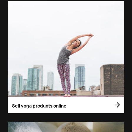
Sell yoga products online