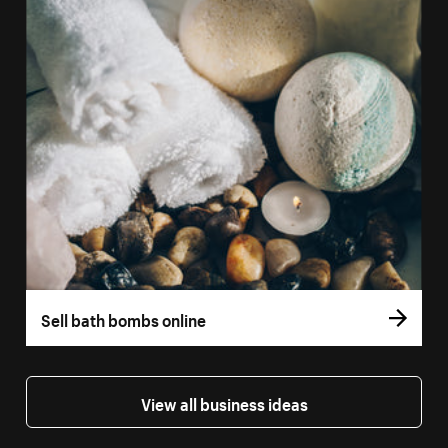
Sell bath bombs online
View all business ideas