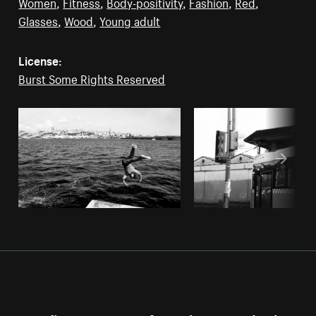
Women
,
Fitness
,
Body-positivity
,
Fashion
,
Red
,
Glasses
,
Wood
,
Young adult
License:
Burst Some Rights Reserved