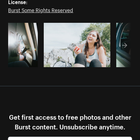
License:
Burst Some Rights Reserved
Get first access to free photos and other
Burst content. Unsubscribe anytime.