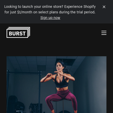
Looking to launch your online store? Experience Shopify
for just $1/month on select plans during the trial period.
Sign up now
Skip to Content