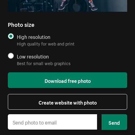
Photo size
High resolution
High quality for web and print
Low resolution
Best for small web graphics
Download free photo
Create website with photo
Send