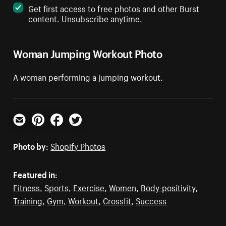
Get first access to free photos and other Burst
content. Unsubscribe anytime.
Woman Jumping Workout Photo
A woman performing a jumping workout.
Email
Pinterest
Facebook
Twitter
Photo by:
Shopify Photos
Featured in:
Fitness
,
Sports
,
Exercise
,
Women
,
Body-positivity
,
Training
,
Gym
,
Workout
,
Crossfit
,
Success