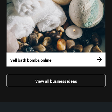
Sell bath bombs online
View all business ideas
More resources