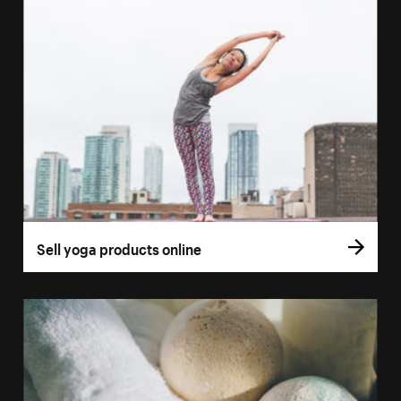
Sell yoga products online