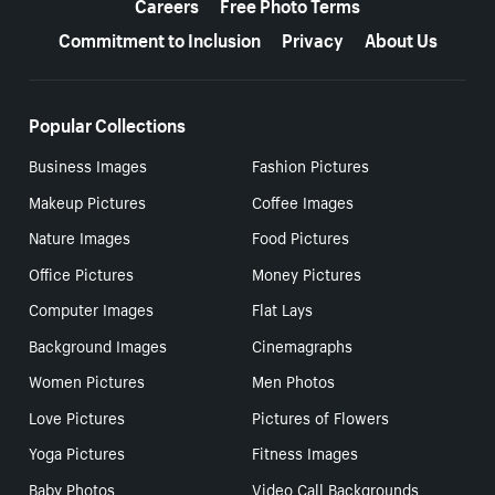
Careers
Free Photo Terms
Commitment to Inclusion
Privacy
About Us
Popular Collections
Business Images
Fashion Pictures
Makeup Pictures
Coffee Images
Nature Images
Food Pictures
Office Pictures
Money Pictures
Computer Images
Flat Lays
Background Images
Cinemagraphs
Women Pictures
Men Photos
Love Pictures
Pictures of Flowers
Yoga Pictures
Fitness Images
Baby Photos
Video Call Backgrounds