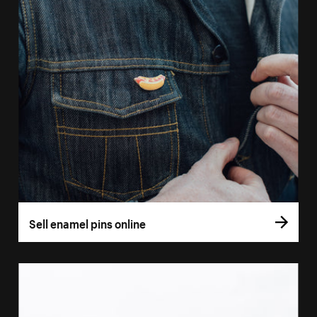
Sell enamel pins online