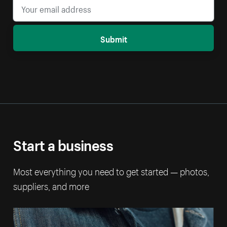
Submit
Start a business
Most everything you need to get started — photos,
suppliers, and more