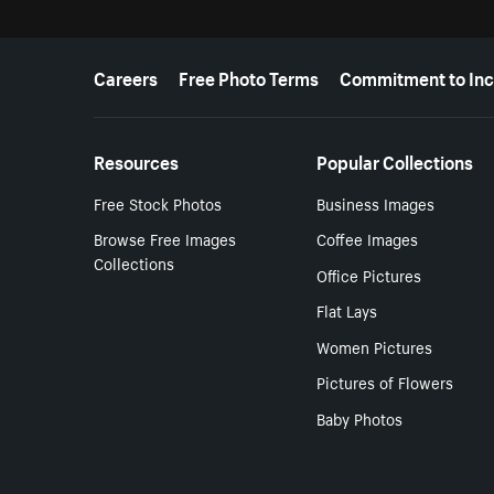
More resources
Careers
Free Photo Terms
Commitment to Inc
Resources
Popular Collections
Free Stock Photos
Business Images
Browse Free Images
Coffee Images
Collections
Office Pictures
Flat Lays
Women Pictures
Pictures of Flowers
Baby Photos