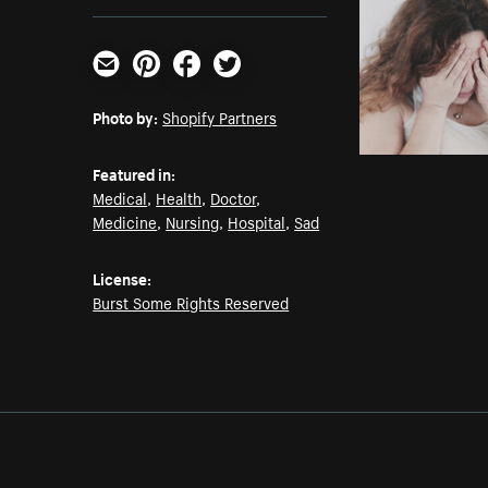
Email
Pinterest
Facebook
Twitter
Photo by:
Shopify Partners
Featured in:
Medical
,
Health
,
Doctor
,
Medicine
,
Nursing
,
Hospital
,
Sad
License:
Burst Some Rights Reserved