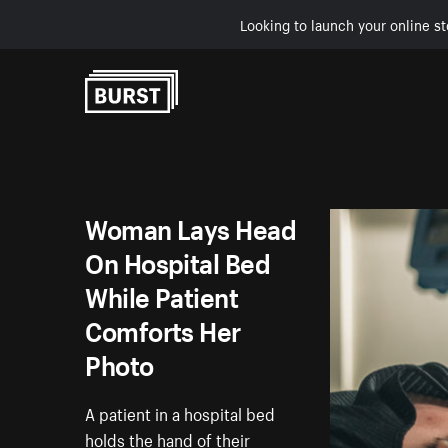
Looking to launch your online st
Skip to Content
Woman Lays Head
On Hospital Bed
While Patient
Comforts Her
Photo
A patient in a hospital bed
holds the hand of their