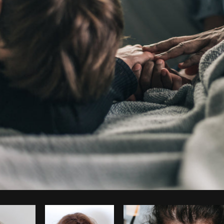
Photo by
Shopify Partners
from
Burst