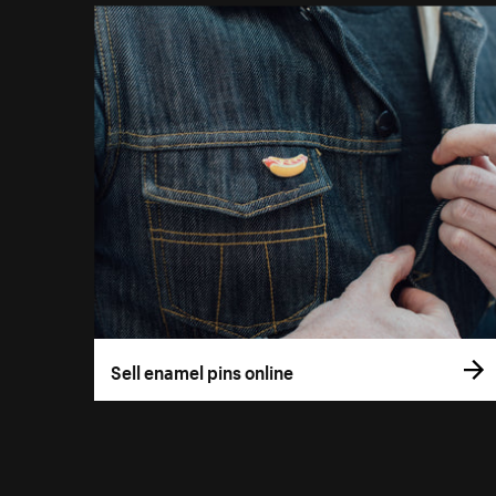
Sell enamel pins online