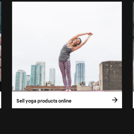
Sell yoga products online