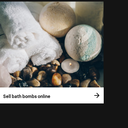
Sell bath bombs online