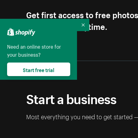
Get first access to free photo
Unsubscribe anytime.
Collapse
Need an online store for
your business?
Start free trial
Start a business
Most everything you need to get started 