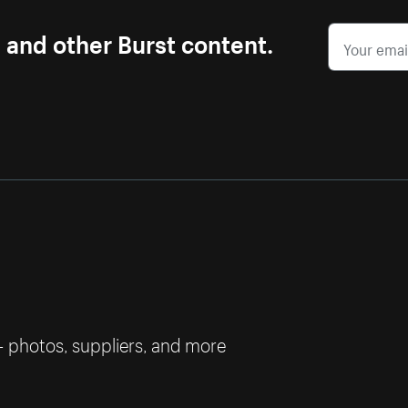
s and other Burst content.
— photos, suppliers, and more