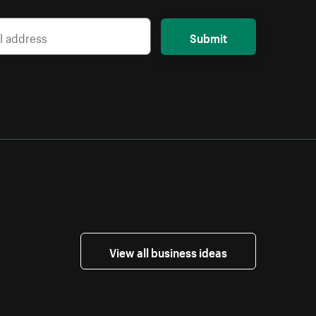
Submit
View all business ideas