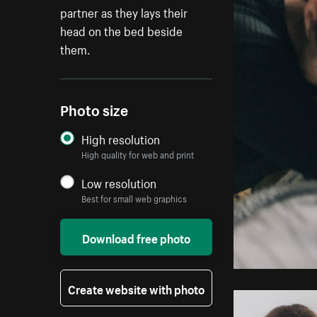
partner as they lays their
head on the bed beside
them.
Photo size
High resolution
High quality for web and print
Low resolution
Best for small web graphics
Download free photo
Create website with photo