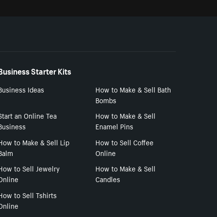
Business Starter Kits
Business Ideas
How to Make & Sell Bath
Bombs
Start an Online Tea
How to Make & Sell
Business
Enamel Pins
How to Make & Sell Lip
How to Sell Coffee
Balm
Online
How to Sell Jewelry
How to Make & Sell
Online
Candles
How to Sell Tshirts
Online