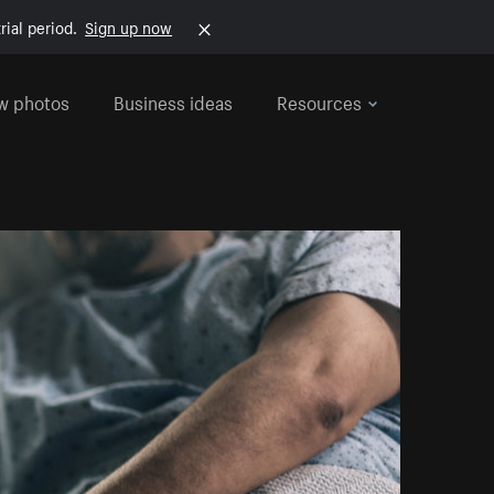
rial period.
Sign up now
w photos
Business ideas
Resources