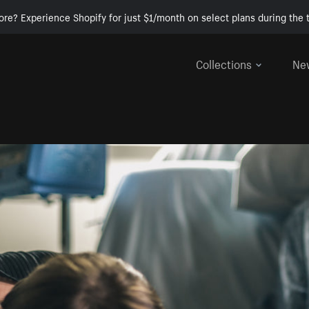
ore? Experience Shopify for just $1/month on select plans during the t
Collections
Ne