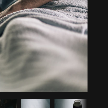
Copy code