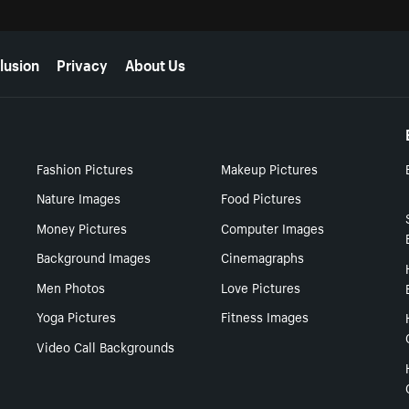
lusion
Privacy
About Us
Fashion Pictures
Makeup Pictures
Nature Images
Food Pictures
Money Pictures
Computer Images
Background Images
Cinemagraphs
Men Photos
Love Pictures
Yoga Pictures
Fitness Images
Video Call Backgrounds