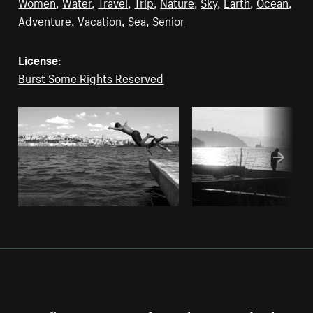
Women
,
Water
,
Travel
,
Trip
,
Nature
,
Sky
,
Earth
,
Ocean
,
Adventure
,
Vacation
,
Sea
,
Senior
License:
Burst Some Rights Reserved