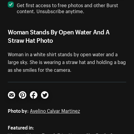
Get first access to free photos and other Burst
content. Unsubscribe anytime.
Woman Stands By Open Water And A
Straw Hat Photo
Woman in a white shirt stands by open water and a
large sky. She is wearing a straw hat and holding a bag
as she smiles for the camera.
Email
Pinterest
Facebook
Twitter
Photo by:
Avelino Calvar Martinez
Featured in: