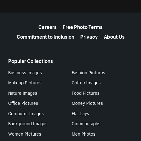
More resources
Careers
Free Photo Terms
Commitment to Inclusion
Privacy
About Us
Popular Collections
Business Images
Fashion Pictures
Makeup Pictures
Coffee Images
Nature Images
Food Pictures
Office Pictures
Money Pictures
Computer Images
Flat Lays
Background Images
Cinemagraphs
Women Pictures
Men Photos