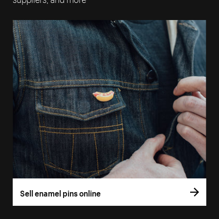
Sell enamel pins online