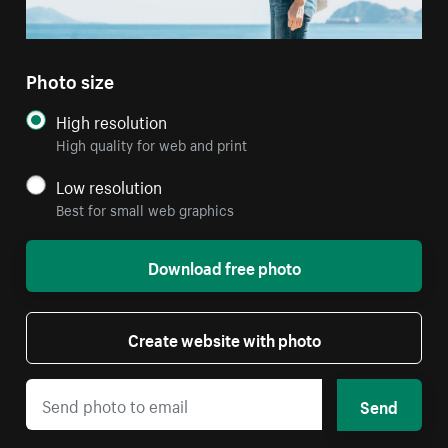
Photo size
High resolution
High quality for web and print
Low resolution
Best for small web graphics
Download free photo
Create website with photo
Send