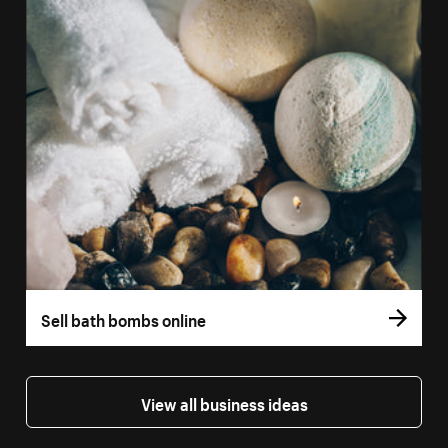
Sell bath bombs online
View all business ideas