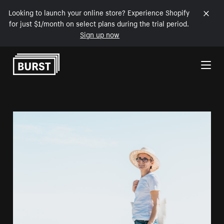
Looking to launch your online store? Experience Shopify
for just $1/month on select plans during the trial period.
Sign up now
Skip to Content