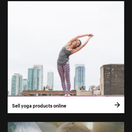
Sell yoga products online