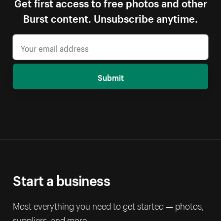
Get first access to free photos and other
Burst content. Unsubscribe anytime.
Submit
Start a business
Most everything you need to get started — photos,
suppliers, and more