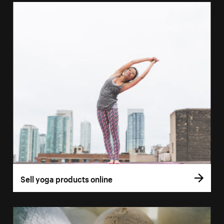
Sell yoga products online