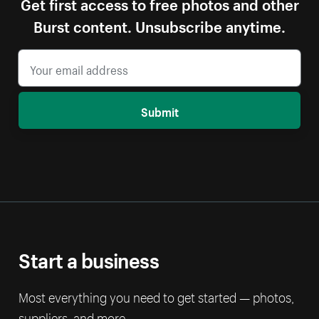
Get first access to free photos and other
Burst content. Unsubscribe anytime.
Submit
Start a business
Most everything you need to get started — photos,
suppliers, and more