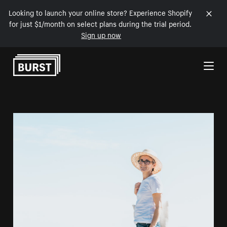
Looking to launch your online store? Experience Shopify
for just $1/month on select plans during the trial period.
Sign up now
Skip to Content