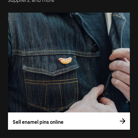
Sell enamel pins online