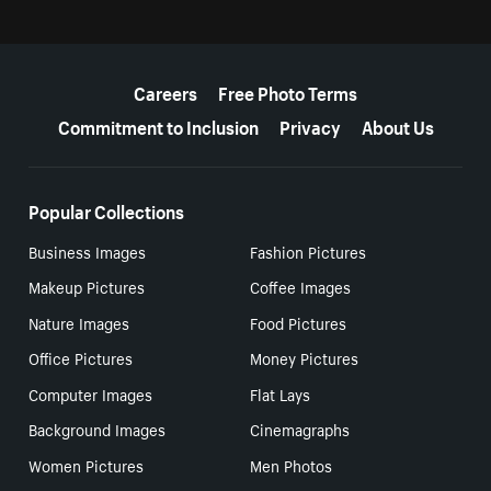
More resources
Careers
Free Photo Terms
Commitment to Inclusion
Privacy
About Us
Popular Collections
Business Images
Fashion Pictures
Makeup Pictures
Coffee Images
Nature Images
Food Pictures
Office Pictures
Money Pictures
Computer Images
Flat Lays
Background Images
Cinemagraphs
Women Pictures
Men Photos