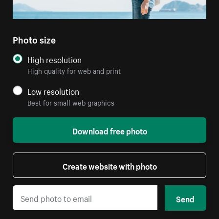
Photo size
High resolution
High quality for web and print
Low resolution
Best for small web graphics
Download free photo
Create website with photo
Send