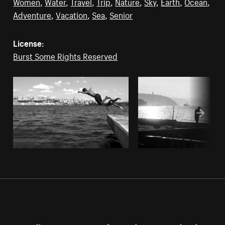
Women
,
Water
,
Travel
,
Trip
,
Nature
,
Sky
,
Earth
,
Ocean
,
Adventure
,
Vacation
,
Sea
,
Senior
License:
Burst Some Rights Reserved