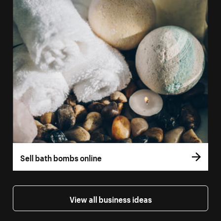
Sell bath bombs online
View all business ideas