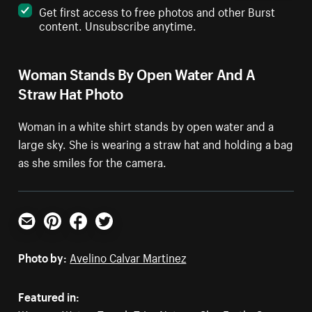
Get first access to free photos and other Burst
content. Unsubscribe anytime.
Woman Stands By Open Water And A
Straw Hat Photo
Woman in a white shirt stands by open water and a
large sky. She is wearing a straw hat and holding a bag
as she smiles for the camera.
Email
Pinterest
Facebook
Twitter
Photo by:
Avelino Calvar Martinez
Featured in: