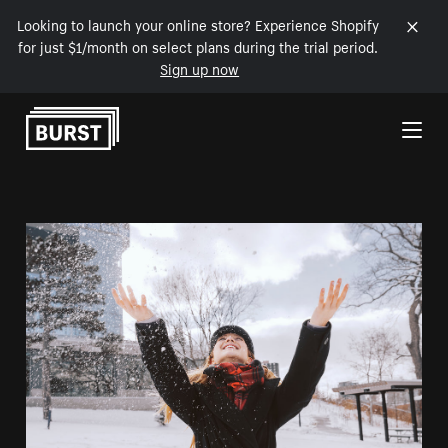
Looking to launch your online store? Experience Shopify
for just $1/month on select plans during the trial period.
Sign up now
Skip to Content