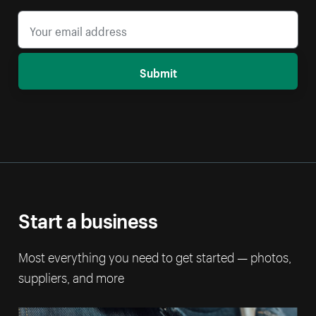
Submit
Start a business
Most everything you need to get started — photos,
suppliers, and more