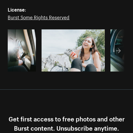
License:
Burst Some Rights Reserved
Get first access to free photos and other
Burst content. Unsubscribe anytime.