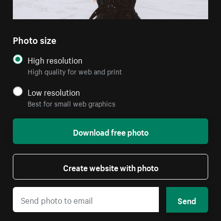
Photo size
High resolution
High quality for web and print
Low resolution
Best for small web graphics
Download free photo
Create website with photo
Send