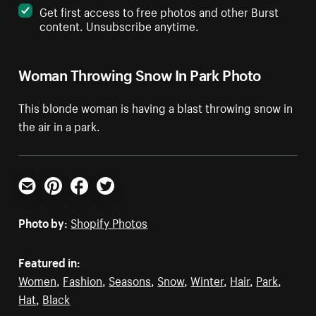
Get first access to free photos and other Burst
content. Unsubscribe anytime.
Woman Throwing Snow In Park Photo
This blonde woman is having a blast throwing snow in
the air in a park.
Email
Pinterest
Facebook
Twitter
Photo by:
Shopify Photos
Featured in:
Women
,
Fashion
,
Seasons
,
Snow
,
Winter
,
Hair
,
Park
,
Hat
,
Black