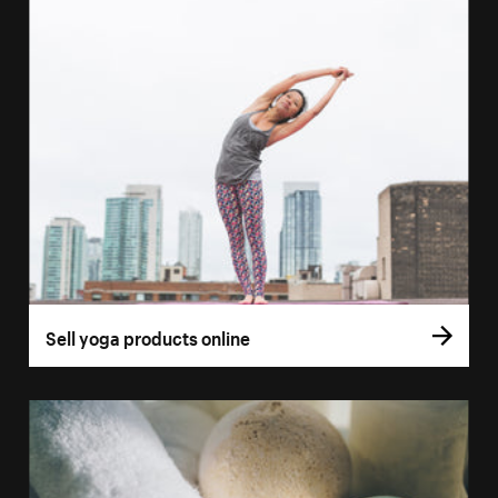
Sell yoga products online