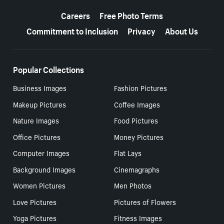
More resources
Careers
Free Photo Terms
Commitment to Inclusion
Privacy
About Us
Popular Collections
Business Images
Fashion Pictures
Makeup Pictures
Coffee Images
Nature Images
Food Pictures
Office Pictures
Money Pictures
Computer Images
Flat Lays
Background Images
Cinemagraphs
Women Pictures
Men Photos
Love Pictures
Pictures of Flowers
Yoga Pictures
Fitness Images