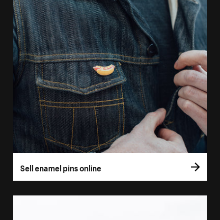
Sell enamel pins online