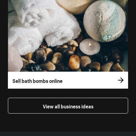
Sell bath bombs online
View all business ideas