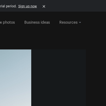
rial period.
Sign up now
w photos
Business ideas
Resources