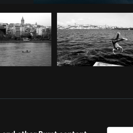
Photo by
Verne Ho
from
Burst
Co
s and other Burst content.