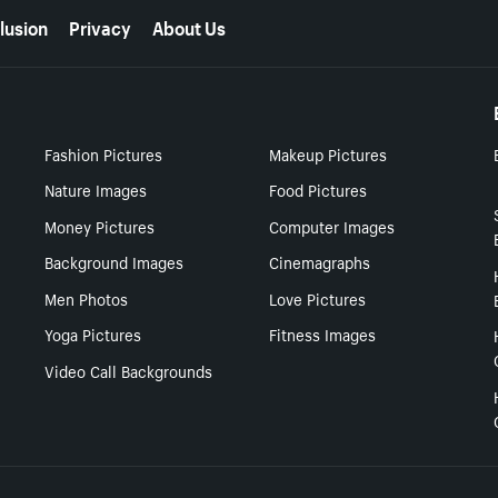
lusion
Privacy
About Us
Fashion Pictures
Makeup Pictures
Nature Images
Food Pictures
Money Pictures
Computer Images
Background Images
Cinemagraphs
Men Photos
Love Pictures
Yoga Pictures
Fitness Images
Video Call Backgrounds