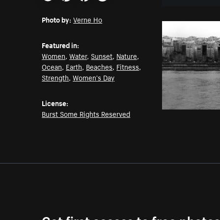
Email
Pinterest
Facebook
Twitter
Photo by:
Verne Ho
Featured in:
Women
,
Water
,
Sunset
,
Nature
,
Ocean
,
Earth
,
Beaches
,
Fitness
,
Strength
,
Women's Day
License:
Burst Some Rights Reserved
Get first access to free photo