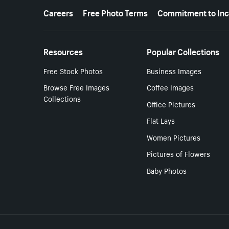
More resources
Careers
Free Photo Terms
Commitment to Inc
Resources
Popular Collections
Free Stock Photos
Business Images
Browse Free Images
Coffee Images
Collections
Office Pictures
Flat Lays
Women Pictures
Pictures of Flowers
Baby Photos