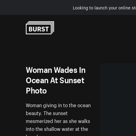
Looking to launch your online st
Skip to Content
Woman Wades In
Ocean At Sunset
Photo
Woman giving in to the ocean
beauty. The sunset
mesmerized her as she walks
into the shallow water at the