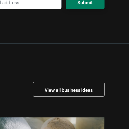
Submit
View all business ideas