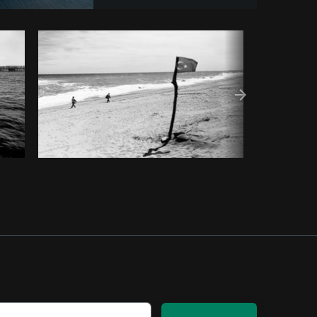
py code