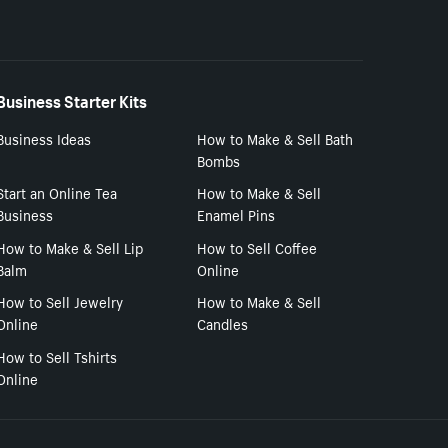
Business Starter Kits
Business Ideas
How to Make & Sell Bath
Bombs
Start an Online Tea
How to Make & Sell
Business
Enamel Pins
How to Make & Sell Lip
How to Sell Coffee
Balm
Online
How to Sell Jewelry
How to Make & Sell
Online
Candles
How to Sell Tshirts
Online