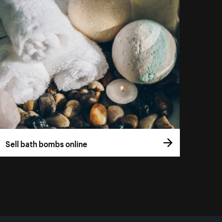
Sell bath bombs online