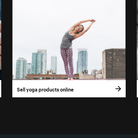
Sell yoga products online