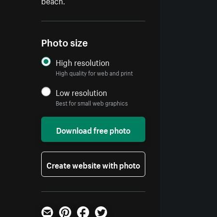
beach.
Photo size
High resolution
High quality for web and print
Low resolution
Best for small web graphics
Download free photo
Create website with photo