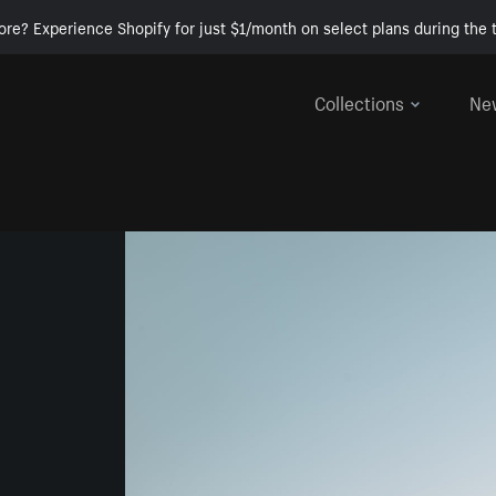
ore? Experience Shopify for just $1/month on select plans during the t
Collections
Ne