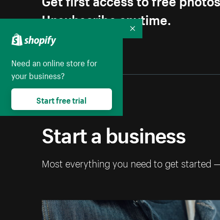
Unsubscribe anytime.
Collapse
Need an online store for
your business?
Start free trial
Start a business
Most everything you need to get started 