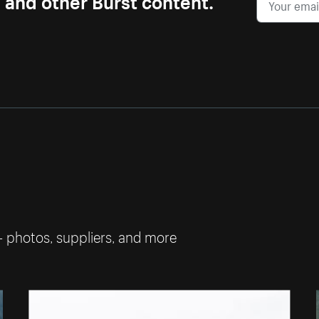
— photos, suppliers, and more