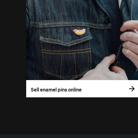
Sell enamel pins online