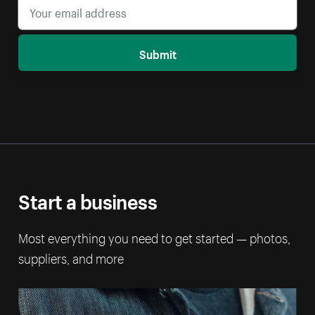
Submit
Start a business
Most everything you need to get started — photos,
suppliers, and more