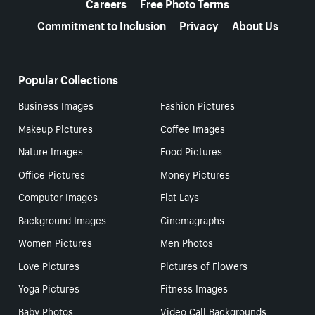
Careers
Free Photo Terms
Commitment to Inclusion
Privacy
About Us
Popular Collections
Business Images
Fashion Pictures
Makeup Pictures
Coffee Images
Nature Images
Food Pictures
Office Pictures
Money Pictures
Computer Images
Flat Lays
Background Images
Cinemagraphs
Women Pictures
Men Photos
Love Pictures
Pictures of Flowers
Yoga Pictures
Fitness Images
Baby Photos
Video Call Backgrounds