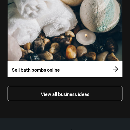
Sell bath bombs online
View all business ideas
More resources