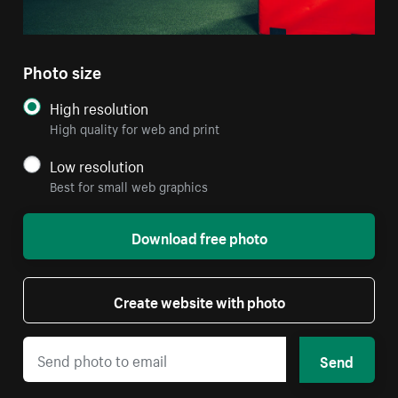
Photo size
High resolution
High quality for web and print
Low resolution
Best for small web graphics
Download free photo
Create website with photo
Send