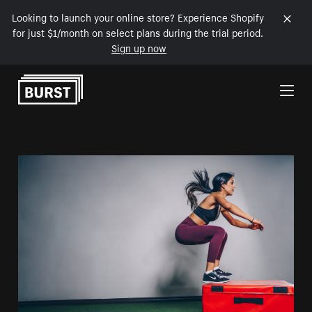
Looking to launch your online store? Experience Shopify
for just $1/month on select plans during the trial period.
Sign up now
Skip to Content