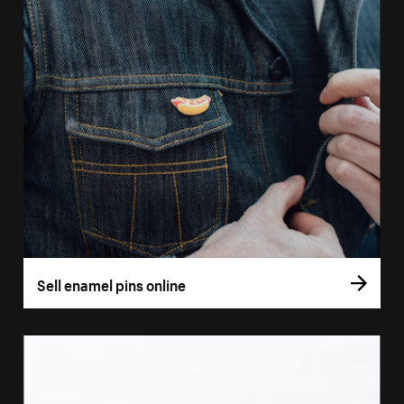
Sell enamel pins online