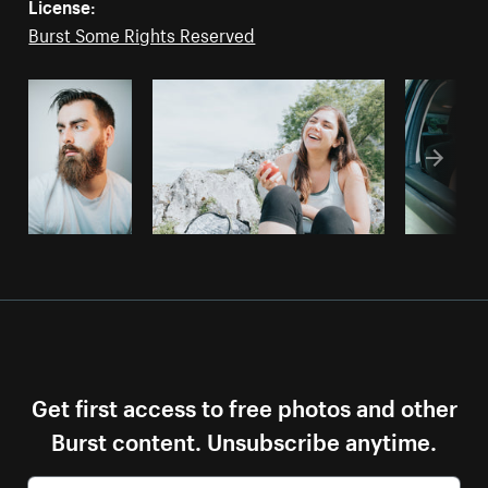
License:
Burst Some Rights Reserved
Get first access to free photos and other
Burst content. Unsubscribe anytime.