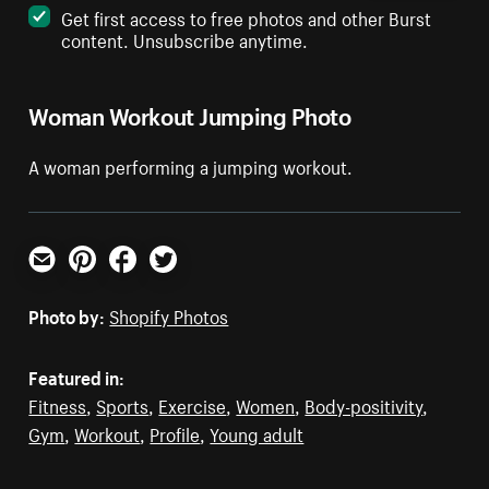
Get first access to free photos and other Burst
content. Unsubscribe anytime.
Woman Workout Jumping Photo
A woman performing a jumping workout.
Email
Pinterest
Facebook
Twitter
Photo by:
Shopify Photos
Featured in:
Fitness
,
Sports
,
Exercise
,
Women
,
Body-positivity
,
Gym
,
Workout
,
Profile
,
Young adult