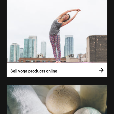
Sell yoga products online