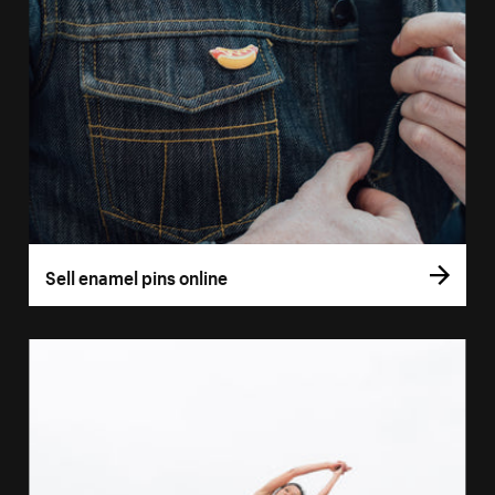
Sell enamel pins online