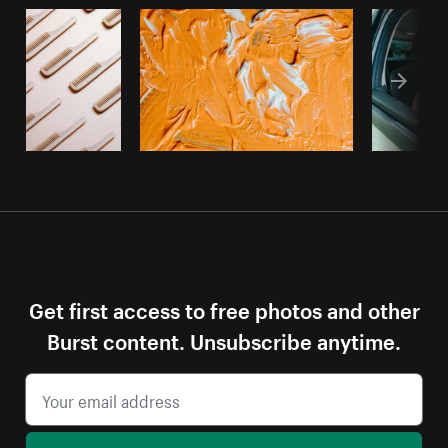
Get first access to free photos and other
Burst content. Unsubscribe anytime.