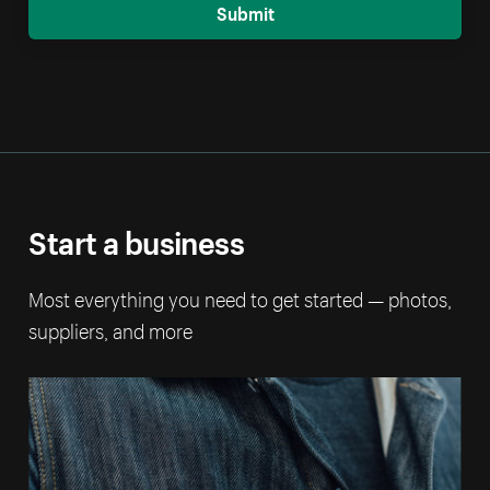
Submit
Start a business
Most everything you need to get started — photos,
suppliers, and more