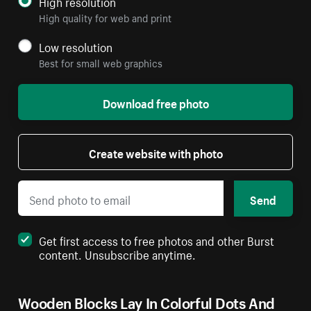
High resolution
High quality for web and print
Low resolution
Best for small web graphics
Download free photo
Create website with photo
Send
Get first access to free photos and other Burst
content. Unsubscribe anytime.
Wooden Blocks Lay In Colorful Dots And