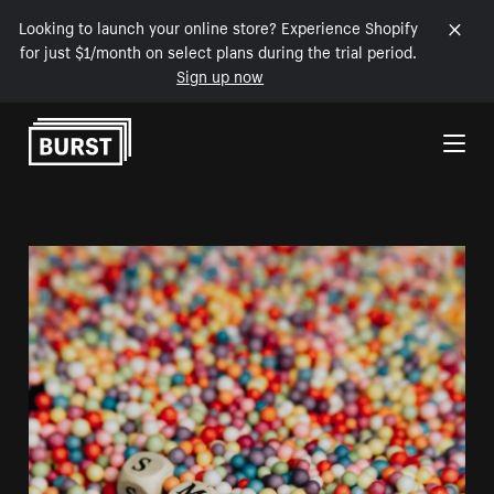
Looking to launch your online store? Experience Shopify
for just $1/month on select plans during the trial period.
Sign up now
Skip to Content