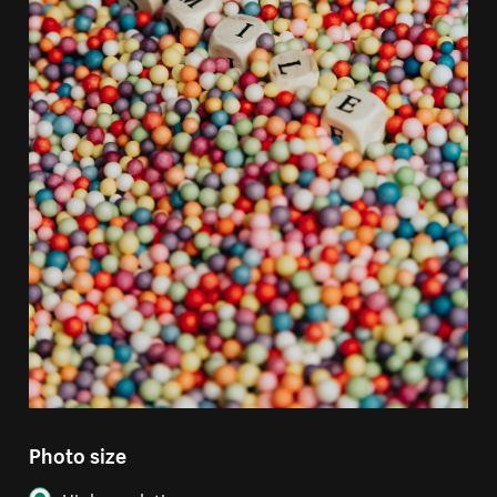
Photo size