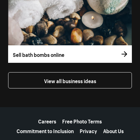
Sell bath bombs online
View all business ideas
More resources
Careers
Free Photo Terms
Commitment to Inclusion
Privacy
About Us