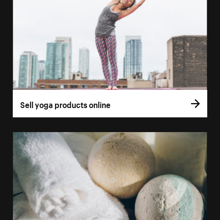
Sell yoga products online