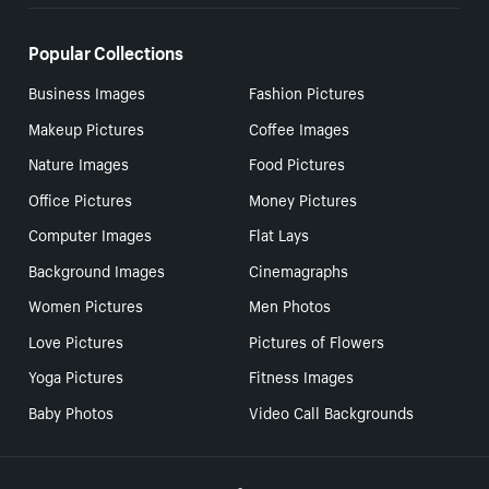
Popular Collections
Business Images
Fashion Pictures
Makeup Pictures
Coffee Images
Nature Images
Food Pictures
Office Pictures
Money Pictures
Computer Images
Flat Lays
Background Images
Cinemagraphs
Women Pictures
Men Photos
Love Pictures
Pictures of Flowers
Yoga Pictures
Fitness Images
Baby Photos
Video Call Backgrounds