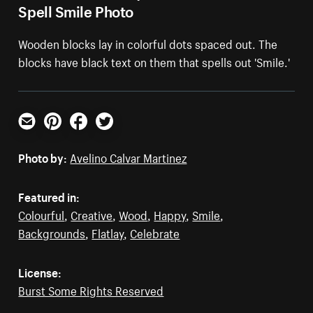
Spell Smile Photo
Wooden blocks lay in colorful dots spaced out. The
blocks have black text on them that spells out 'Smile.'
Email
Pinterest
Facebook
Twitter
Photo by:
Avelino Calvar Martinez
Featured in:
Colourful
,
Creative
,
Wood
,
Happy
,
Smile
,
Backgrounds
,
Flatlay
,
Celebrate
License:
Burst Some Rights Reserved