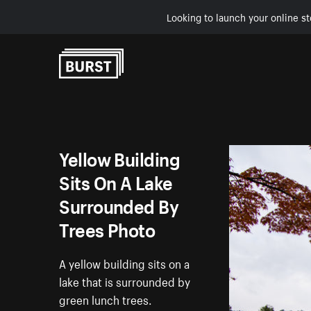
Looking to launch your online st
Skip to Content
Yellow Building
Sits On A Lake
Surrounded By
Trees Photo
A yellow building sits on a
lake that is surrounded by
green lunch trees.