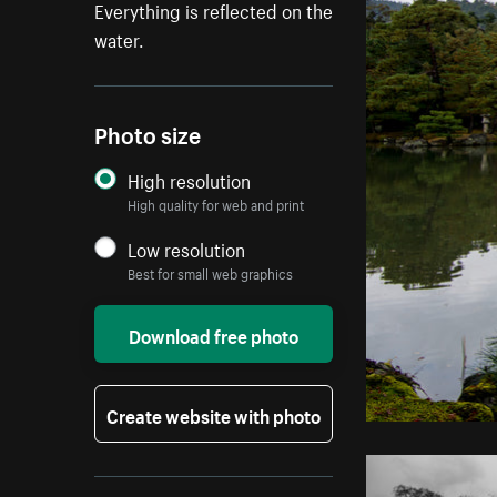
Everything is reflected on the
water.
Photo size
High resolution
High quality for web and print
Low resolution
Best for small web graphics
Download free photo
Create website with photo