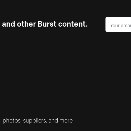
s and other Burst content.
— photos, suppliers, and more