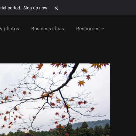
rial period.
Sign up now
w photos
Business ideas
Resources