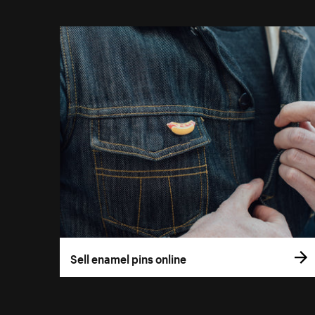
Sell enamel pins online