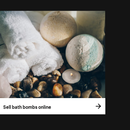
Sell bath bombs online