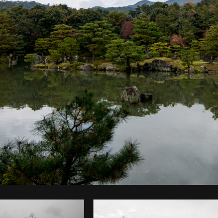
Photo by
Roberto Lopez
from
Burst