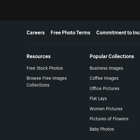
More resources
Careers
Free Photo Terms
Commitment to Inc
Resources
Popular Collections
Free Stock Photos
Business Images
Browse Free Images
Coffee Images
Collections
Office Pictures
Flat Lays
Women Pictures
Pictures of Flowers
Baby Photos