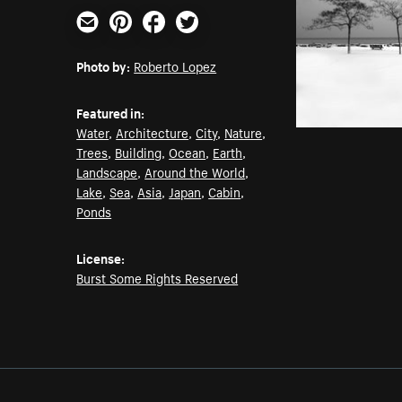
Email
Pinterest
Facebook
Twitter
Photo by:
Roberto Lopez
Featured in:
Water
,
Architecture
,
City
,
Nature
,
Trees
,
Building
,
Ocean
,
Earth
,
Landscape
,
Around the World
,
Lake
,
Sea
,
Asia
,
Japan
,
Cabin
,
Ponds
License:
Burst Some Rights Reserved