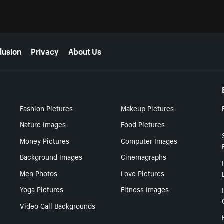
lusion
Privacy
About Us
Fashion Pictures
Makeup Pictures
Nature Images
Food Pictures
Money Pictures
Computer Images
Background Images
Cinemagraphs
Men Photos
Love Pictures
Yoga Pictures
Fitness Images
Video Call Backgrounds