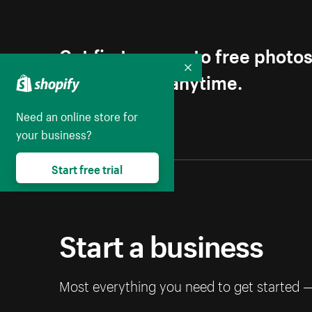
Get first access to free photo
Unsubscribe anytime.
Collapse
Need an online store for
your business?
Start free trial
Start a business
Most everything you need to get started 