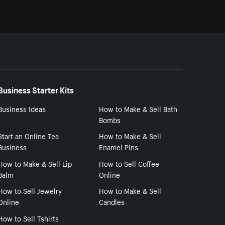
Business Starter Kits
Business Ideas
How to Make & Sell Bath
Bombs
Start an Online Tea
How to Make & Sell
Business
Enamel Pins
How to Make & Sell Lip
How to Sell Coffee
Balm
Online
How to Sell Jewelry
How to Make & Sell
Online
Candles
How to Sell Tshirts