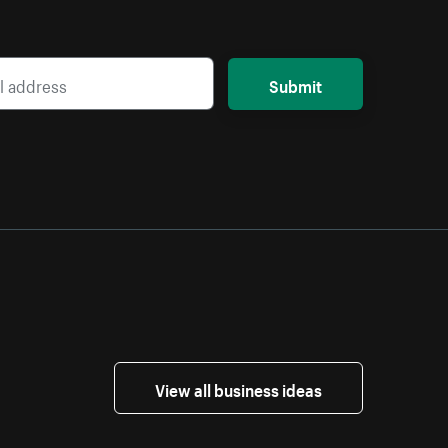
Submit
View all business ideas