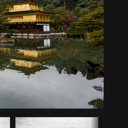
Copy code