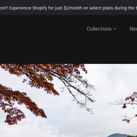
ore? Experience Shopify for just $1/month on select plans during the t
Collections
Ne