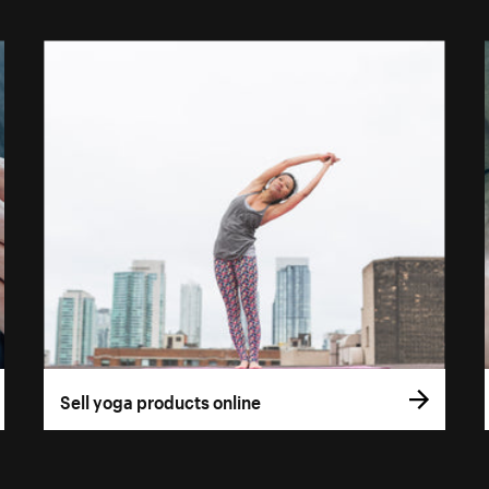
Sell yoga products online