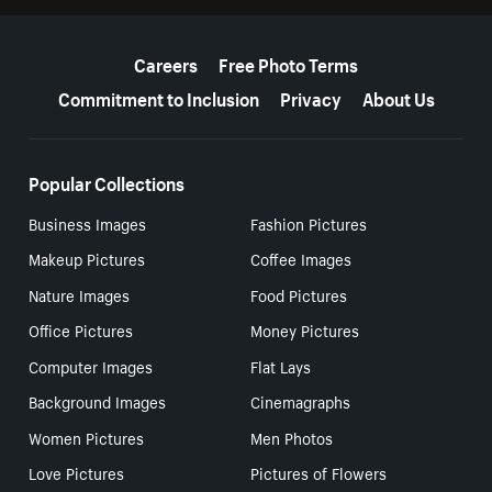
More resources
Careers
Free Photo Terms
Commitment to Inclusion
Privacy
About Us
Popular Collections
Business Images
Fashion Pictures
Makeup Pictures
Coffee Images
Nature Images
Food Pictures
Office Pictures
Money Pictures
Computer Images
Flat Lays
Background Images
Cinemagraphs
Women Pictures
Men Photos
Love Pictures
Pictures of Flowers