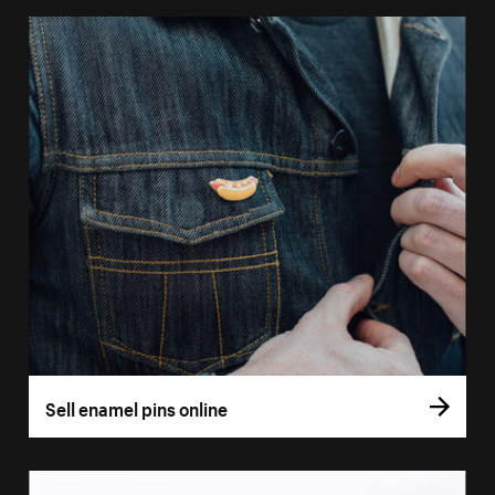
Sell enamel pins online