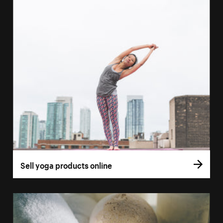
Sell yoga products online