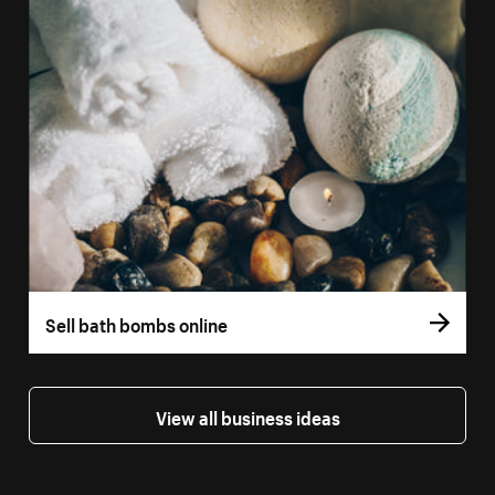
Sell bath bombs online
View all business ideas