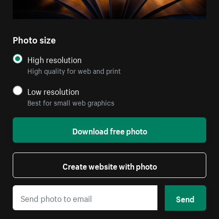
Photo size
High resolution
High quality for web and print
Low resolution
Best for small web graphics
Download free photo
Create website with photo
Send