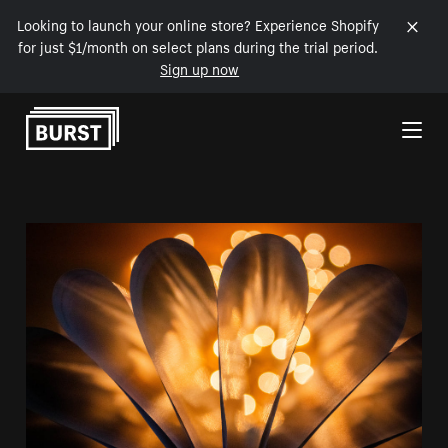
Looking to launch your online store? Experience Shopify
for just $1/month on select plans during the trial period.
Sign up now
Skip to Content