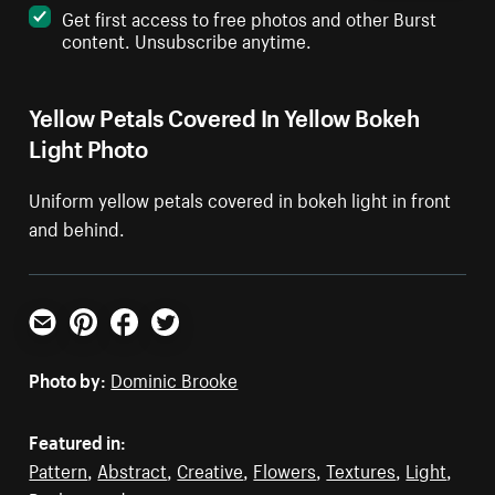
Get first access to free photos and other Burst
content. Unsubscribe anytime.
Yellow Petals Covered In Yellow Bokeh
Light Photo
Uniform yellow petals covered in bokeh light in front
and behind.
Email
Pinterest
Facebook
Twitter
Photo by:
Dominic Brooke
Featured in:
Pattern
,
Abstract
,
Creative
,
Flowers
,
Textures
,
Light
,