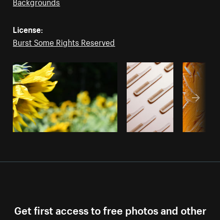
Backgrounds
License:
Burst Some Rights Reserved
Get first access to free photos and other