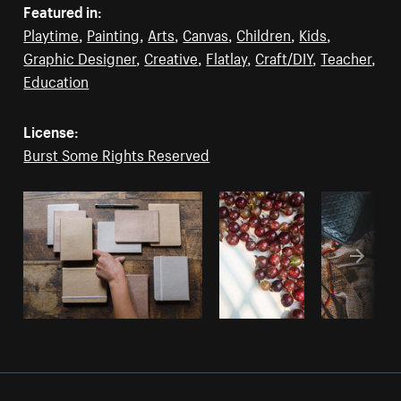
Featured in:
Playtime
,
Painting
,
Arts
,
Canvas
,
Children
,
Kids
,
Graphic Designer
,
Creative
,
Flatlay
,
Craft/DIY
,
Teacher
,
Education
License:
Burst Some Rights Reserved