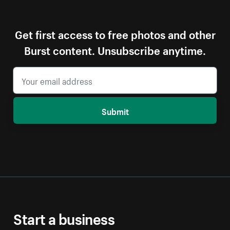
Get first access to free photos and other
Burst content. Unsubscribe anytime.
Submit
Start a business