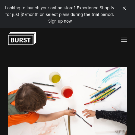
Looking to launch your online store? Experience Shopify
for just $1/month on select plans during the trial period.
Sign up now
Skip to Content