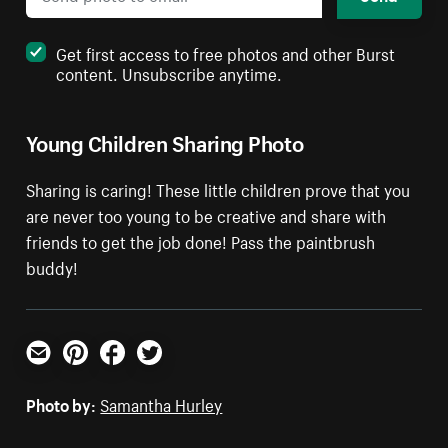
Get first access to free photos and other Burst
content. Unsubscribe anytime.
Young Children Sharing Photo
Sharing is caring! These little children prove that you
are never too young to be creative and share with
friends to get the job done! Pass the paintbrush
buddy!
Email
Pinterest
Facebook
Twitter
Photo by:
Samantha Hurley