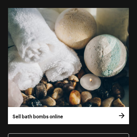
Sell bath bombs online