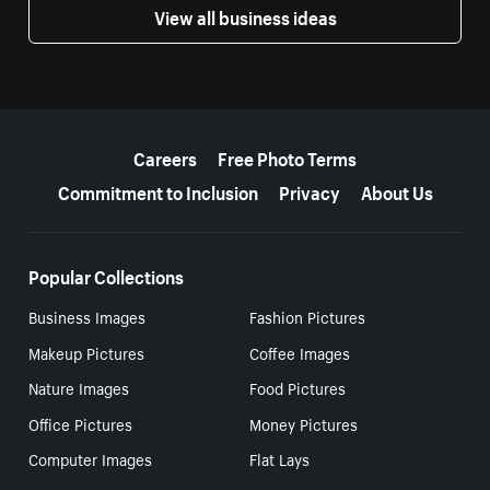
View all business ideas
More resources
Careers
Free Photo Terms
Commitment to Inclusion
Privacy
About Us
Popular Collections
Business Images
Fashion Pictures
Makeup Pictures
Coffee Images
Nature Images
Food Pictures
Office Pictures
Money Pictures
Computer Images
Flat Lays