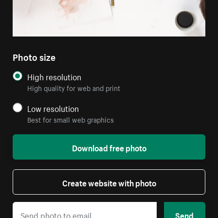
Photo size
High resolution
High quality for web and print
Low resolution
Best for small web graphics
Download free photo
Create website with photo
Send