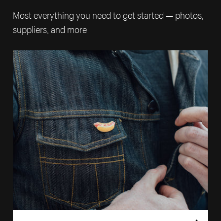
Most everything you need to get started — photos,
suppliers, and more