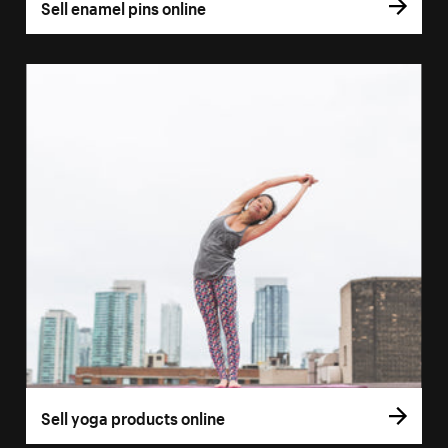
Sell enamel pins online
Sell yoga products online