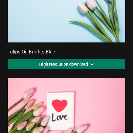
Tulips On Brights Blue
High resolution download