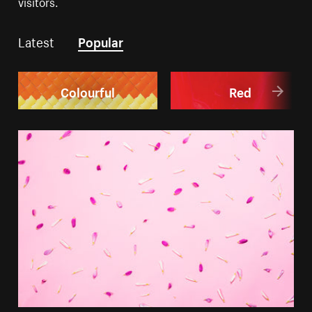
visitors.
Latest
Popular
Colourful
Red