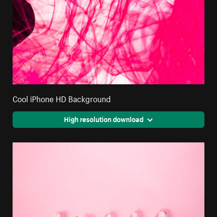
Cool iPhone HD Background
High resolution download