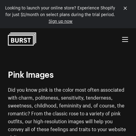
Looking to launch your online store? Experience Shopify
for just $1/month on select plans during the trial period.
Sign up now
Skip to Content
Pink Images
Did you know pink is the color most often associated
with charm, politeness, sensitivity, tenderness,
sweetness, childhood, femininity and, of course, the
romantic? From the classic rose to a variety of pink
outfits, our high-resolution images will help you
convey all of these feelings and traits to your website