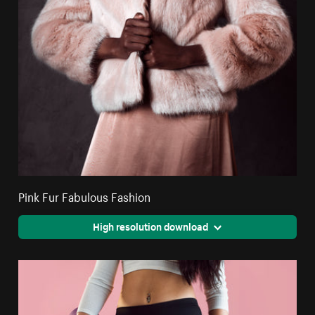
Pink Fur Fabulous Fashion
High resolution download