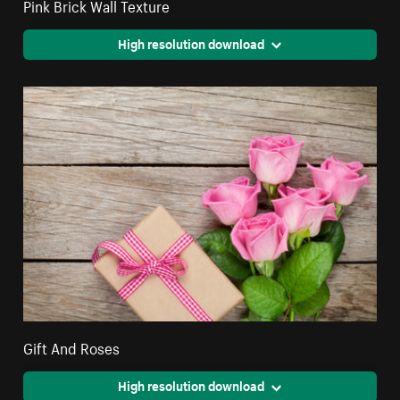
Pink Brick Wall Texture
High resolution download
Gift And Roses
High resolution download