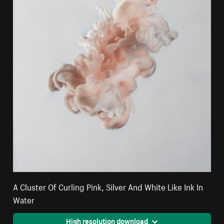
A Cluster Of Curling Pink, Silver And White Like Ink In
Water
High resolution download