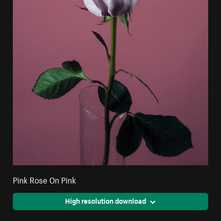
Pink Rose On Pink
High resolution download