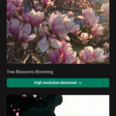
Tree Blossoms Blooming
High resolution download