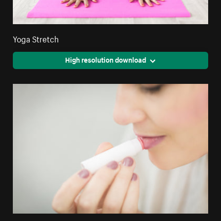
Yoga Stretch
High resolution download