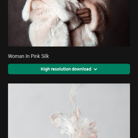
Woman In Pink Silk
High resolution download