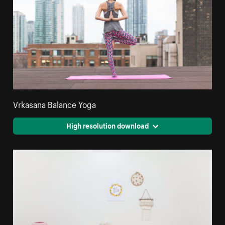
Vrkasana Balance Yoga
High resolution download