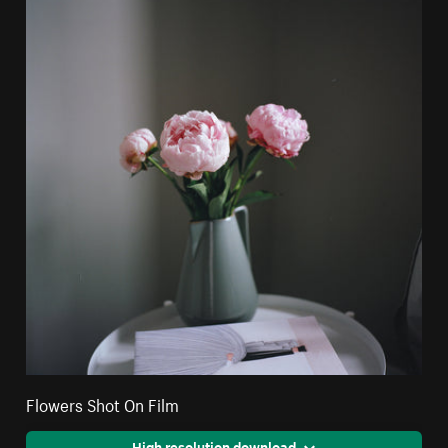
Flowers Shot On Film
High resolution download