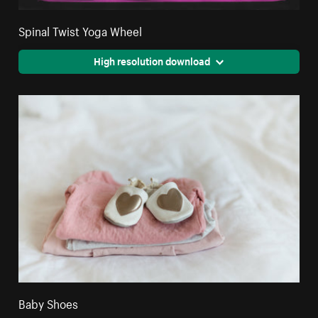
Spinal Twist Yoga Wheel
High resolution download
Baby Shoes