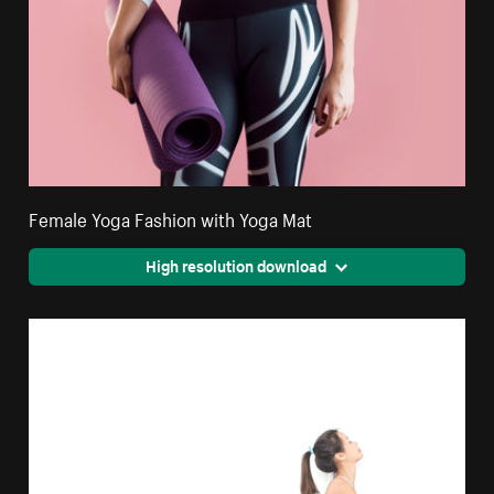
Female Yoga Fashion with Yoga Mat
High resolution download