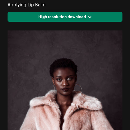
Applying Lip Balm
High resolution download