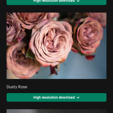
High resolution download
Dusty Rose
High resolution download