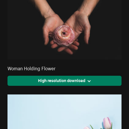
Woman Holding Flower
High resolution download