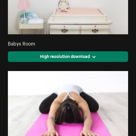
Babys Room
High resolution download