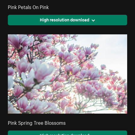
Pink Petals On Pink
High resolution download
Pink Spring Tree Blossoms