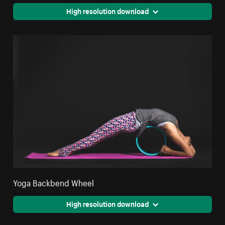
High resolution download
Yoga Backbend Wheel
High resolution download