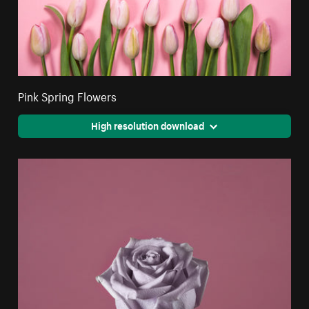
Pink Spring Flowers
High resolution download