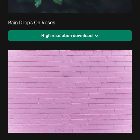
Rain Drops On Roses
High resolution download