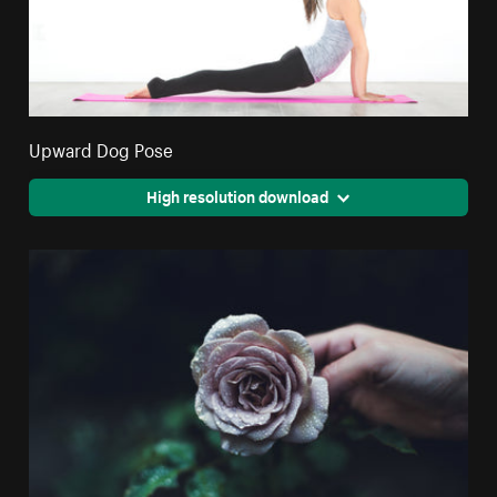
Upward Dog Pose
High resolution download