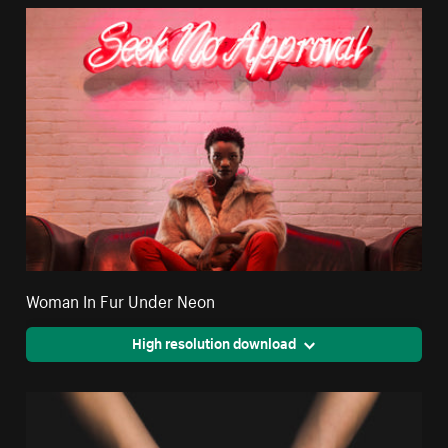
Woman In Fur Under Neon
High resolution download