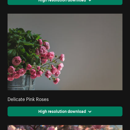
Delicate Pink Roses
High resolution download