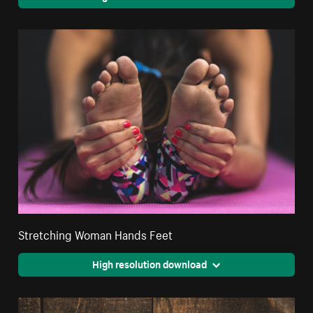
Stretching Woman Hands Feet
High resolution download