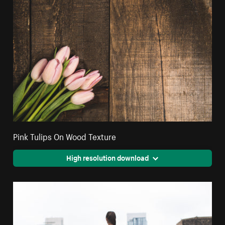
Pink Tulips On Wood Texture
High resolution download