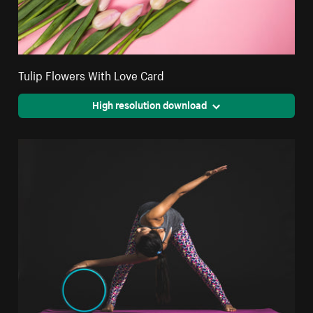
Tulip Flowers With Love Card
High resolution download