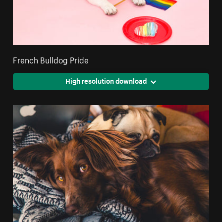
French Bulldog Pride
High resolution download