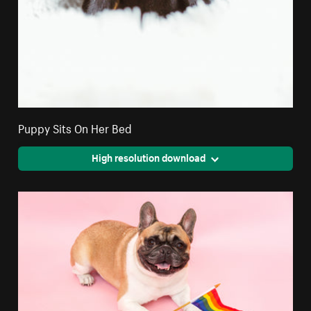
Puppy Sits On Her Bed
High resolution download