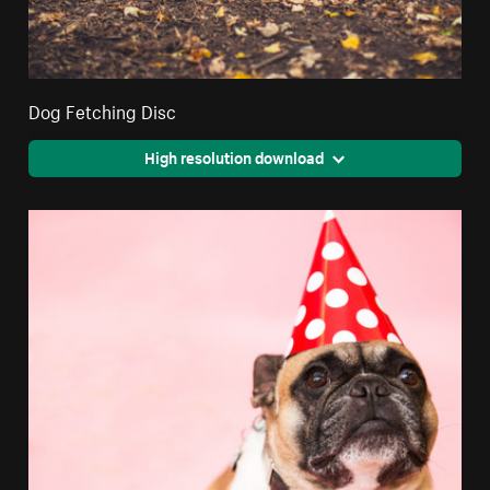
Dog Fetching Disc
High resolution download