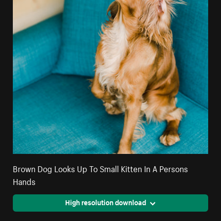
Brown Dog Looks Up To Small Kitten In A Persons
Hands
High resolution download