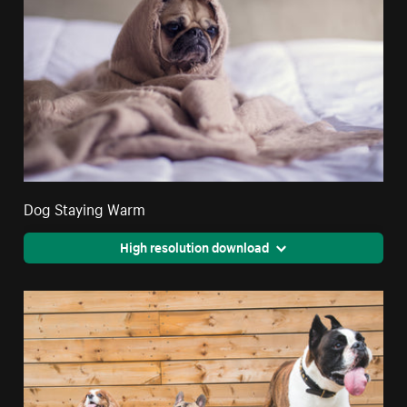
Dog Staying Warm
High resolution download