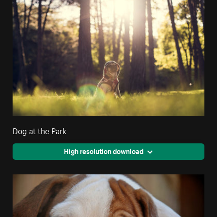
Dog at the Park
High resolution download