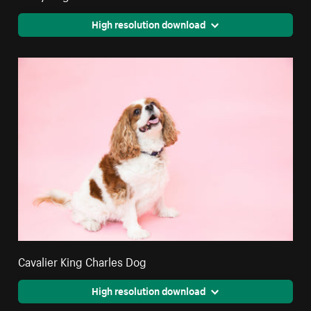
High resolution download
Cavalier King Charles Dog
High resolution download