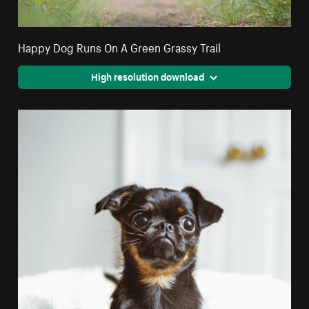
Happy Dog Runs On A Green Grassy Trail
High resolution download