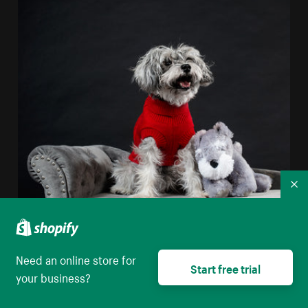
Co
Real Dog Stuffed Dog
Need an online store for
High resolution download
Start free trial
your business?