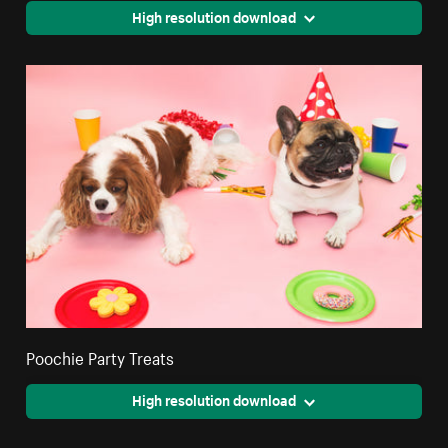
High resolution download
Poochie Party Treats
High resolution download