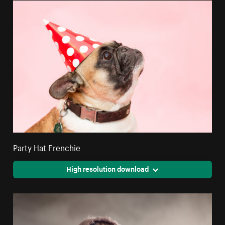
Party Hat Frenchie
High resolution download