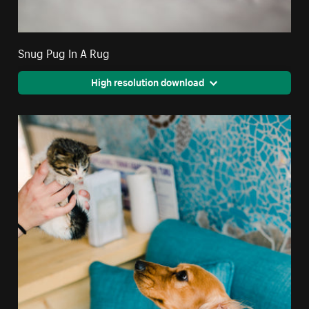
Snug Pug In A Rug
High resolution download