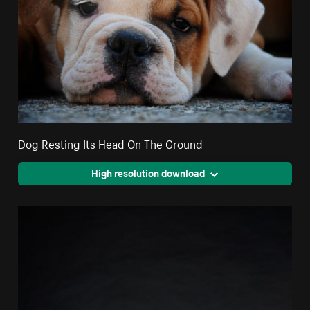
Dog Resting Its Head On The Ground
High resolution download