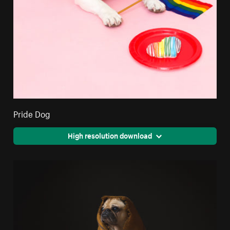
Pride Dog
High resolution download