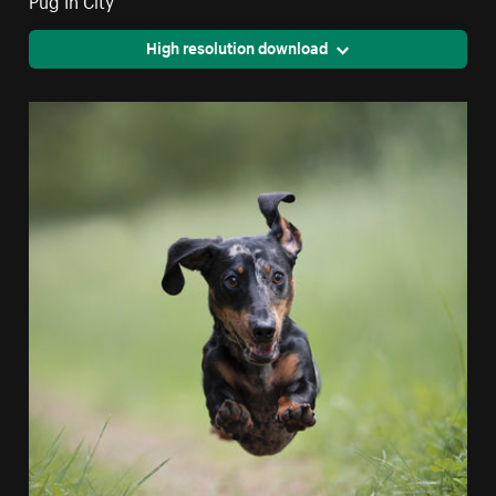
High resolution download