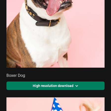
Boxer Dog
High resolution download