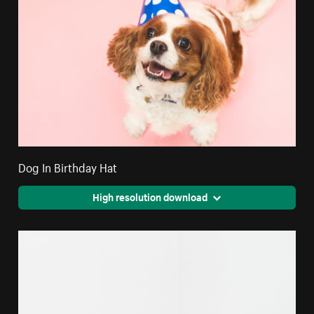
Dog In Birthday Hat
High resolution download