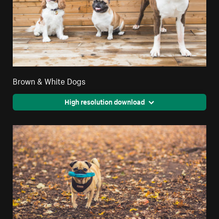
Brown & White Dogs
High resolution download