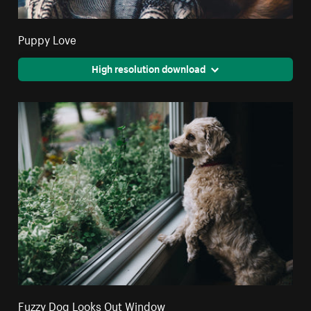
Puppy Love
High resolution download
Fuzzy Dog Looks Out Window