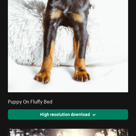
Puppy On Fluffy Bed
High resolution download