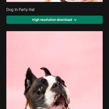
Dog In Party Hat
High resolution download