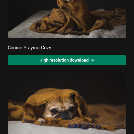
Canine Staying Cozy
High resolution download