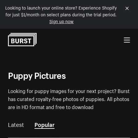
Looking to launch your online store? Experience Shopify
for just $1/month on select plans during the trial period.
Sign up now
Skip to Content
Puppy Pictures
Looking for puppy images for your next project? Burst
has curated royalty-free photos of puppies. All photos
are in HD format and free to download
Latest
Popular