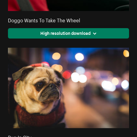
Doggo Wants To Take The Wheel
High resolution download
Pug In City