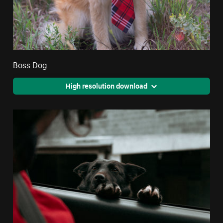
Boss Dog
High resolution download