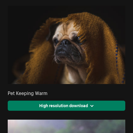
Pet Keeping Warm
High resolution download