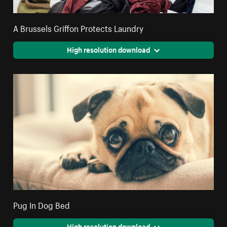
A Brussels Griffon Protects Laundry
High resolution download
Pug In Dog Bed
High resolution download