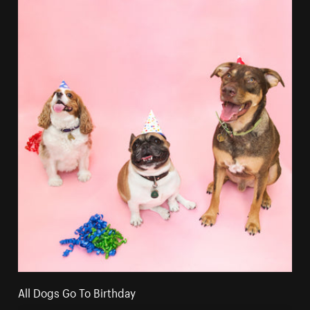
All Dogs Go To Birthday