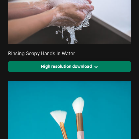
Rinsing Soapy Hands In Water
High resolution download