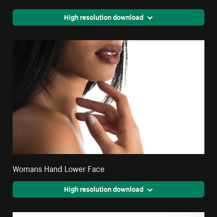
High resolution download
Womans Hand Lower Face
High resolution download