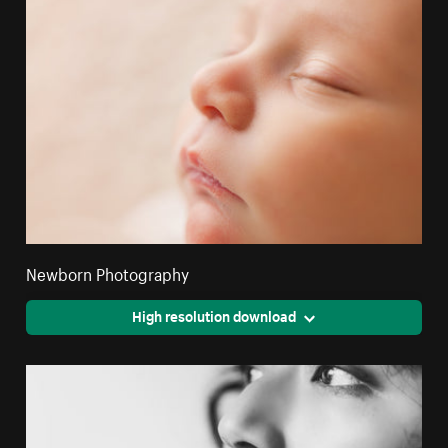
Newborn Photography
High resolution download