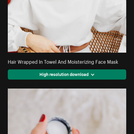
Hair Wrapped In Towel And Moisterizing Face Mask
High resolution download