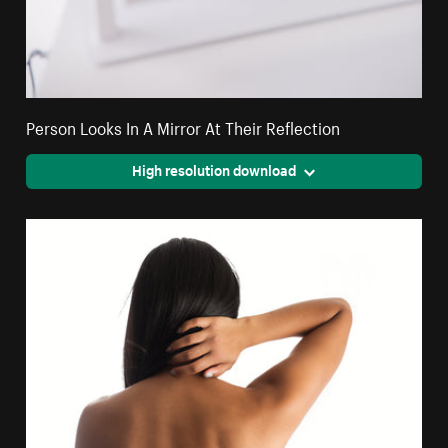
Person Looks In A Mirror At Their Reflection
High resolution download