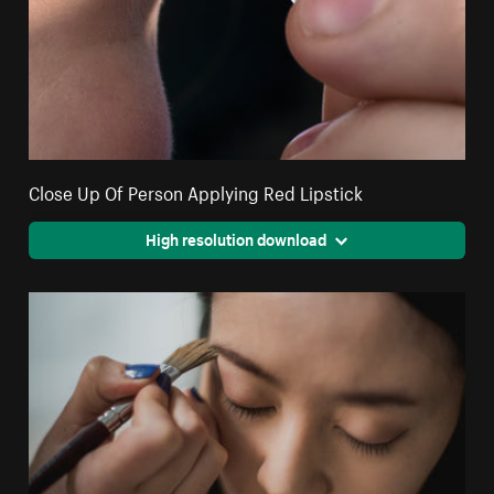
Close Up Of Person Applying Red Lipstick
High resolution download