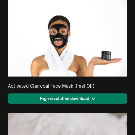
Activated Charcoal Face Mask (Peel Off)
High resolution download