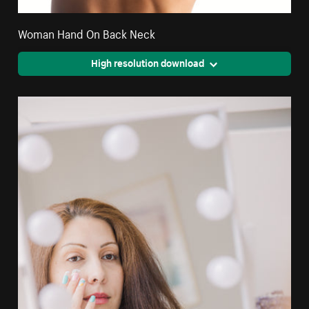
Woman Hand On Back Neck
High resolution download