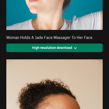
Woman Holds A Jade Face Massager To Her Face
High resolution download