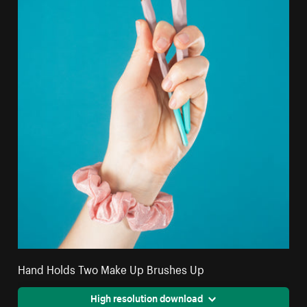
Hand Holds Two Make Up Brushes Up
High resolution download