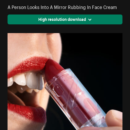
A Person Looks Into A Mirror Rubbing In Face Cream
High resolution download