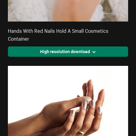
Hands With Red Nails Hold A Small Cosmetics
Container
High resolution download