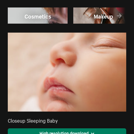
Cosmetics
Makeup
Closeup Sleeping Baby
High resolution download