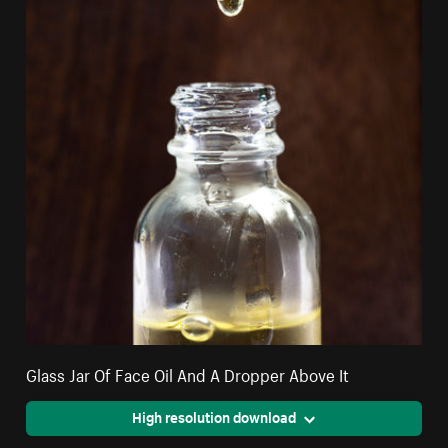
Glass Jar Of Face Oil And A Dropper Above It
High resolution download