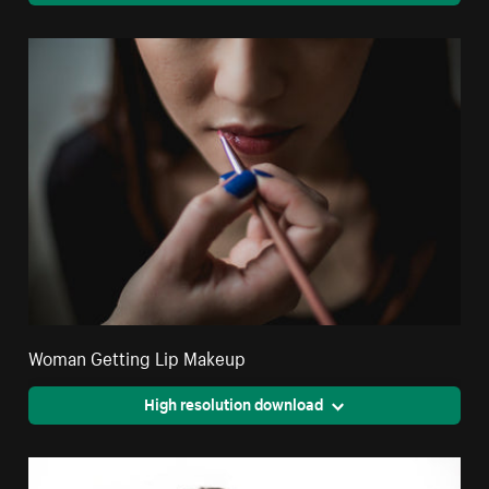
Woman Getting Lip Makeup
High resolution download