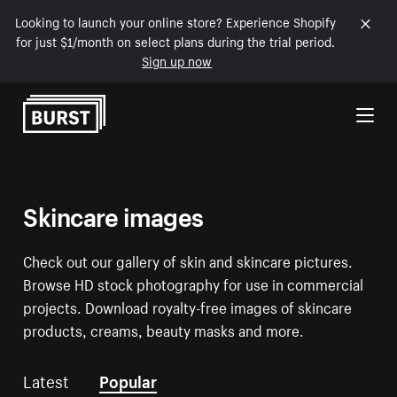
Looking to launch your online store? Experience Shopify
for just $1/month on select plans during the trial period.
Sign up now
Skip to Content
Skincare images
Check out our gallery of skin and skincare pictures.
Browse HD stock photography for use in commercial
projects. Download royalty-free images of skincare
products, creams, beauty masks and more.
Latest
Popular