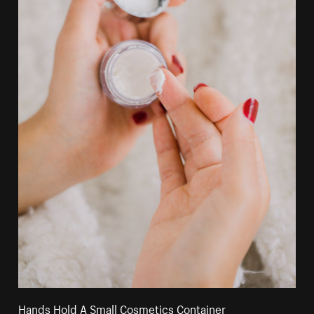
Hands Hold A Small Cosmetics Container