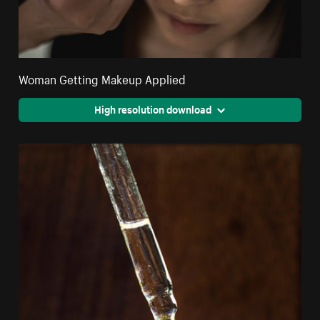
Woman Getting Makeup Applied
High resolution download