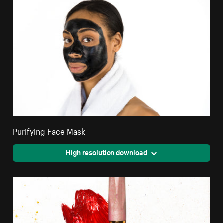
Purifying Face Mask
High resolution download