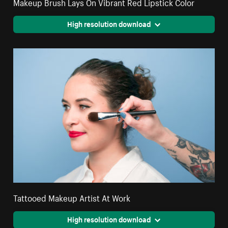
Makeup Brush Lays On Vibrant Red Lipstick Color
High resolution download
Tattooed Makeup Artist At Work
High resolution download