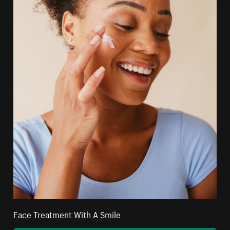
Face Treatment With A Smile