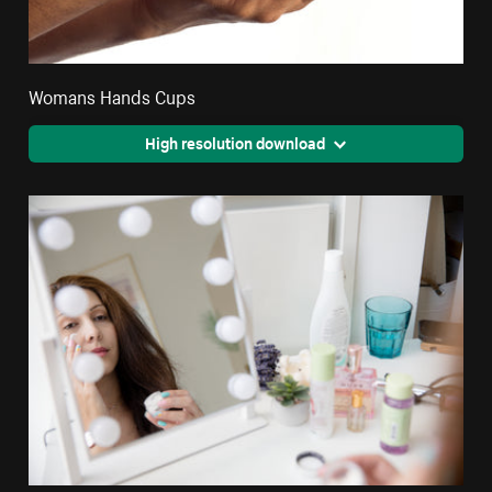
Womans Hands Cups
High resolution download