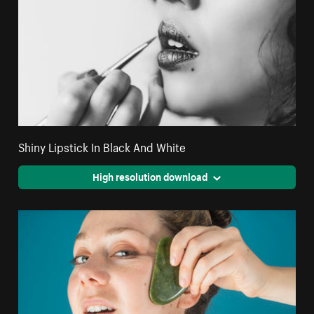
Shiny Lipstick In Black And White
High resolution download