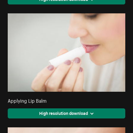
Applying Lip Balm
High resolution download