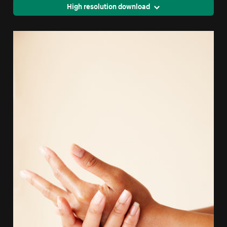
High resolution download