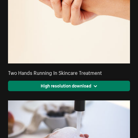
Two Hands Running In Skincare Treatment
High resolution download