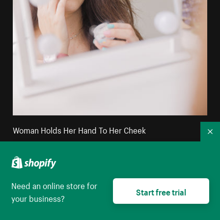
Woman Holds Her Hand To Her Cheek
Co
High resolution download
Need an online store for
Start free trial
your business?