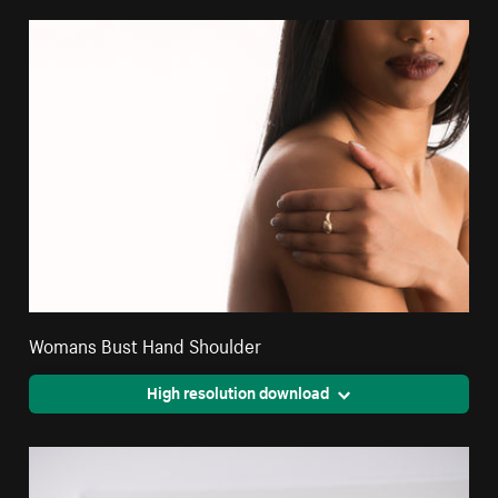
Womans Bust Hand Shoulder
High resolution download