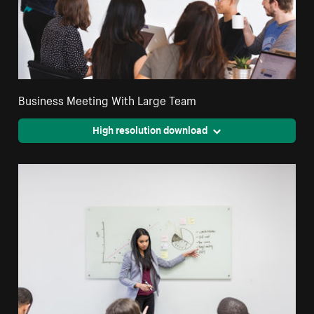
Business Meeting With Large Team
High resolution download