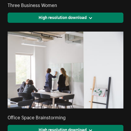
Three Business Women
High resolution download
Office Space Brainstorming
High resolution download