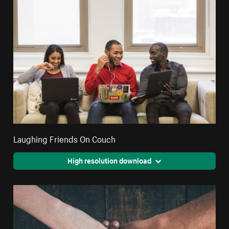
Laughing Friends On Couch
High resolution download