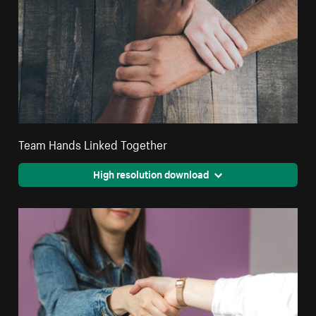
Team Hands Linked Together
High resolution download