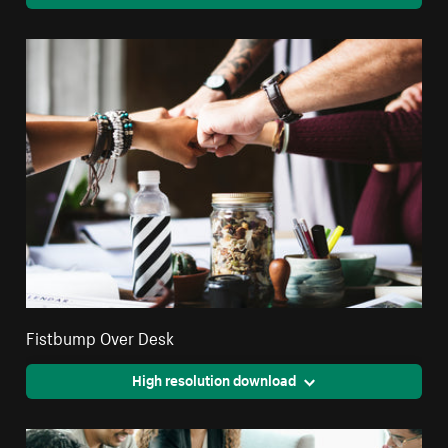
Fistbump Over Desk
High resolution download