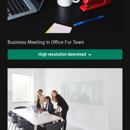
Business Meeting In Office For Team
High resolution download