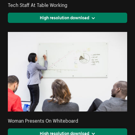
Tech Staff At Table Working
High resolution download
Woman Presents On Whiteboard
High resolution download