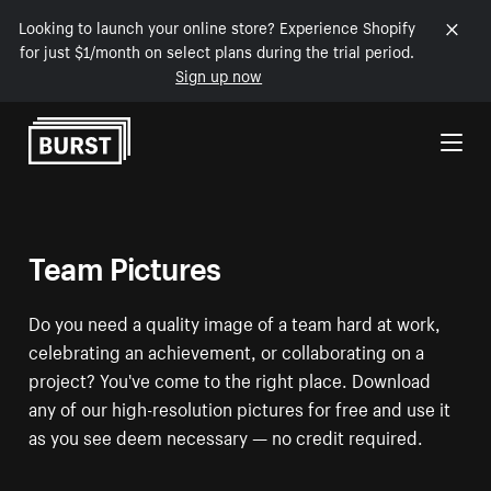
Looking to launch your online store? Experience Shopify
for just $1/month on select plans during the trial period.
Sign up now
Skip to Content
Team Pictures
Do you need a quality image of a team hard at work,
celebrating an achievement, or collaborating on a
project? You've come to the right place. Download
any of our high-resolution pictures for free and use it
as you see deem necessary — no credit required.