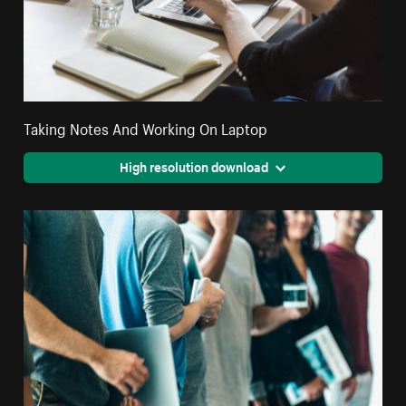
Taking Notes And Working On Laptop
High resolution download