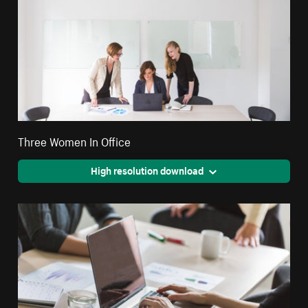
Three Women In Office
High resolution download