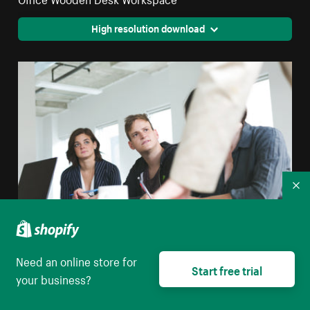
High resolution download
Co
Need an online store for
Team Listens At Meeting
Start free trial
your business?
High resolution download