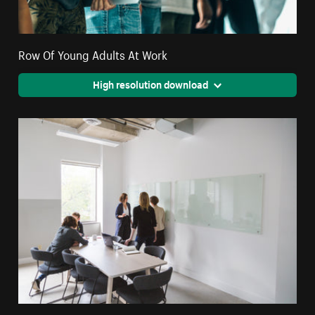
Row Of Young Adults At Work
High resolution download