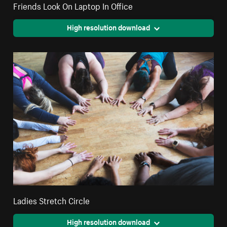
Friends Look On Laptop In Office
High resolution download
Ladies Stretch Circle
High resolution download