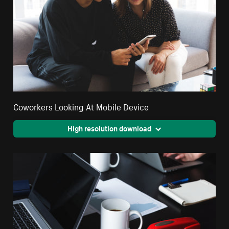
Coworkers Looking At Mobile Device
High resolution download