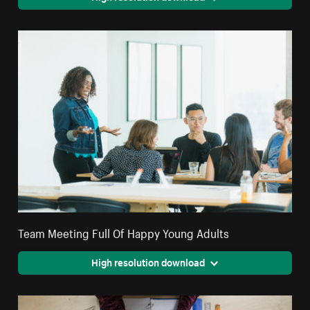
Team Meeting Full Of Happy Young Adults
High resolution download