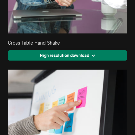
Cross Table Hand Shake
High resolution download