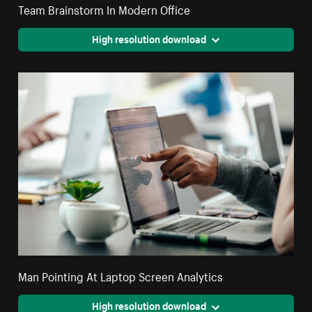
Team Brainstorm In Modern Office
High resolution download
Man Pointing At Laptop Screen Analytics
High resolution download