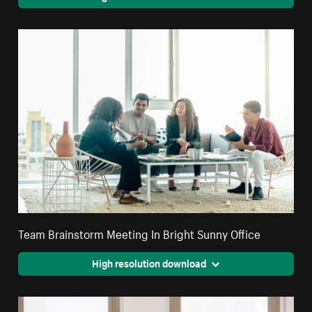
Team Brainstorm Meeting In Bright Sunny Office
High resolution download