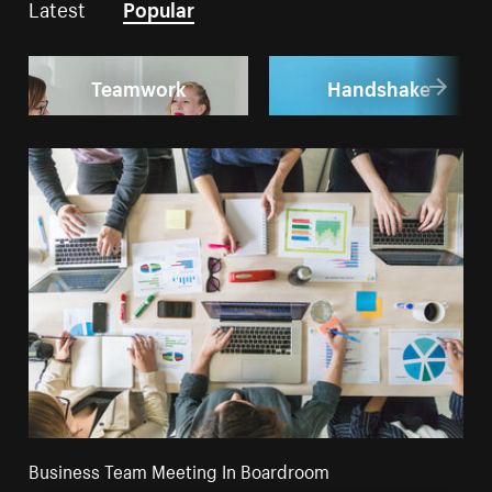
Latest
Popular
Teamwork
Handshake
Business Team Meeting In Boardroom