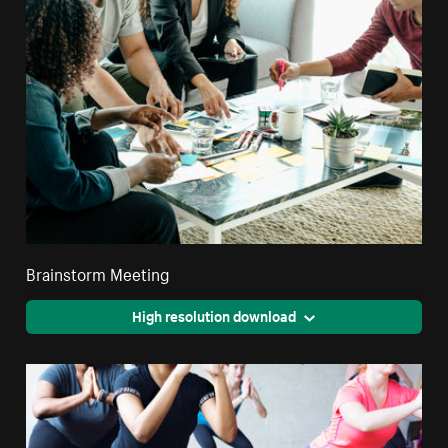
Brainstorm Meeting
High resolution download