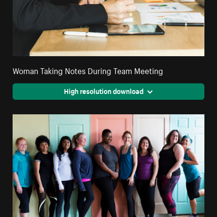
Woman Taking Notes During Team Meeting
High resolution download