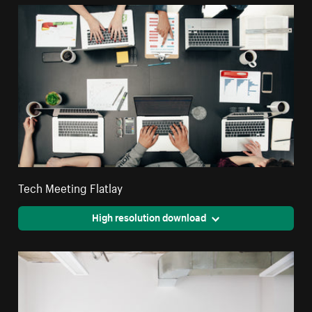
Tech Meeting Flatlay
High resolution download