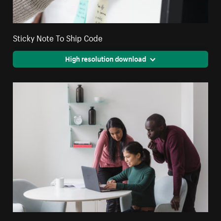
Sticky Note To Ship Code
High resolution download