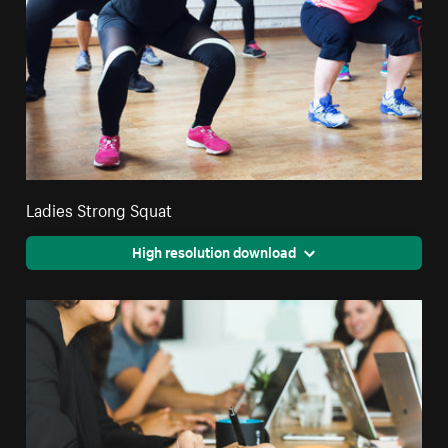
Ladies Strong Squat
High resolution download