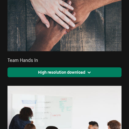
Team Hands In
High resolution download