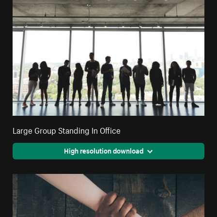
Large Group Standing In Office
High resolution download