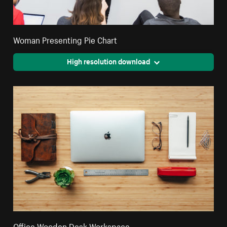
Woman Presenting Pie Chart
High resolution download
Office Wooden Desk Workspace