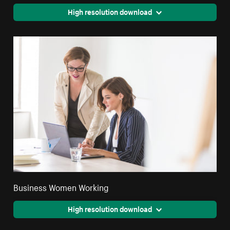
High resolution download
Business Women Working
High resolution download