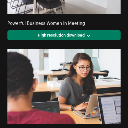
Powerful Business Women In Meeting
High resolution download