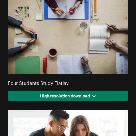
Four Students Study Flatlay
High resolution download