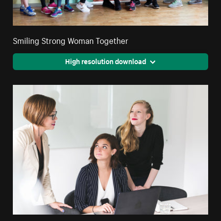
Smiling Strong Woman Together
High resolution download