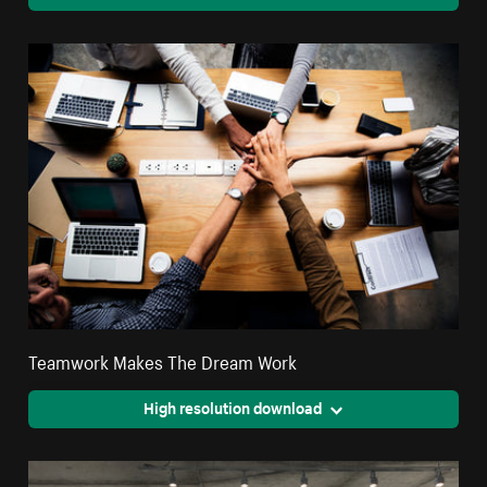
Teamwork Makes The Dream Work
High resolution download