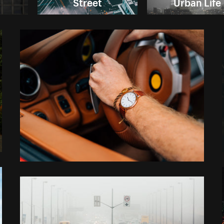
Street
Urban Life