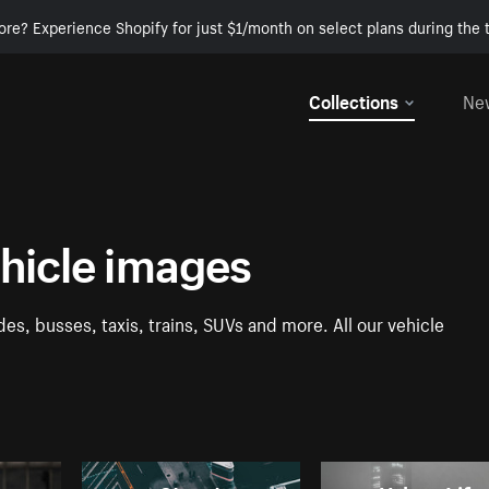
ore? Experience Shopify for just $1/month on select plans during the t
Collections
Ne
ehicle images
es, busses, taxis, trains, SUVs and more. All our vehicle