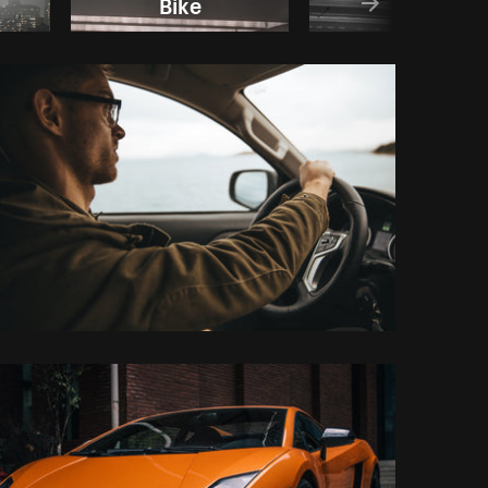
Bike
Road