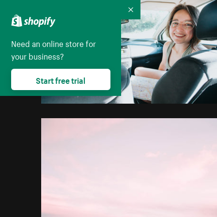
Collapse
Need an online store for
your business?
Start free trial