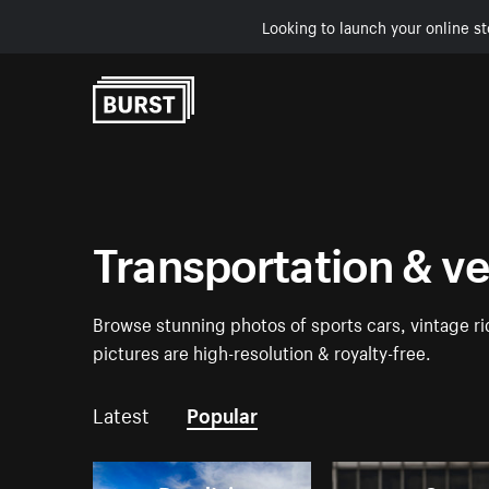
Looking to launch your online st
Skip to Content
Transportation & v
Browse stunning photos of sports cars, vintage rid
pictures are high-resolution & royalty-free.
Latest
Popular