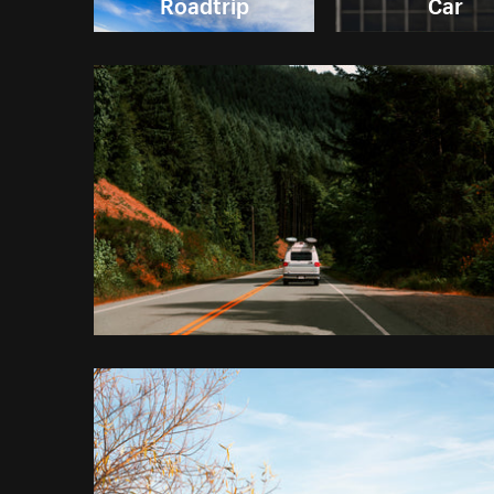
Roadtrip
Car