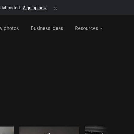
rial period.
Sign up now
w photos
Business ideas
Resources