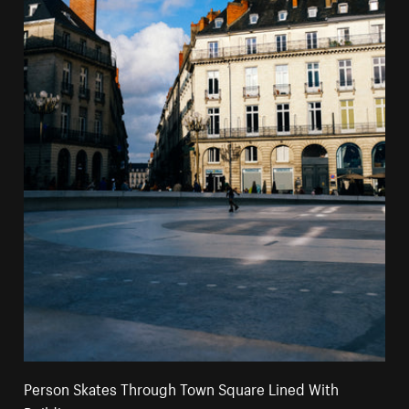
Person Skates Through Town Square Lined With