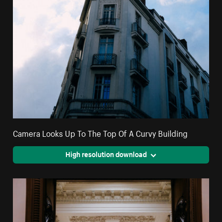
Camera Looks Up To The Top Of A Curvy Building
High resolution download