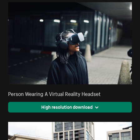
Person Wearing A Virtual Reality Headset
High resolution download