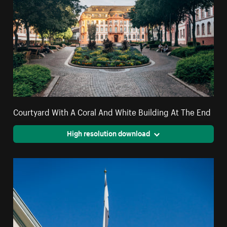
Courtyard With A Coral And White Building At The End
High resolution download