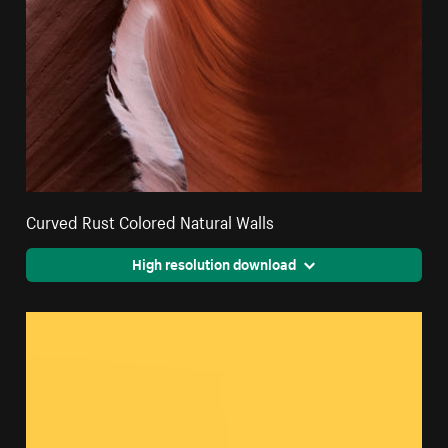
Curved Rust Colored Natural Walls
High resolution download