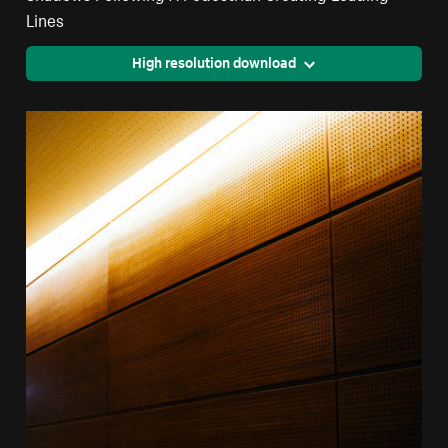
Lines
High resolution download