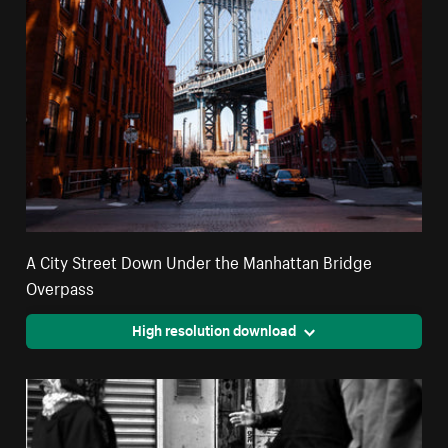
A City Street Down Under the Manhattan Bridge
Overpass
High resolution download