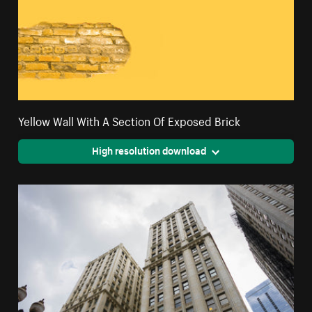
Yellow Wall With A Section Of Exposed Brick
High resolution download