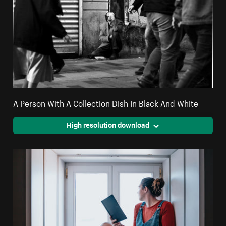
A Person With A Collection Dish In Black And White
High resolution download