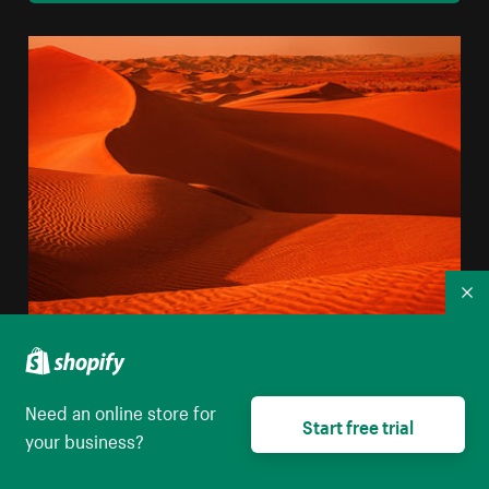
Co
Landscape Of Sandy Wavy Texture In The Desert
High resolution download
Need an online store for
Start free trial
your business?