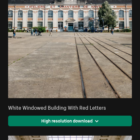
White Windowed Building With Red Letters
High resolution download