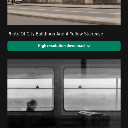
Photo Of City Buildings And A Yellow Staircase
High resolution download