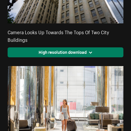
Camera Looks Up Towards The Tops Of Two City
Buildings
High resolution download