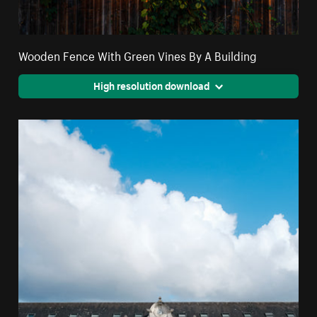
Wooden Fence With Green Vines By A Building
High resolution download