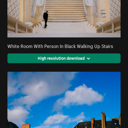
White Room With Person In Black Walking Up Stairs
High resolution download