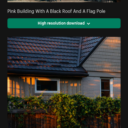
Pink Building With A Black Roof And A Flag Pole
High resolution download