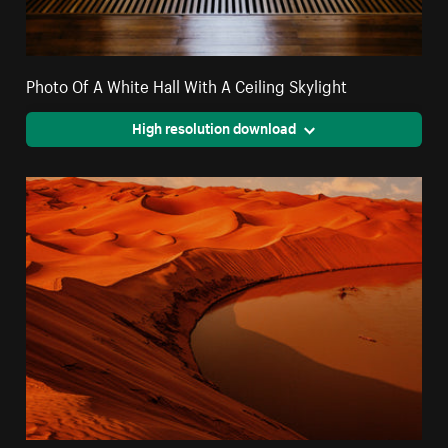
Photo Of A White Hall With A Ceiling Skylight
High resolution download