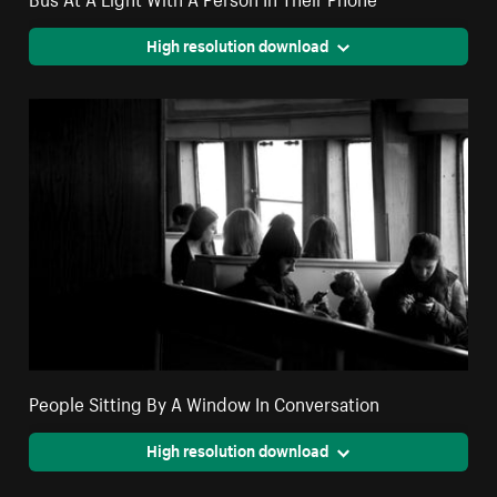
High resolution download
People Sitting By A Window In Conversation
High resolution download