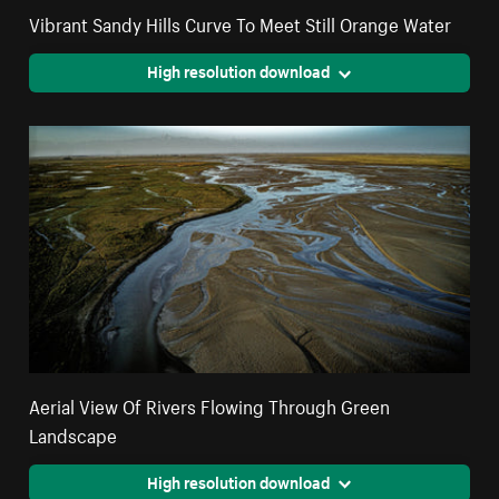
Vibrant Sandy Hills Curve To Meet Still Orange Water
High resolution download
Aerial View Of Rivers Flowing Through Green
Landscape
High resolution download