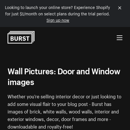
Looking to launch your online store? Experience Shopify
for just $1/month on select plans during the trial period.
Sign up now
Skip to Content
Wall Pictures: Door and Window
images
Whether you’re selling interior decor or just looking to
add some visual flair to your blog post - Burst has
images of brick, white walls, wood walls, interior and
exterior windows, decor, door frames and more -
downloadable and royalty-free!