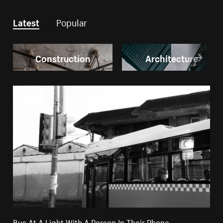
Latest
Popular
Construction
Architecture
Bus At A Light With A Person In Their Phone