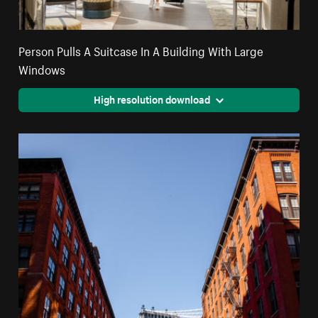
Person Pulls A Suitcase In A Building With Large
Windows
High resolution download