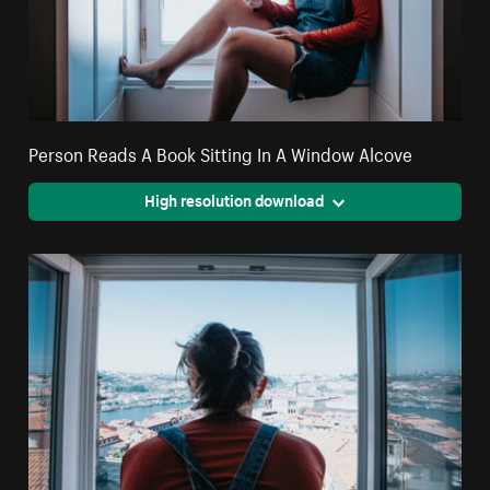
Person Reads A Book Sitting In A Window Alcove
High resolution download