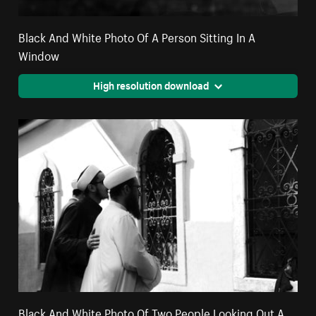
Black And White Photo Of A Person Sitting In A
Window
High resolution download
Black And White Photo Of Two People Looking Out A