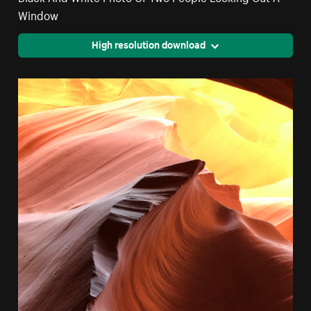
Window
High resolution download