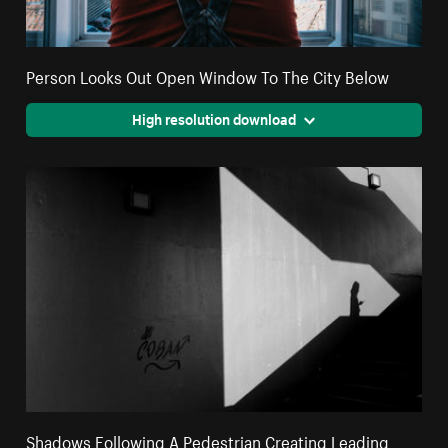
Person Looks Out Open Window To The City Below
High resolution download
Shadows Following A Pedestrian Creating Leading