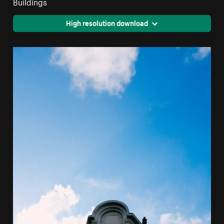
Buildings
High resolution download