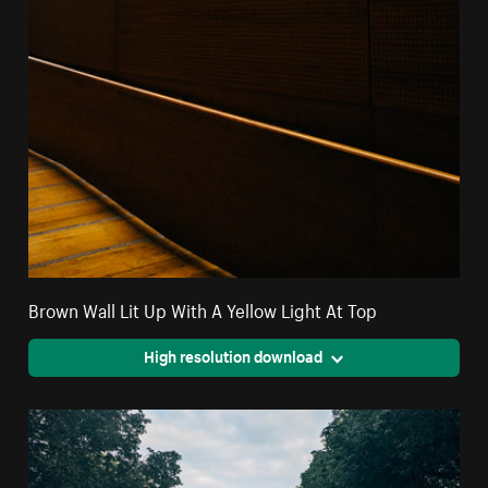
Brown Wall Lit Up With A Yellow Light At Top
High resolution download