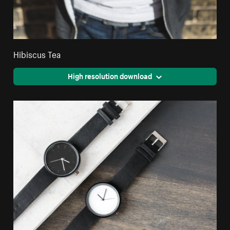
Hibiscus Tea
High resolution download