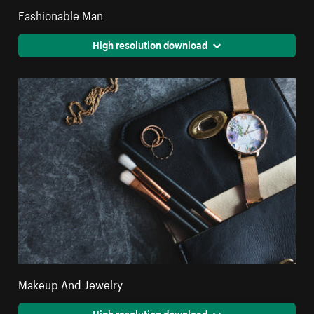
Fashionable Man
High resolution download
Makeup And Jewelry
High resolution download