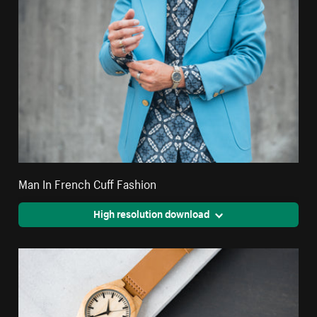
Man In French Cuff Fashion
High resolution download