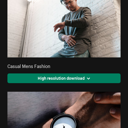
Casual Mens Fashion
High resolution download