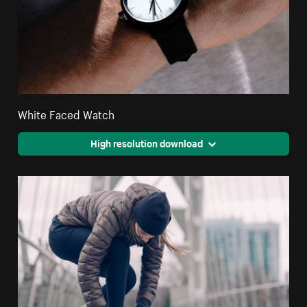
White Faced Watch
High resolution download