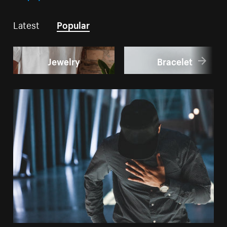
Latest
Popular
Jewelry
Bracelet