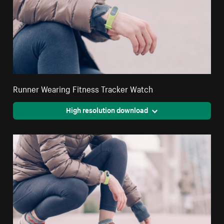
Runner Wearing Fitness Tracker Watch
High resolution download