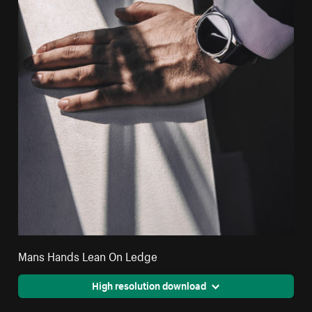
Mans Hands Lean On Ledge
High resolution download