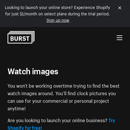
Looking to launch your online store? Experience Shopify
for just $1/month on select plans during the trial period.
Sign up now
Skip to Content
Watch images
You won’t be working overtime trying to find the best
watch images around. You’ll find clock pictures you
can use for your commercial or personal project
anytime!
Are you looking to launch your online business?
Try
Shopify for free!