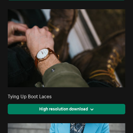
Tying Up Boot Laces
High resolution download