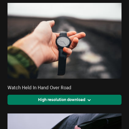
Watch Held In Hand Over Road
High resolution download