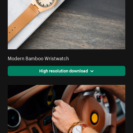
Modern Bamboo Wristwatch
High resolution download