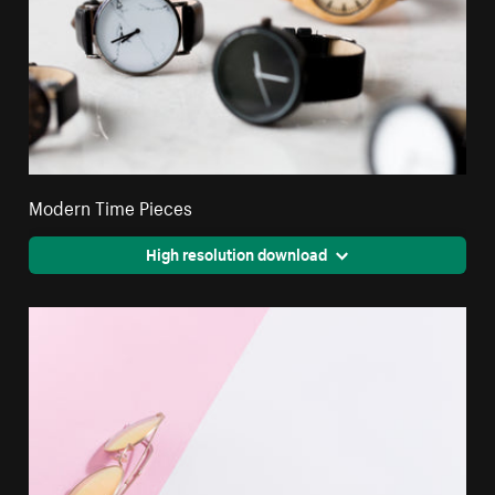
Modern Time Pieces
High resolution download