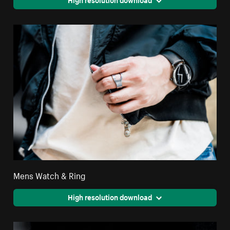
Mens Watch & Ring
High resolution download