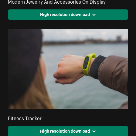
Modern Jewelry And Accessories On Display
High resolution download
Fitness Tracker
High resolution download