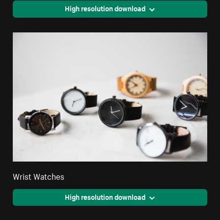
High resolution download
Wrist Watches
High resolution download