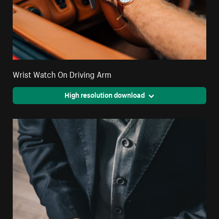
Wrist Watch On Driving Arm
High resolution download