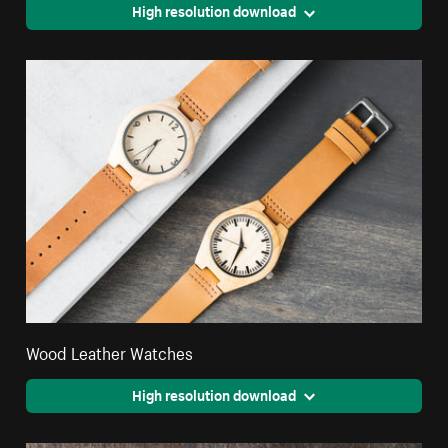
High resolution download
Wood Leather Watches
High resolution download