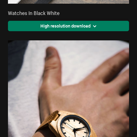
Watches In Black White
High resolution download