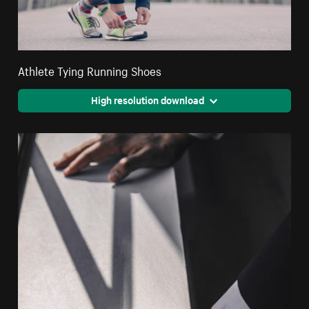
Athlete Tying Running Shoes
High resolution download