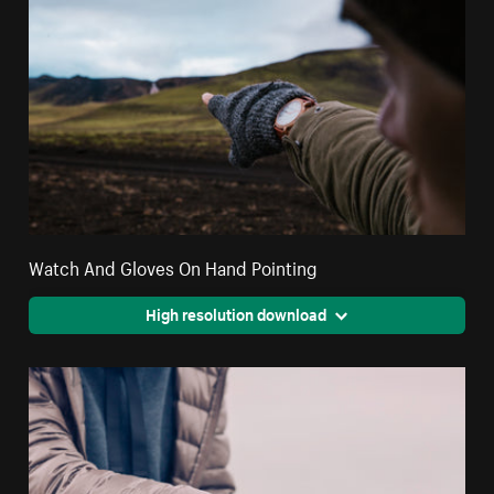
Watch And Gloves On Hand Pointing
High resolution download