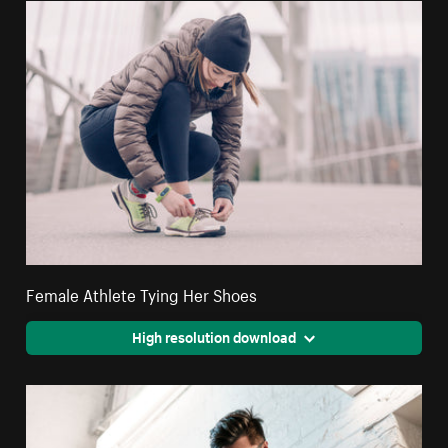
Female Athlete Tying Her Shoes
High resolution download