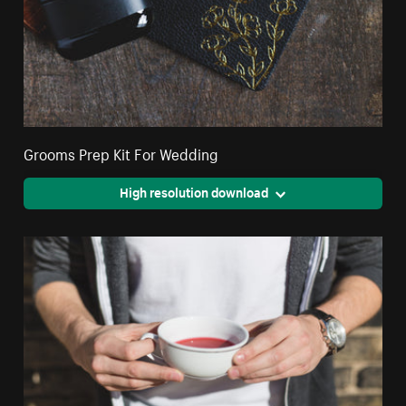
Grooms Prep Kit For Wedding
High resolution download