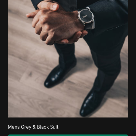
Mens Grey & Black Suit