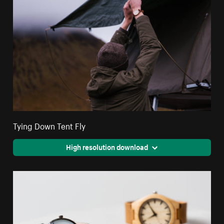
Tying Down Tent Fly
High resolution download