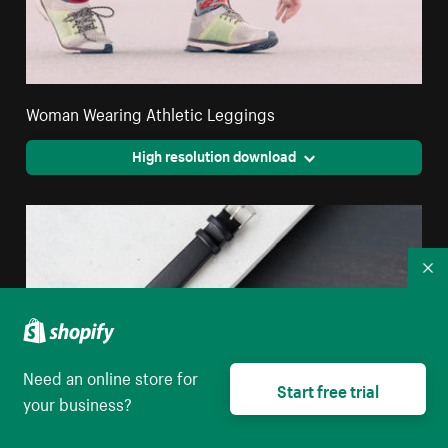
Woman Wearing Athletic Leggings
High resolution download
Co
Need an online store for
Start free trial
your business?