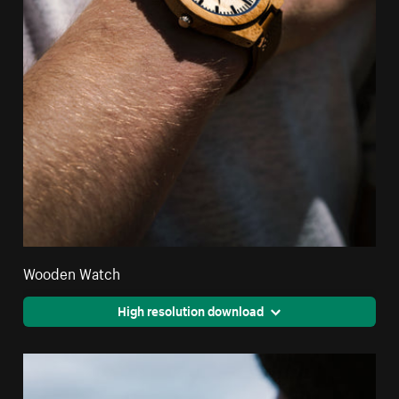
Wooden Watch
High resolution download