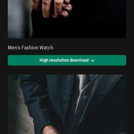
Men's Fashion Watch
High resolution download