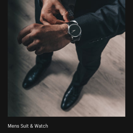
Mens Suit & Watch