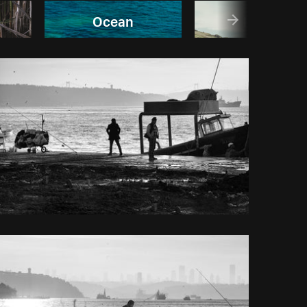
Ocean
Rivers