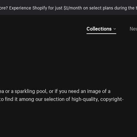
ore? Experience Shopify for just $1/month on select plans during the t
Collections
Ne
a or a sparkling pool, or if you need an image of a
 to find it among our selection of high-quality, copyright-