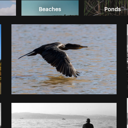
Beaches
Ponds