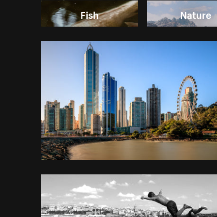
Fish
Nature