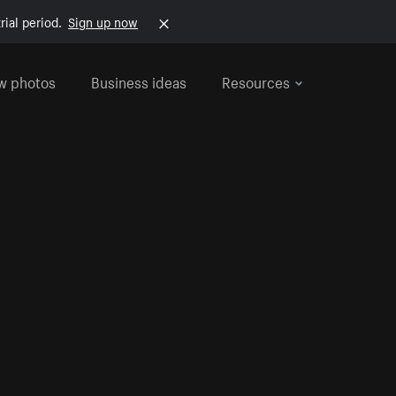
rial period.
Sign up now
w photos
Business ideas
Resources