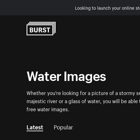
Looking to launch your online st
Skip to Content
Water Images
Whether you're looking for a picture of a stormy se
majestic river or a glass of water, you will be able
free water images.
Latest
Popular