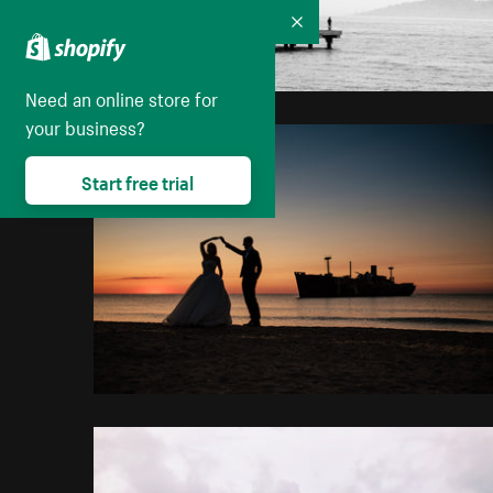
Collapse
Need an online store for
your business?
Start free trial