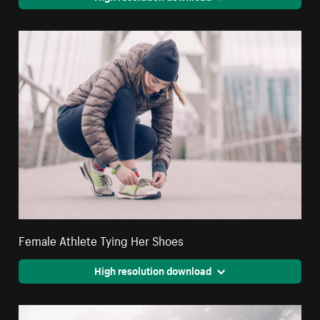
Female Athlete Tying Her Shoes
High resolution download