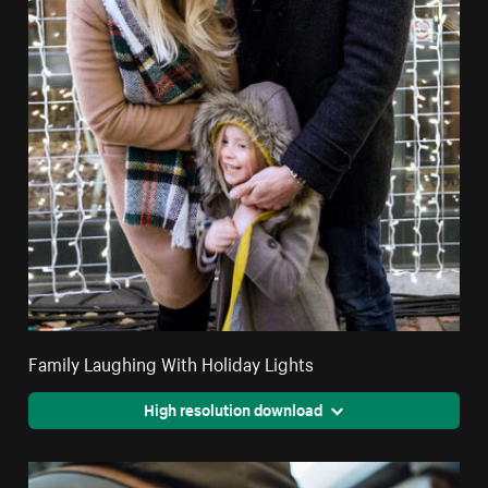
Family Laughing With Holiday Lights
High resolution download