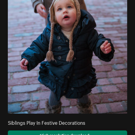
Siblings Play In Festive Decorations