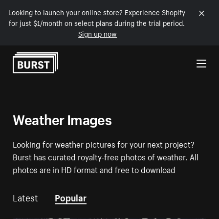
Looking to launch your online store? Experience Shopify
for just $1/month on select plans during the trial period.
Sign up now
Skip to Content
Weather Images
Looking for weather pictures for your next project?
Burst has curated royalty-free photos of weather. All
photos are in HD format and free to download
Latest
Popular