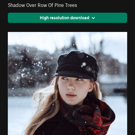
Shadow Over Row Of Pine Trees
High resolution download