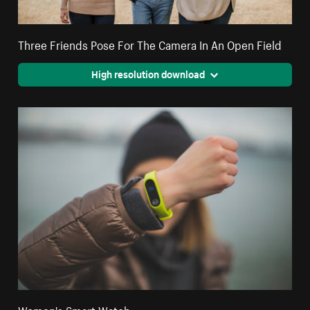
Three Friends Pose For The Camera In An Open Field
High resolution download
Women's Smart Watch