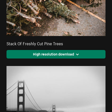
Stack Of Freshly Cut Pine Trees
High resolution download