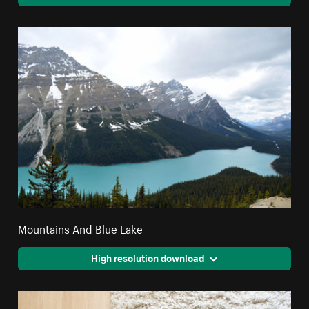
Mountains And Blue Lake
High resolution download