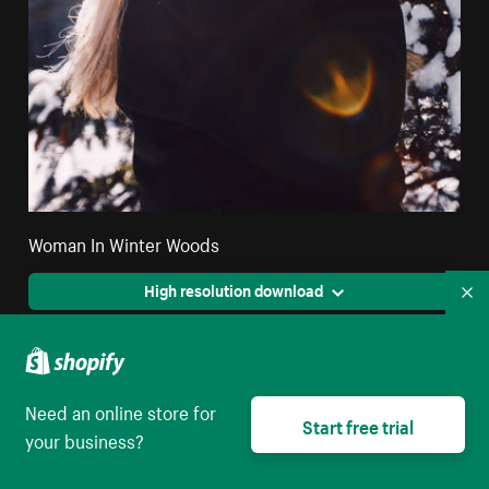
Woman In Winter Woods
High resolution download
Co
Need an online store for
Start free trial
your business?