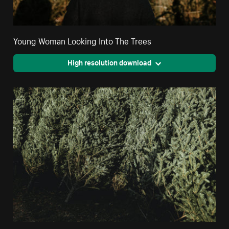
Young Woman Looking Into The Trees
High resolution download