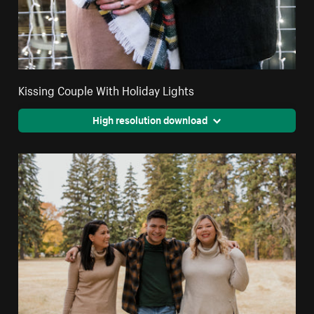
Kissing Couple With Holiday Lights
High resolution download