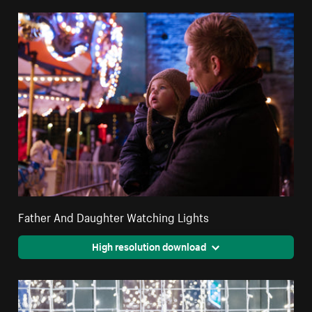
Father And Daughter Watching Lights
High resolution download