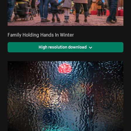
Family Holding Hands In Winter
High resolution download