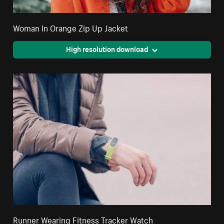
Woman In Orange Zip Up Jacket
High resolution download
Runner Wearing Fitness Tracker Watch