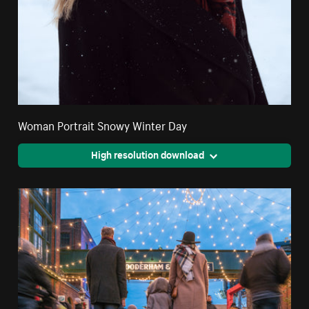
Woman Portrait Snowy Winter Day
High resolution download