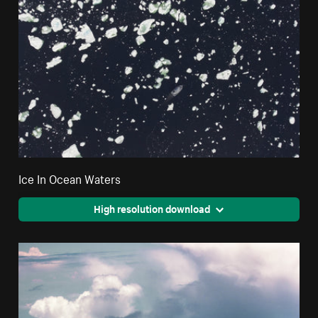
Ice In Ocean Waters
High resolution download