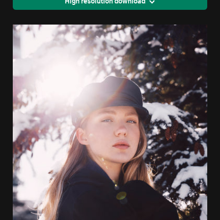
High resolution download