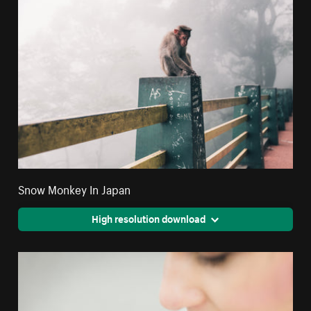
Snow Monkey In Japan
High resolution download