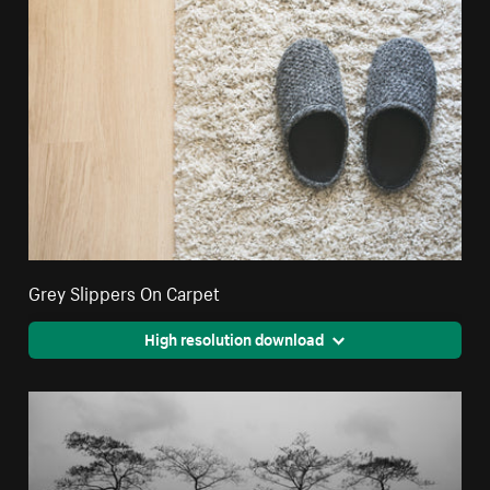
Grey Slippers On Carpet
High resolution download