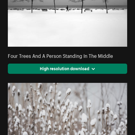
Four Trees And A Person Standing In The Middle
High resolution download