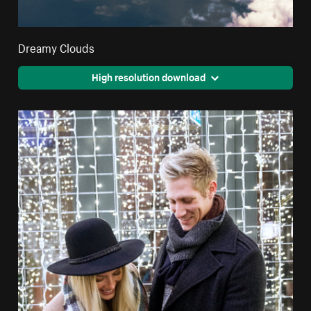
Dreamy Clouds
High resolution download