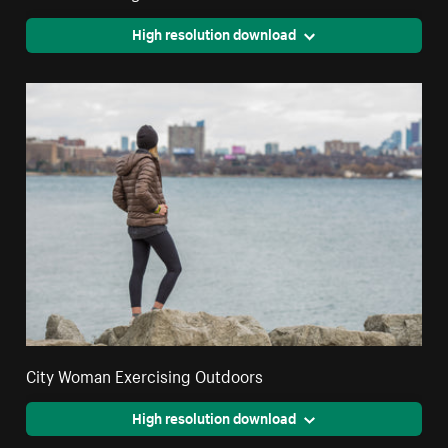
High resolution download
City Woman Exercising Outdoors
High resolution download