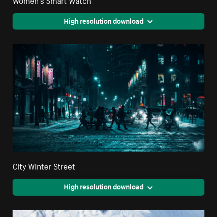
High resolution download
City Winter Street
High resolution download