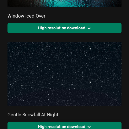
Window Iced Over
High resolution download
Gentle Snowfall At Night
High resolution download