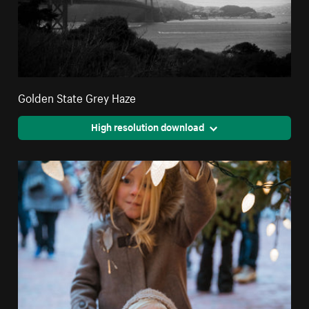
Golden State Grey Haze
High resolution download