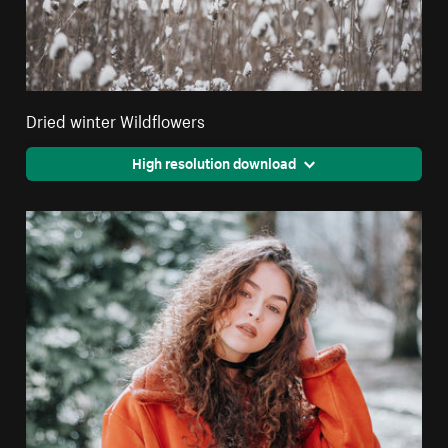
Dried winter Wildflowers
High resolution download