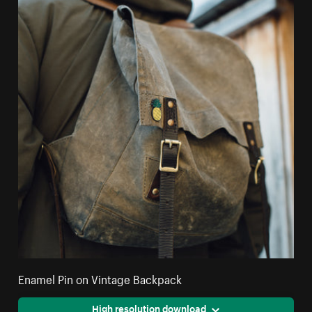
Enamel Pin on Vintage Backpack
High resolution download