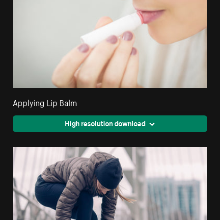
Applying Lip Balm
High resolution download