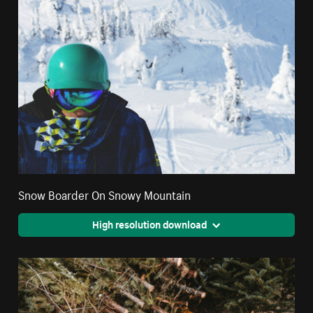
Snow Boarder On Snowy Mountain
High resolution download