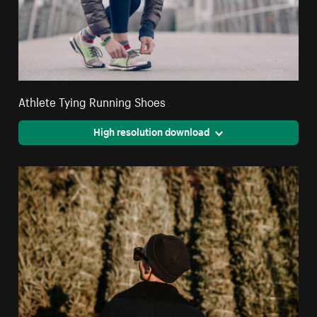
Athlete Tying Running Shoes
High resolution download