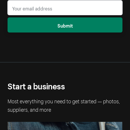
Submit
Start a business
Most everything you need to get started — photos,
suppliers, and more