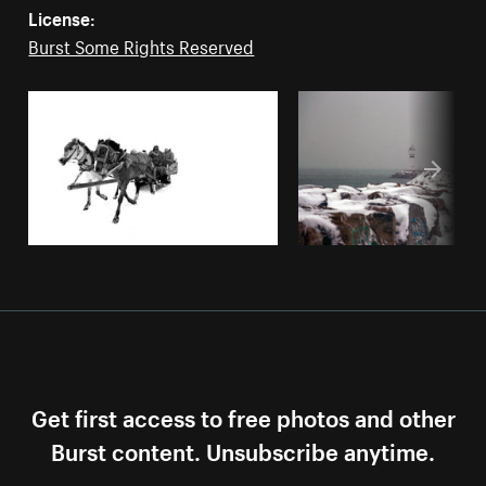
License:
Burst Some Rights Reserved
Get first access to free photos and other
Burst content. Unsubscribe anytime.