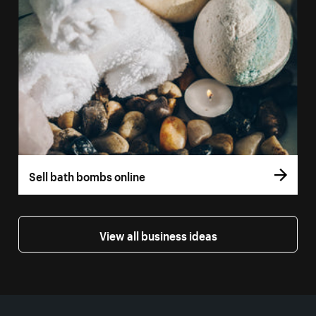
Sell bath bombs online
View all business ideas
More resources