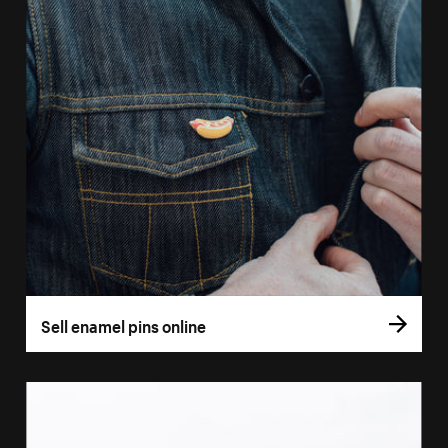
Sell enamel pins online