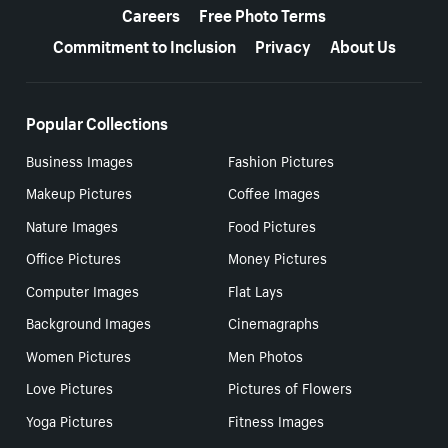
Careers
Free Photo Terms
Commitment to Inclusion
Privacy
About Us
Popular Collections
Business Images
Fashion Pictures
Makeup Pictures
Coffee Images
Nature Images
Food Pictures
Office Pictures
Money Pictures
Computer Images
Flat Lays
Background Images
Cinemagraphs
Women Pictures
Men Photos
Love Pictures
Pictures of Flowers
Yoga Pictures
Fitness Images