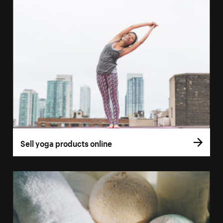
Sell yoga products online