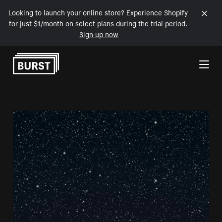
Looking to launch your online store? Experience Shopify
for just $1/month on select plans during the trial period.
Sign up now
Skip to Content