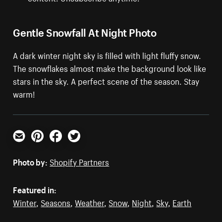
Gentle Snowfall At Night Photo
A dark winter night sky is filled with light fluffy snow.
The snowflakes almost make the background look like
stars in the sky. A perfect scene of the season. Stay
warm!
Email
Pinterest
Facebook
Twitter
Photo by:
Shopify Partners
Featured in:
Winter
,
Seasons
,
Weather
,
Snow
,
Night
,
Sky
,
Earth