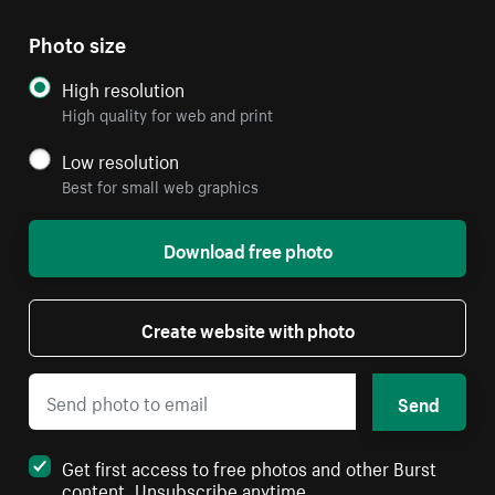
Photo size
High resolution
High quality for web and print
Low resolution
Best for small web graphics
Download free photo
Create website with photo
Send
Get first access to free photos and other Burst
content. Unsubscribe anytime.