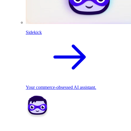
Sidekick
Your commerce-obsessed AI assistant.