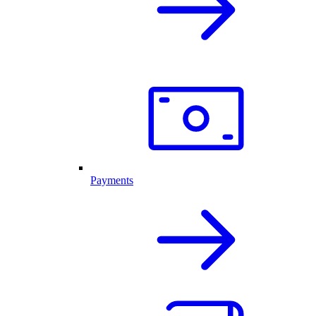
Payments