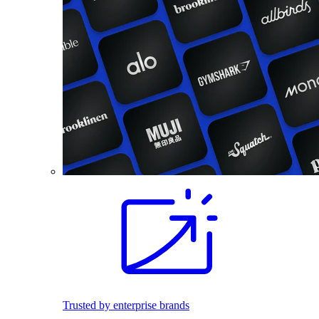
Trusted by enterprise brands