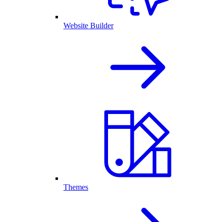
Website Builder
Themes