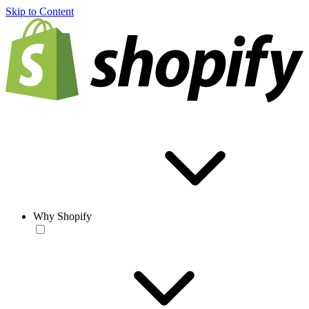
Skip to Content
Why Shopify