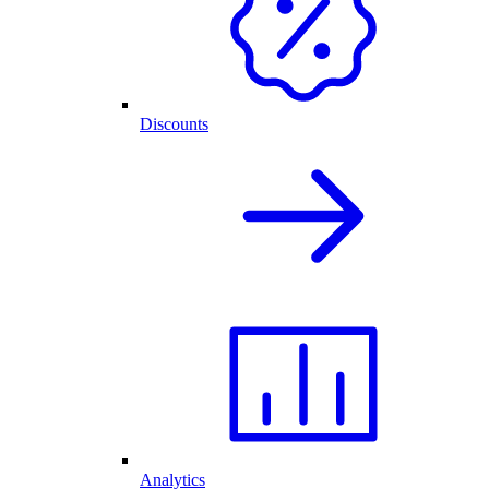
Discounts
Analytics