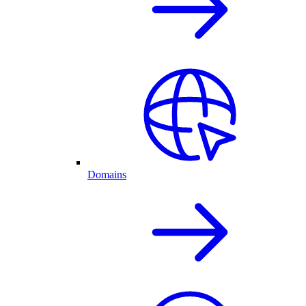
Domains