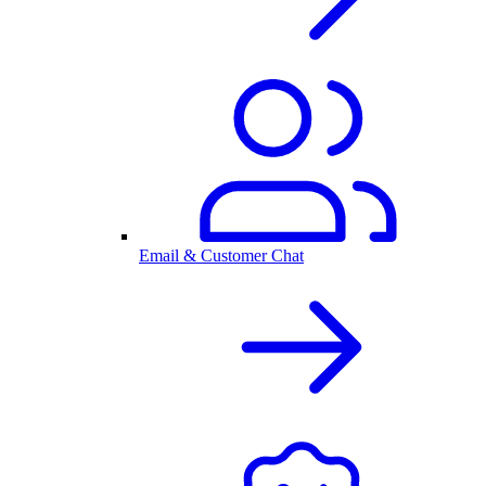
Email & Customer Chat