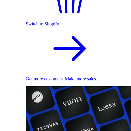
Switch to Shopify
Get more customers. Make more sales.