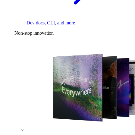
Dev docs, CLI, and more
Non-stop innovation