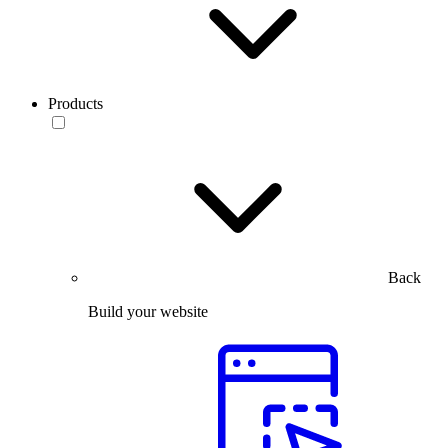
Products
Back
Build your website