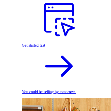
Get started fast
You could be selling by tomorrow.