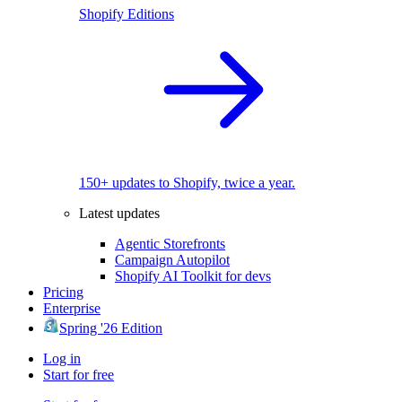
Shopify Editions
150+ updates to Shopify, twice a year.
Latest updates
Agentic Storefronts
Campaign Autopilot
Shopify AI Toolkit for devs
Pricing
Enterprise
Spring '26 Edition
Log in
Start for free