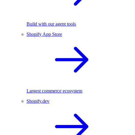
Build with our agent tools
Shopify App Store
Largest commerce ecosystem
Shopify.dev