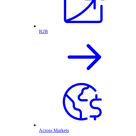
B2B
Across Markets