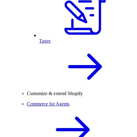
Taxes
Customize & extend Shopify
Commerce for Agents