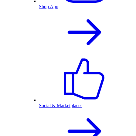
Shop App
Social & Marketplaces