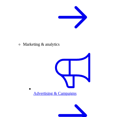
Marketing & analytics
Advertising & Campaigns