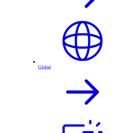
Global