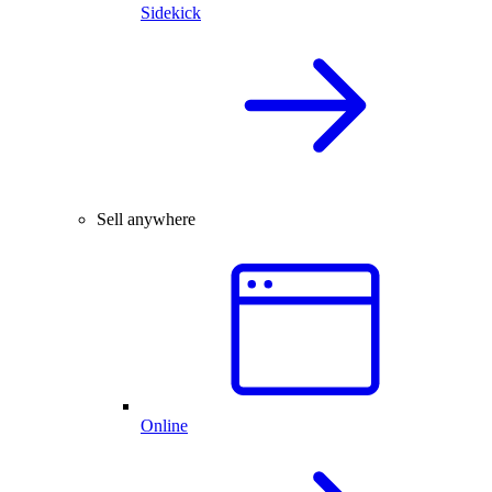
Sidekick
Sell anywhere
Online