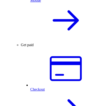
Mobile
Get paid
Checkout