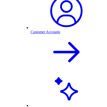
Customer Accounts