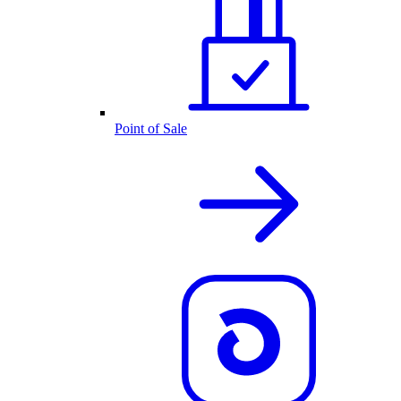
Point of Sale