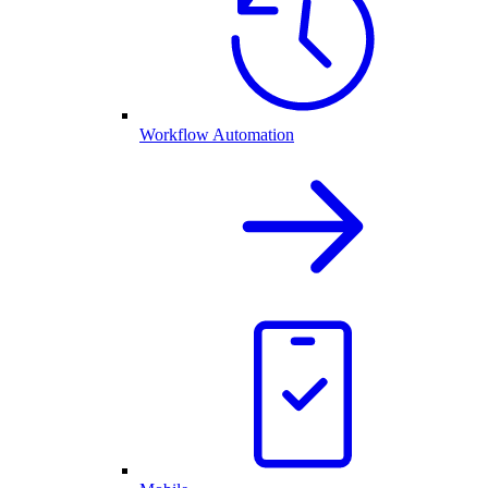
Workflow Automation