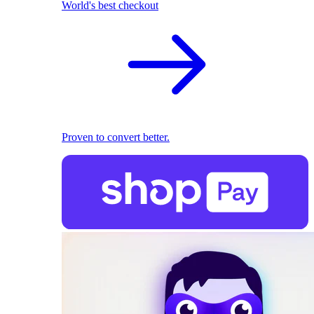
World's best checkout
Proven to convert better.