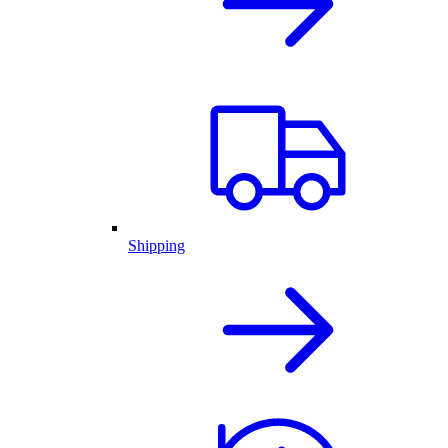
Shipping