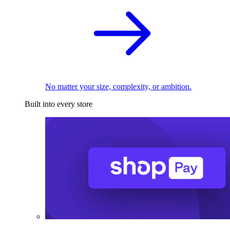
No matter your size, complexity, or ambition.
Built into every store