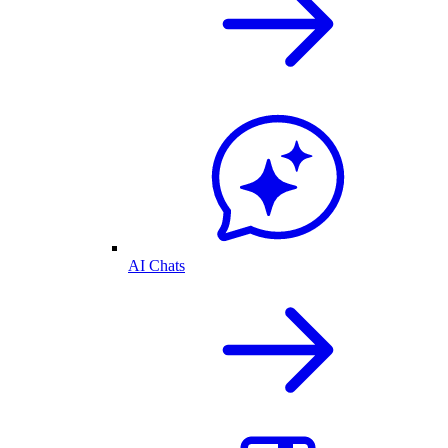
AI Chats