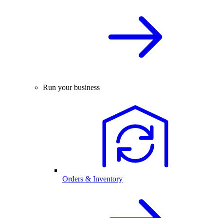
Run your business
Orders & Inventory