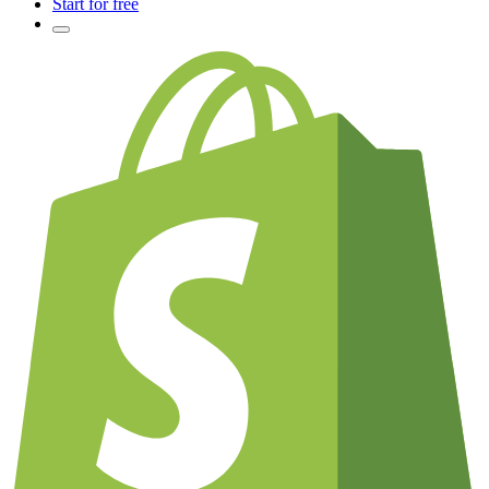
Start for free