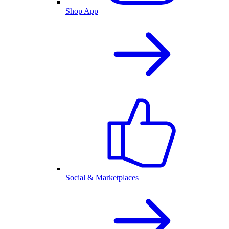
Shop App
Social & Marketplaces