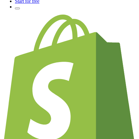
Start for free