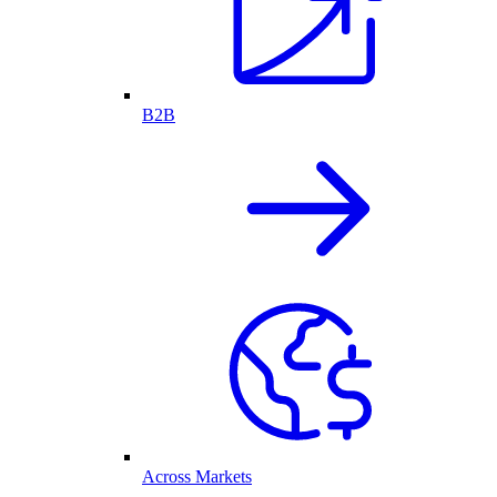
B2B
Across Markets