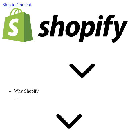
Skip to Content
Why Shopify