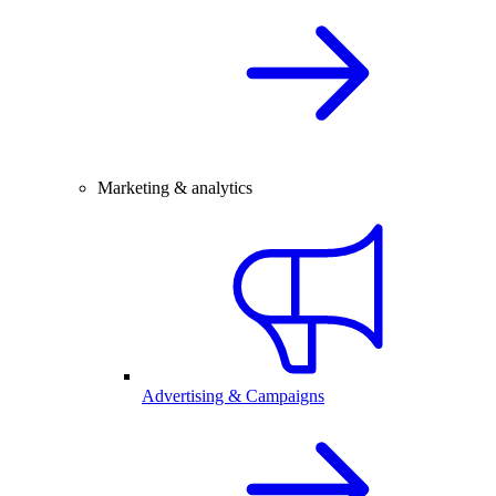
Marketing & analytics
Advertising & Campaigns