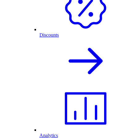
Discounts
Analytics