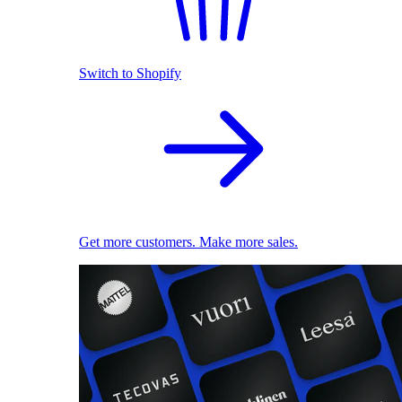
Switch to Shopify
Get more customers. Make more sales.