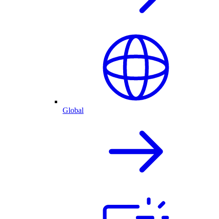
Global