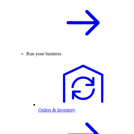
Run your business
Orders & Inventory