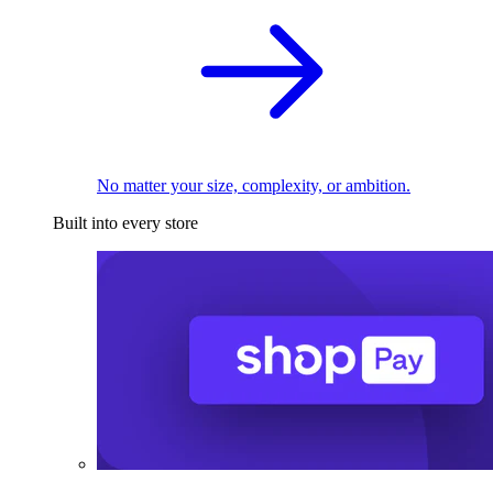
No matter your size, complexity, or ambition.
Built into every store