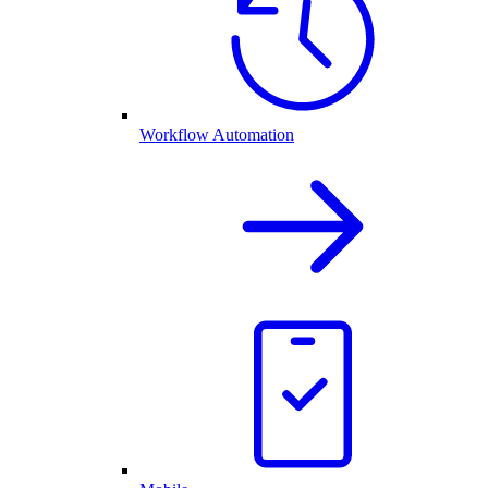
Workflow Automation