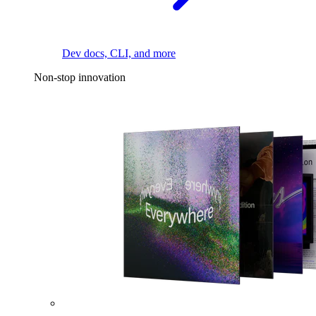
Dev docs, CLI, and more
Non-stop innovation