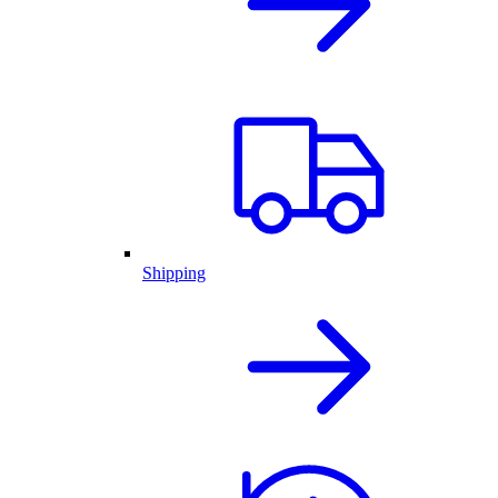
Shipping