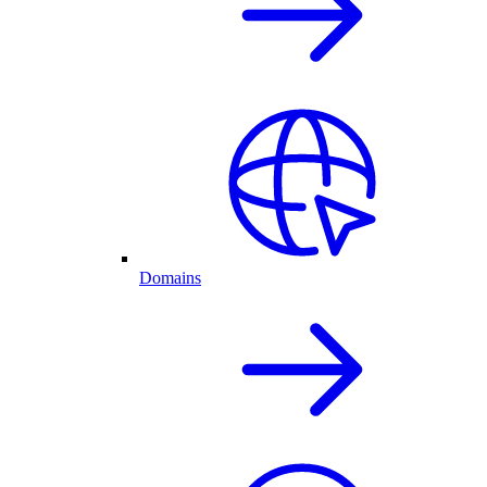
Domains