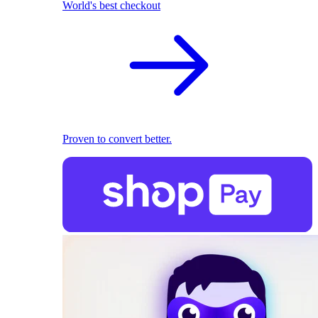
World's best checkout
Proven to convert better.