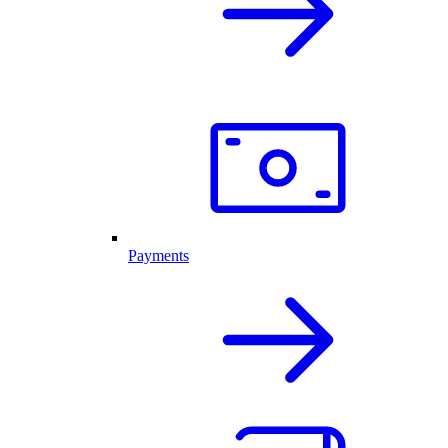
Payments