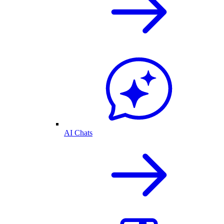
AI Chats