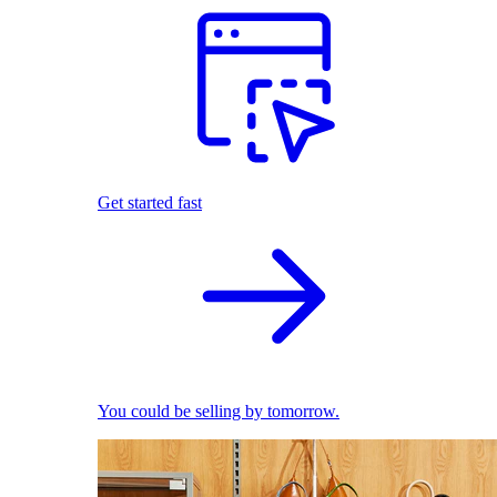
Get started fast
You could be selling by tomorrow.