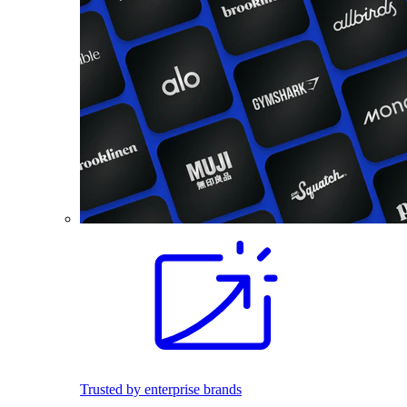
Trusted by enterprise brands