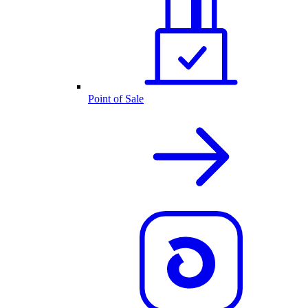
Point of Sale