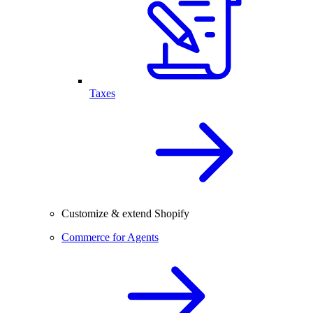
Taxes
Customize & extend Shopify
Commerce for Agents