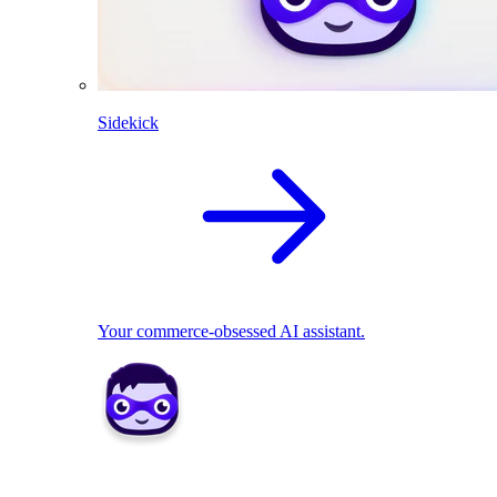
Sidekick
Your commerce-obsessed AI assistant.