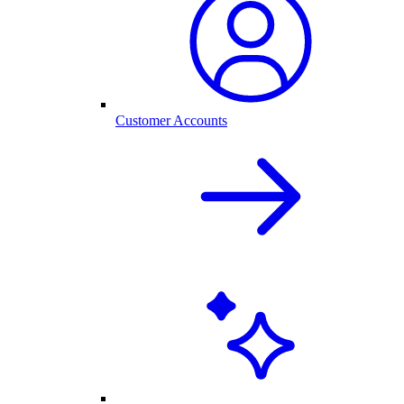
Customer Accounts