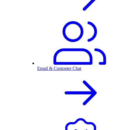
Email & Customer Chat