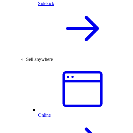
Sidekick
Sell anywhere
Online