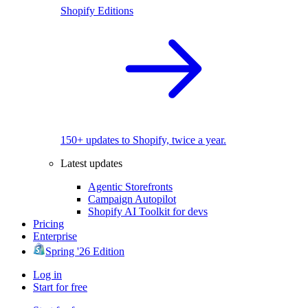
Shopify Editions
150+ updates to Shopify, twice a year.
Latest updates
Agentic Storefronts
Campaign Autopilot
Shopify AI Toolkit for devs
Pricing
Enterprise
Spring '26 Edition
Log in
Start for free