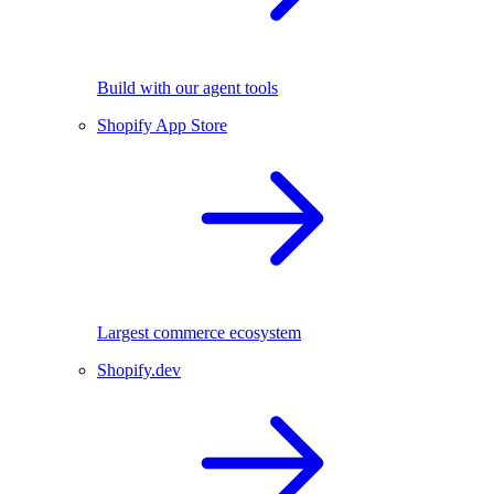
Build with our agent tools
Shopify App Store
Largest commerce ecosystem
Shopify.dev