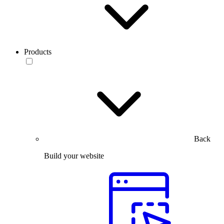
Products
Back
Build your website