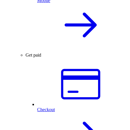
Mobile
Get paid
Checkout