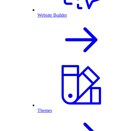
Website Builder
Themes