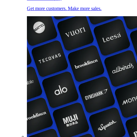
Get more customers. Make more sales.