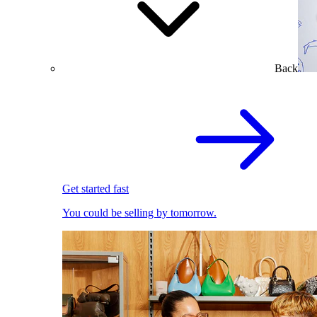
Back
Get started fast
You could be selling by tomorrow.