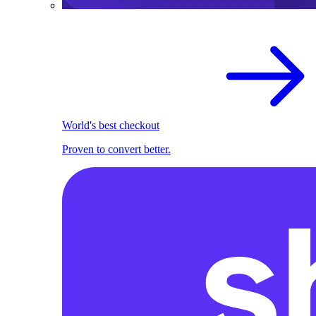
World's best checkout
Proven to convert better.