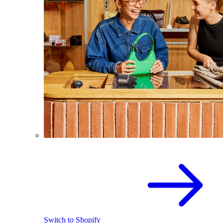
Switch to Shopify