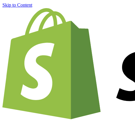
Skip to Content