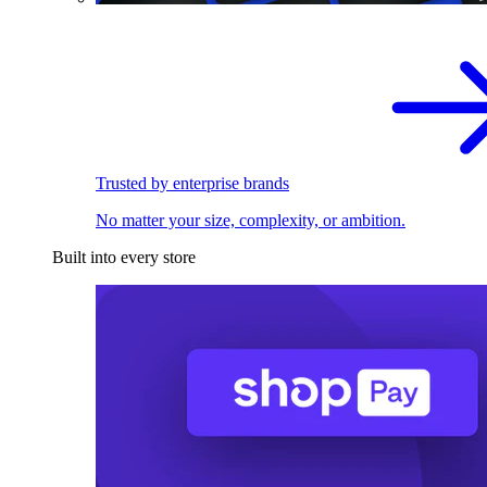
Trusted by enterprise brands
No matter your size, complexity, or ambition.
Built into every store