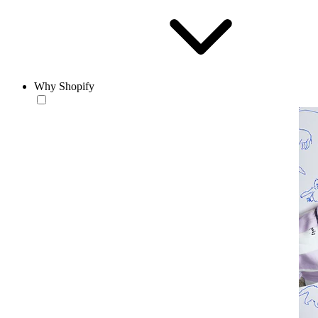
Why Shopify