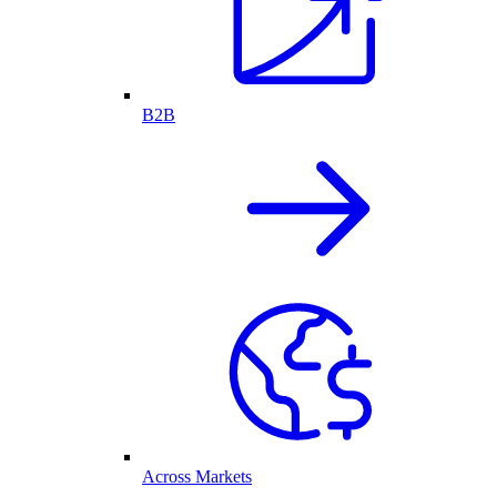
B2B
Across Markets