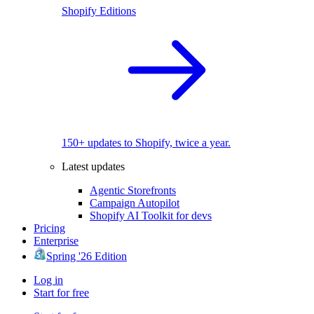
Shopify Editions
150+ updates to Shopify, twice a year.
Latest updates
Agentic Storefronts
Campaign Autopilot
Shopify AI Toolkit for devs
Pricing
Enterprise
Spring '26 Edition
Log in
Start for free