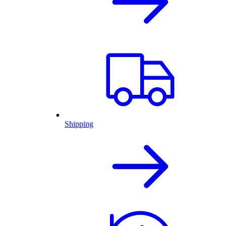
Shipping