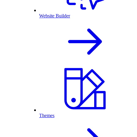
Website Builder
Themes