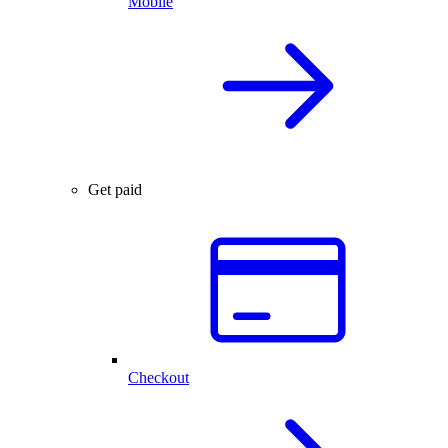
Mobile
Get paid
Checkout