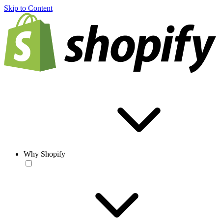
Skip to Content
Why Shopify