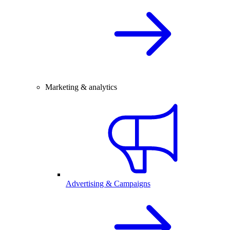
Marketing & analytics
Advertising & Campaigns