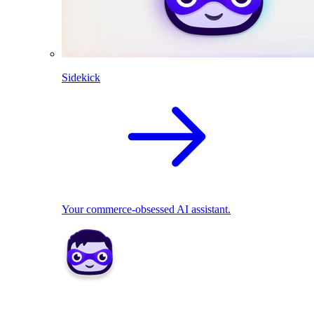
Sidekick
Your commerce-obsessed AI assistant.