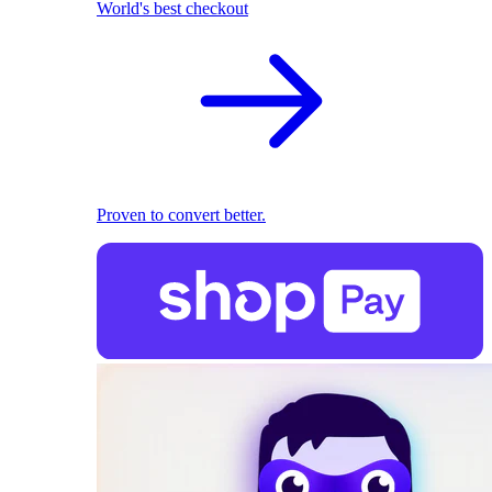
World's best checkout
Proven to convert better.