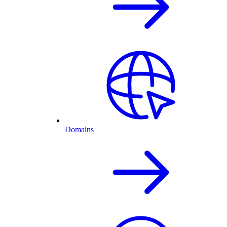
Domains