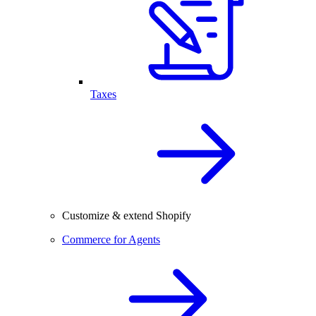
Taxes
Customize & extend Shopify
Commerce for Agents