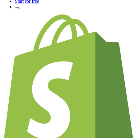
Start for free