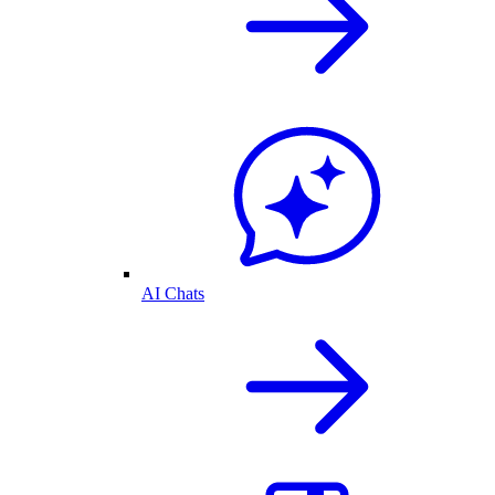
AI Chats