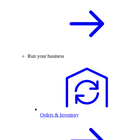
Run your business
Orders & Inventory