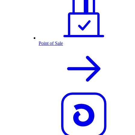
Point of Sale