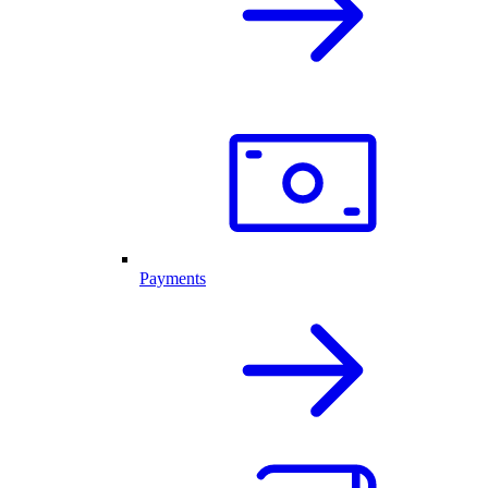
Payments