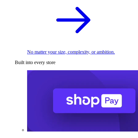
No matter your size, complexity, or ambition.
Built into every store