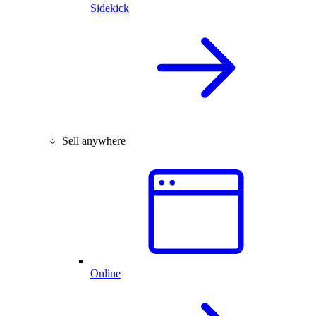
Sidekick
Sell anywhere
Online