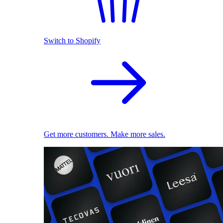
Switch to Shopify
Get more customers. Make more sales.