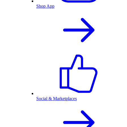
Shop App
Social & Marketplaces