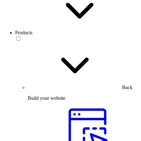
Products
Back
Build your website