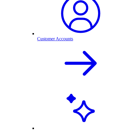
Customer Accounts