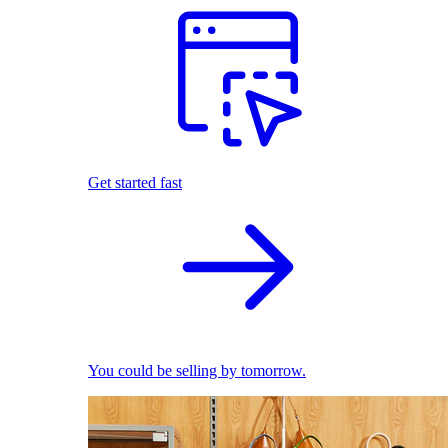
Get started fast
You could be selling by tomorrow.