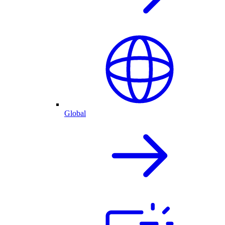
Global