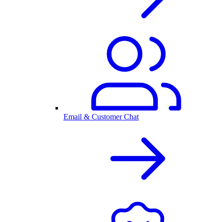
Email & Customer Chat