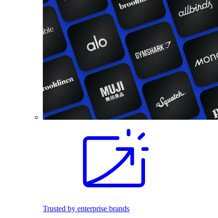
Trusted by enterprise brands