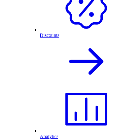
Discounts
Analytics