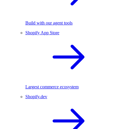
Build with our agent tools
Shopify App Store
Largest commerce ecosystem
Shopify.dev