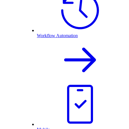
Workflow Automation