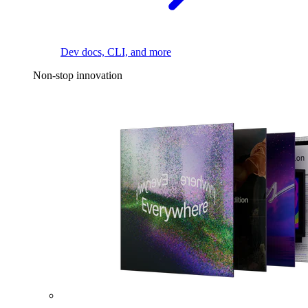
Dev docs, CLI, and more
Non-stop innovation