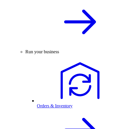
Run your business
Orders & Inventory