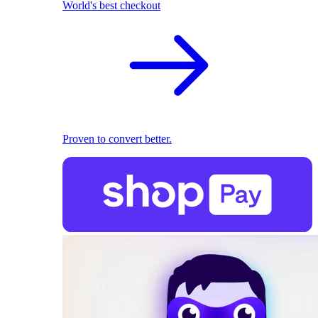
World's best checkout
Proven to convert better.