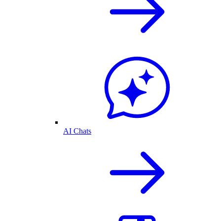
AI Chats