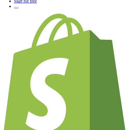
Start for free