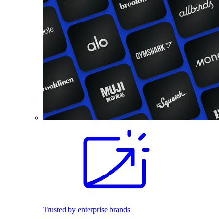
Trusted by enterprise brands