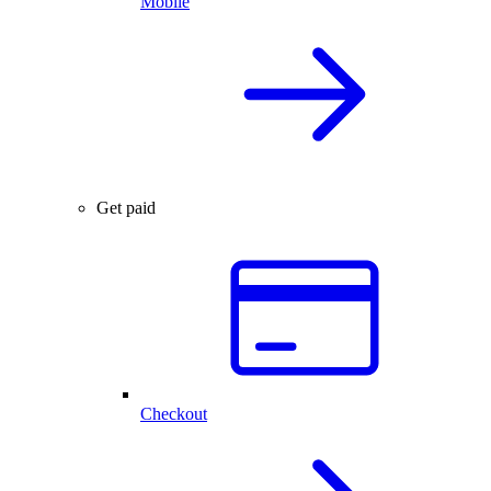
Mobile
Get paid
Checkout