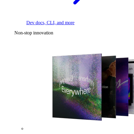
Dev docs, CLI, and more
Non-stop innovation