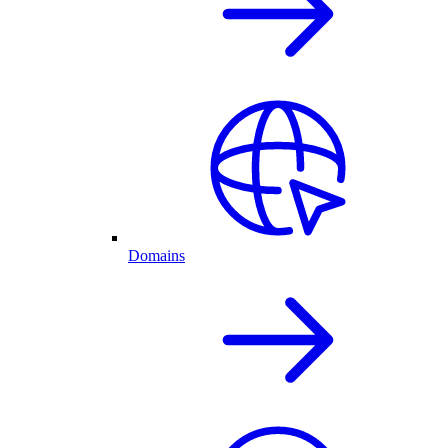
Domains