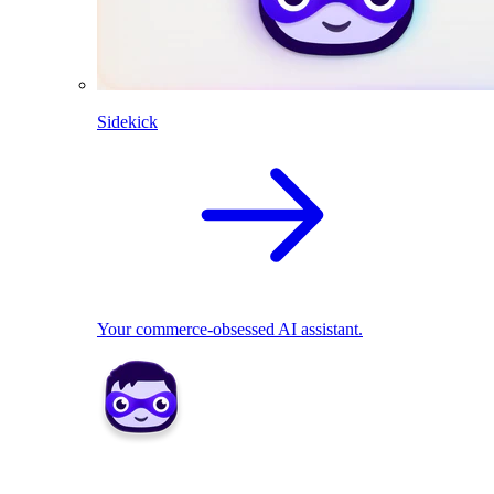
Sidekick
Your commerce-obsessed AI assistant.