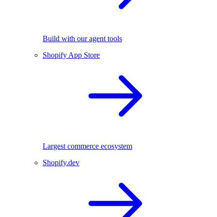
Build with our agent tools
Shopify App Store
Largest commerce ecosystem
Shopify.dev