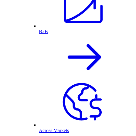
B2B
Across Markets