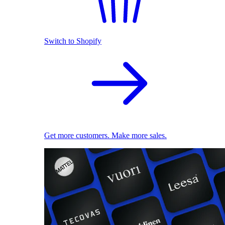
Switch to Shopify
Get more customers. Make more sales.