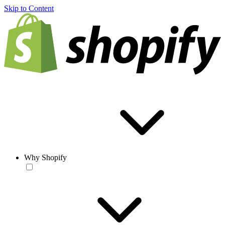
Skip to Content
Why Shopify