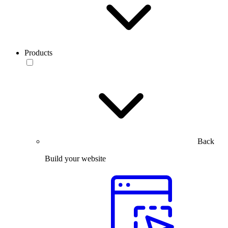
Products
Back
Build your website