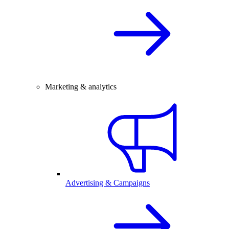
Marketing & analytics
Advertising & Campaigns