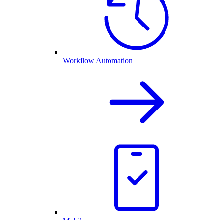
Workflow Automation