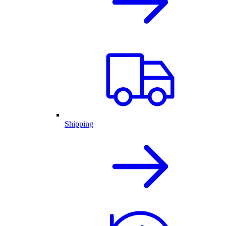
Shipping