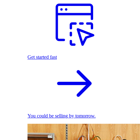
Get started fast
You could be selling by tomorrow.