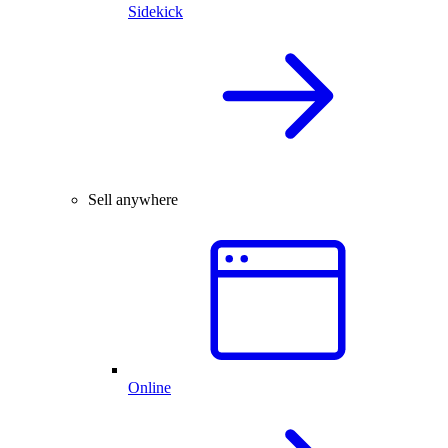
Sidekick
Sell anywhere
Online