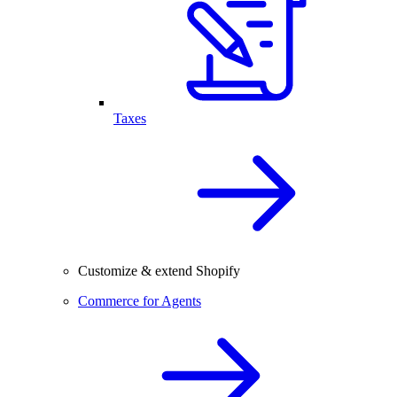
Taxes
Customize & extend Shopify
Commerce for Agents