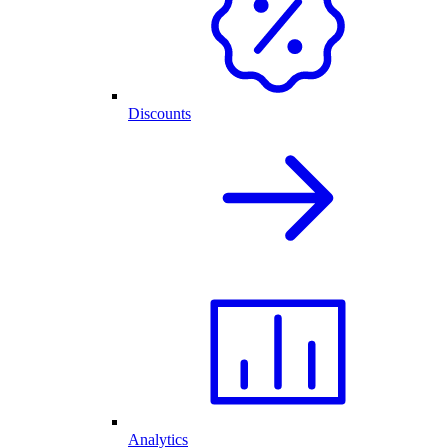
Discounts
Analytics