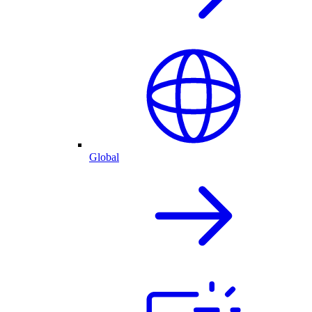
Global