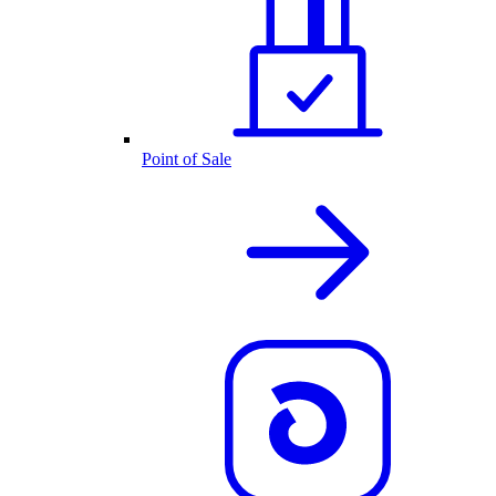
Point of Sale