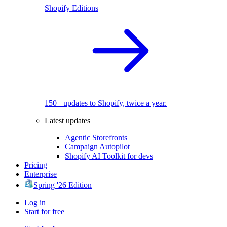
Shopify Editions
150+ updates to Shopify, twice a year.
Latest updates
Agentic Storefronts
Campaign Autopilot
Shopify AI Toolkit for devs
Pricing
Enterprise
Spring '26 Edition
Log in
Start for free