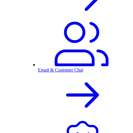
Email & Customer Chat