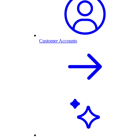
Customer Accounts