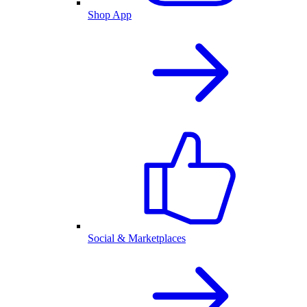
Shop App
Social & Marketplaces