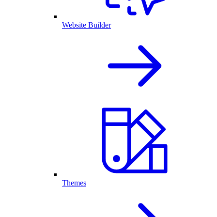
Website Builder
Themes