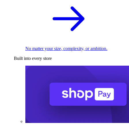
No matter your size, complexity, or ambition.
Built into every store