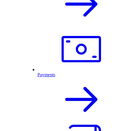
Payments