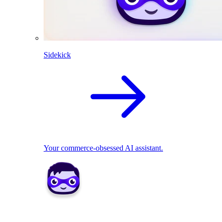
Sidekick
Your commerce-obsessed AI assistant.