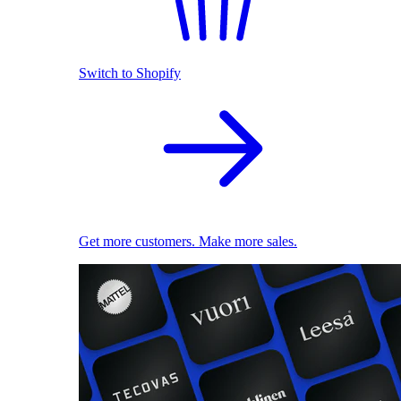
Switch to Shopify
Get more customers. Make more sales.