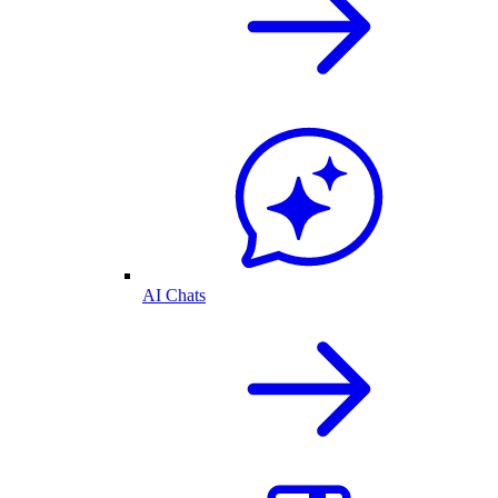
AI Chats