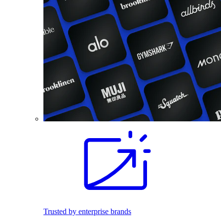
Trusted by enterprise brands