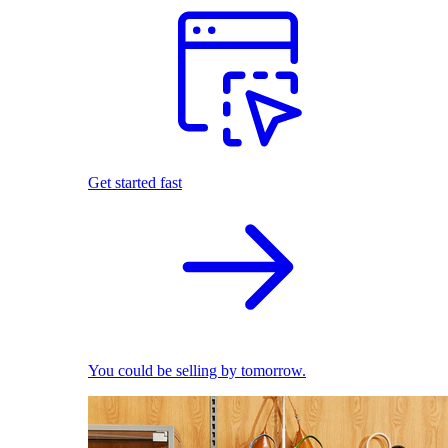
Get started fast
You could be selling by tomorrow.