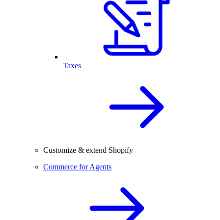
Taxes
Customize & extend Shopify
Commerce for Agents