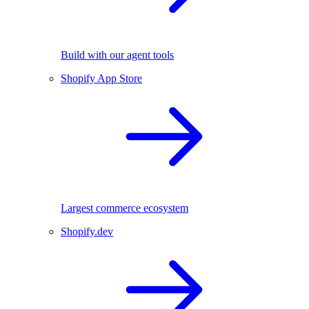
Build with our agent tools
Shopify App Store
Largest commerce ecosystem
Shopify.dev