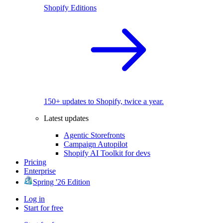
Shopify Editions
150+ updates to Shopify, twice a year.
Latest updates
Agentic Storefronts
Campaign Autopilot
Shopify AI Toolkit for devs
Pricing
Enterprise
Spring '26 Edition
Log in
Start for free