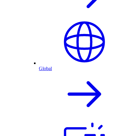
Global