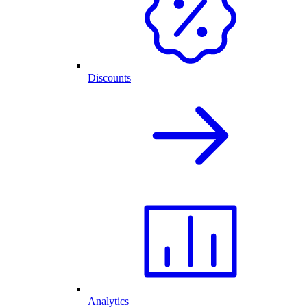
Discounts
Analytics