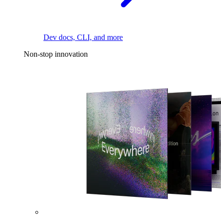
Dev docs, CLI, and more
Non-stop innovation