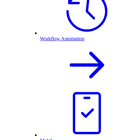
Workflow Automation