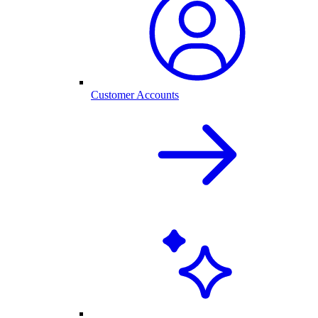
Customer Accounts