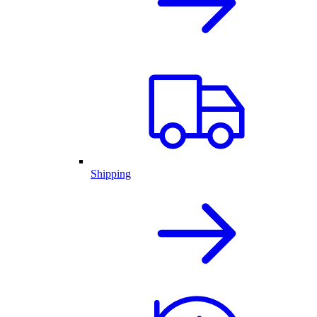
Shipping