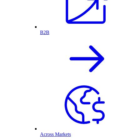
B2B
Across Markets