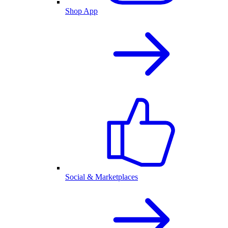
Shop App
Social & Marketplaces