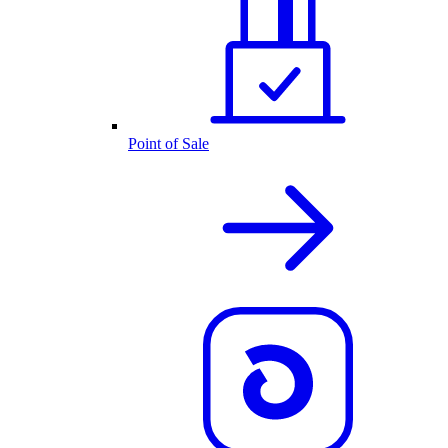
Point of Sale