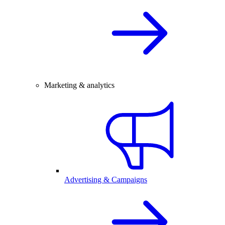
Marketing & analytics
Advertising & Campaigns