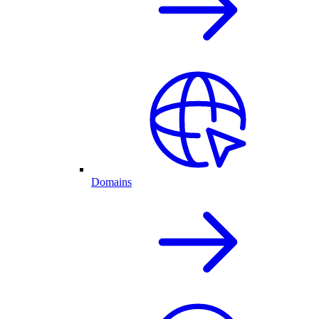
Domains