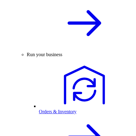
Run your business
Orders & Inventory