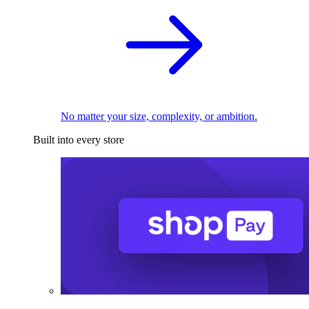
No matter your size, complexity, or ambition.
Built into every store