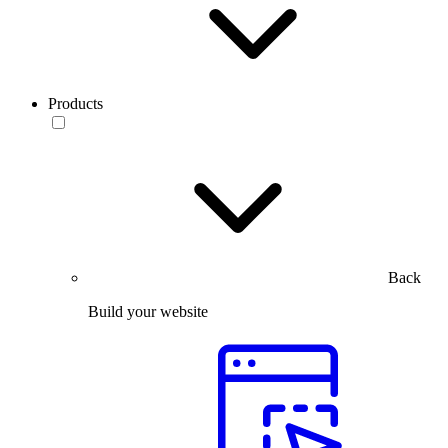
Products
Back
Build your website