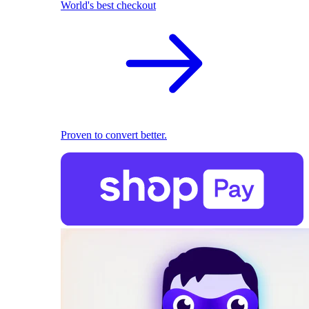
World's best checkout
Proven to convert better.