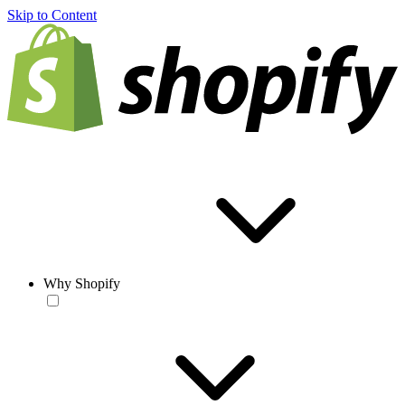
Skip to Content
Why Shopify