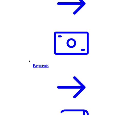
Payments