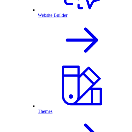
Website Builder
Themes