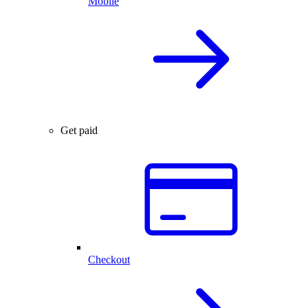
Mobile
Get paid
Checkout