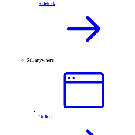
Sidekick
Sell anywhere
Online