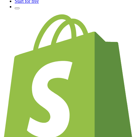
Start for free