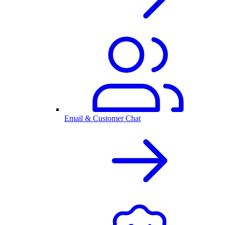
Email & Customer Chat