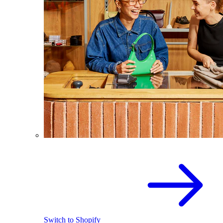
Switch to Shopify