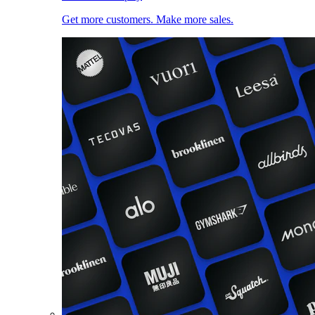
Get more customers. Make more sales.