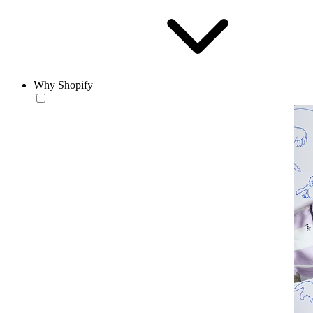
Why Shopify