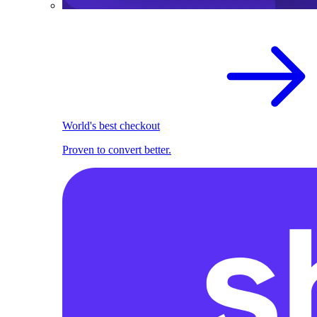
World's best checkout
Proven to convert better.