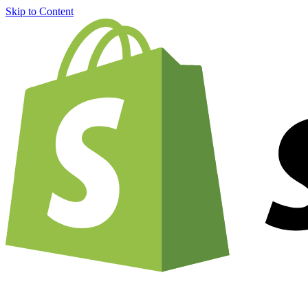
Skip to Content