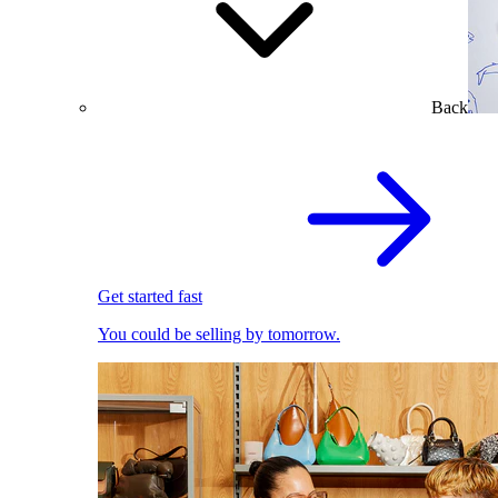
Back
Get started fast
You could be selling by tomorrow.