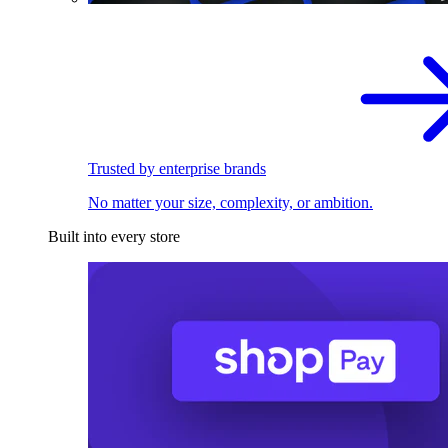
Trusted by enterprise brands
No matter your size, complexity, or ambition.
Built into every store