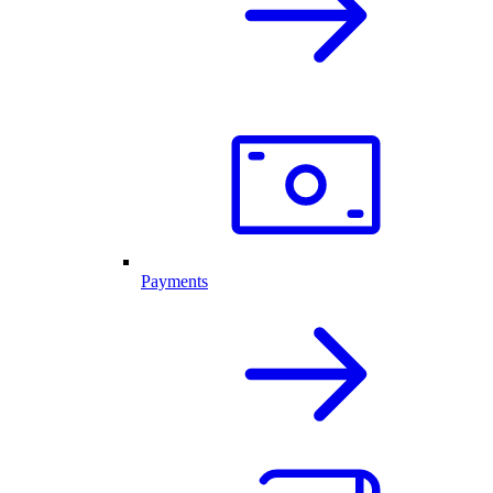
Payments