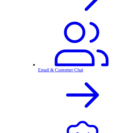
Email & Customer Chat