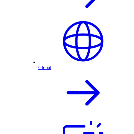
Global