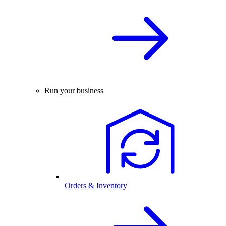
Run your business
Orders & Inventory