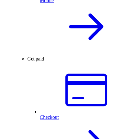
Mobile
Get paid
Checkout