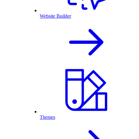
Website Builder
Themes