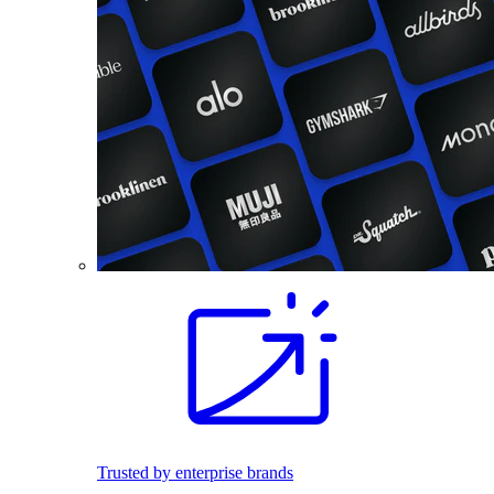
Trusted by enterprise brands