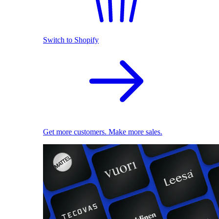
Switch to Shopify
Get more customers. Make more sales.