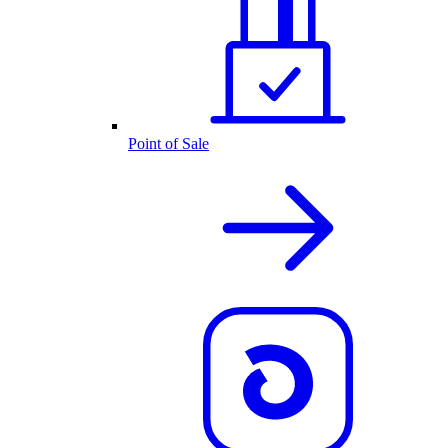
Point of Sale