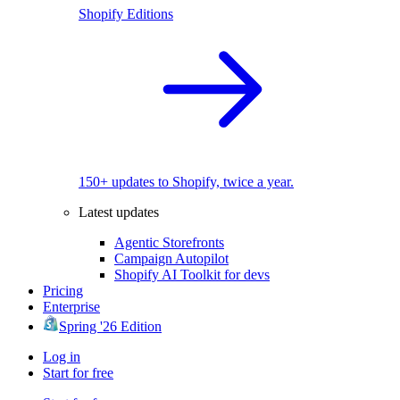
Shopify Editions
150+ updates to Shopify, twice a year.
Latest updates
Agentic Storefronts
Campaign Autopilot
Shopify AI Toolkit for devs
Pricing
Enterprise
Spring '26 Edition
Log in
Start for free