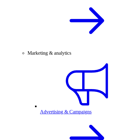
Marketing & analytics
Advertising & Campaigns