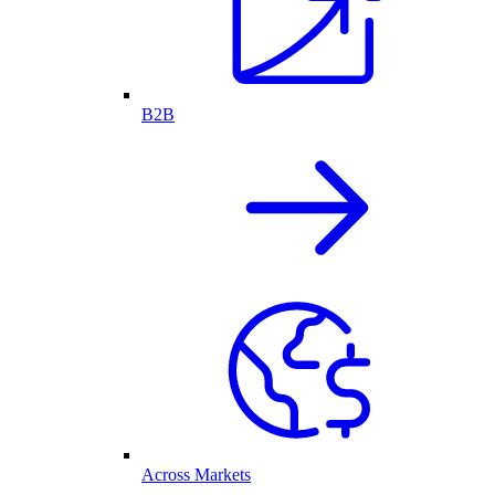
B2B
Across Markets