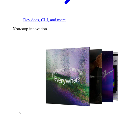
Dev docs, CLI, and more
Non-stop innovation