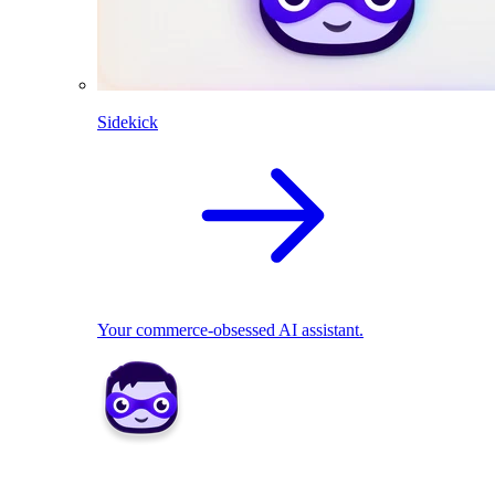
Sidekick
Your commerce-obsessed AI assistant.