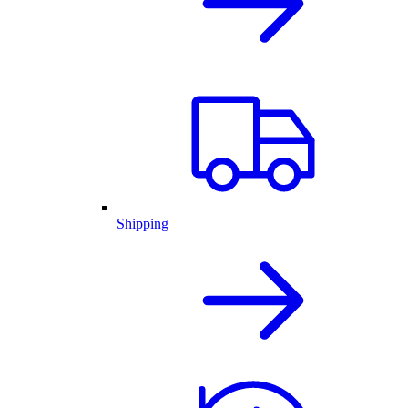
Shipping