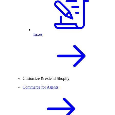
Taxes
Customize & extend Shopify
Commerce for Agents