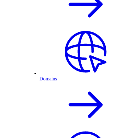
Domains