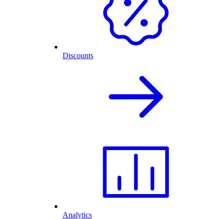
Discounts
Analytics