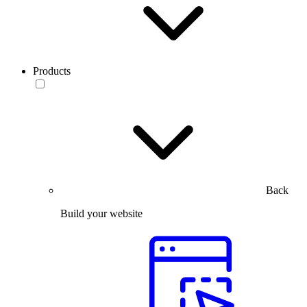
Products
Back
Build your website