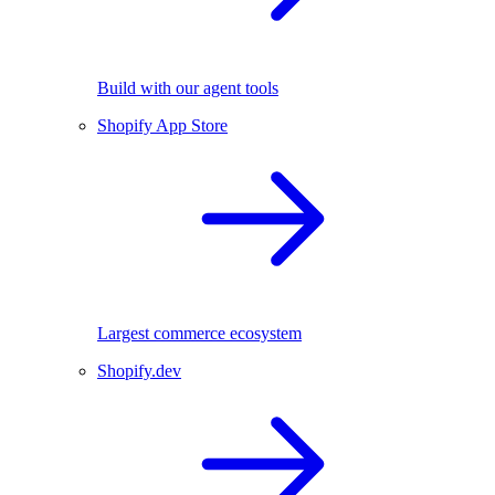
Build with our agent tools
Shopify App Store
Largest commerce ecosystem
Shopify.dev