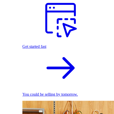
Get started fast
You could be selling by tomorrow.