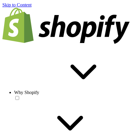
Skip to Content
Why Shopify