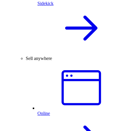
Sidekick
Sell anywhere
Online