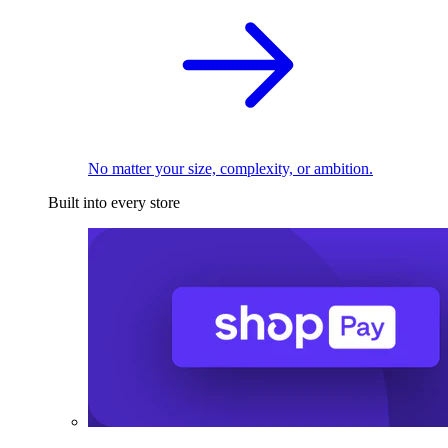
No matter your size, complexity, or ambition.
Built into every store