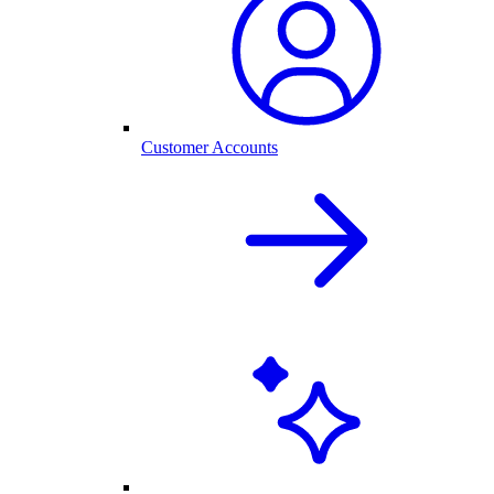
Customer Accounts