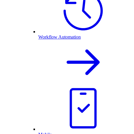
Workflow Automation