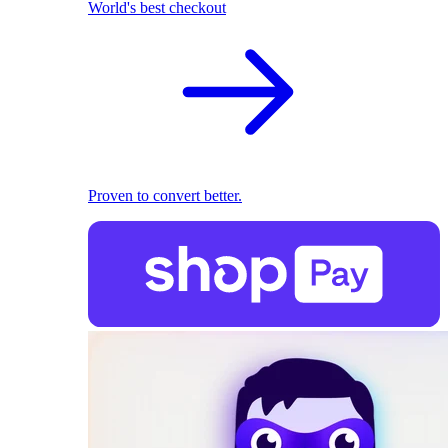
World's best checkout
Proven to convert better.