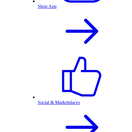
Shop App
Social & Marketplaces