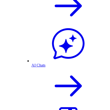
AI Chats