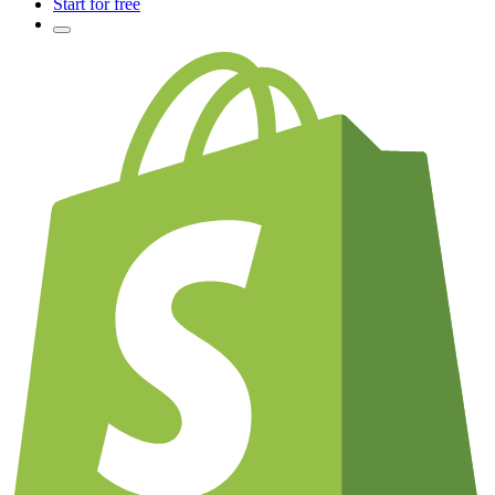
Start for free