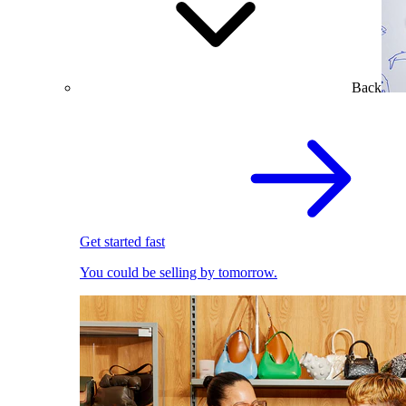
Back
Get started fast
You could be selling by tomorrow.