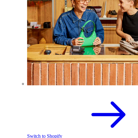
Switch to Shopify