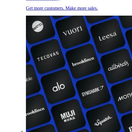
Get more customers. Make more sales.