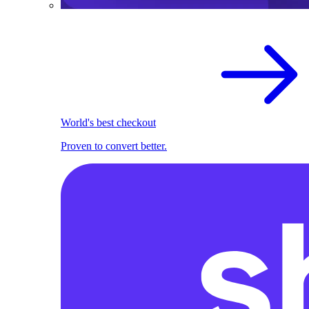
World's best checkout
Proven to convert better.