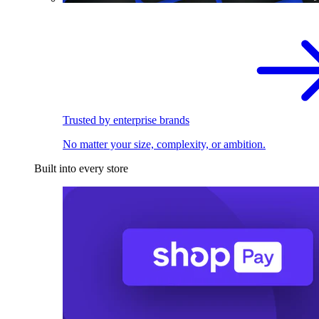
Trusted by enterprise brands
No matter your size, complexity, or ambition.
Built into every store