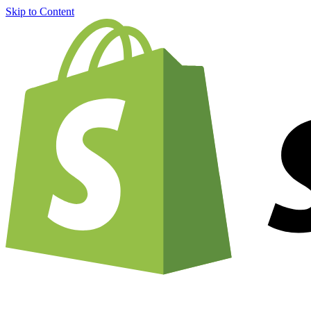
Skip to Content