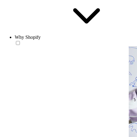
Why Shopify