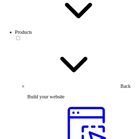
Products
Back
Build your website