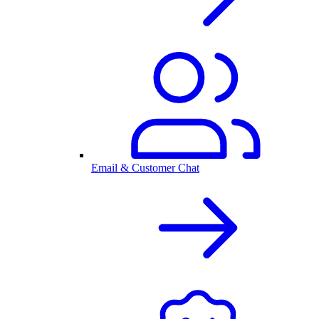
Email & Customer Chat