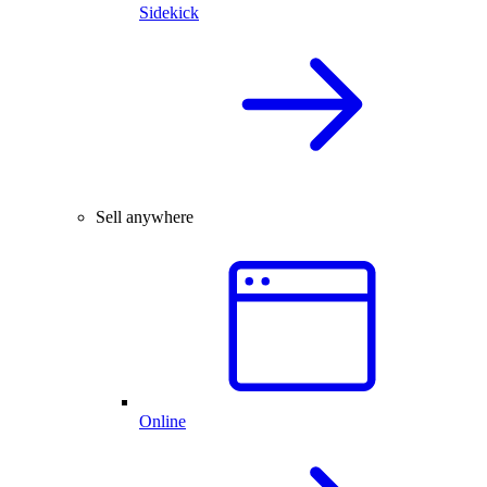
Sidekick
Sell anywhere
Online