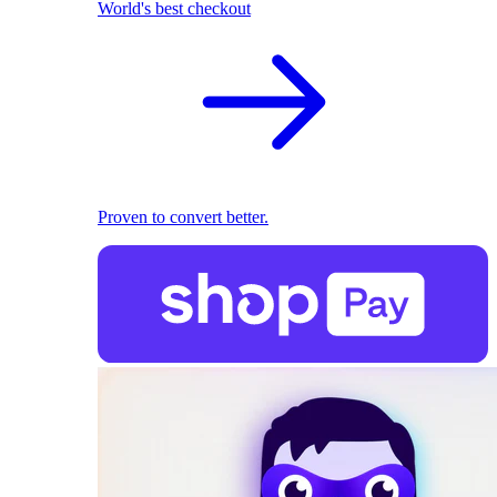
World's best checkout
Proven to convert better.