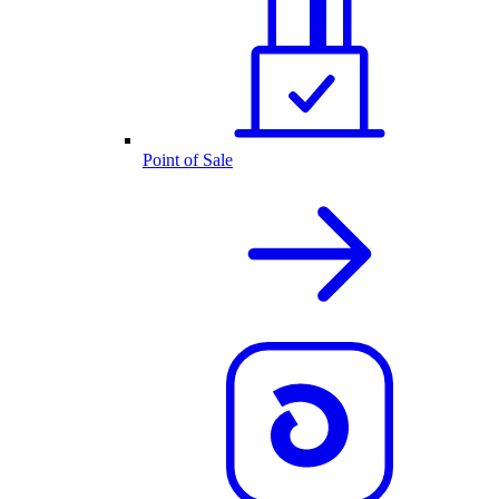
Point of Sale