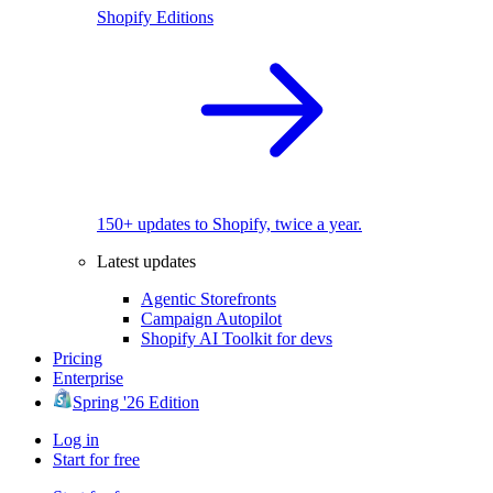
Shopify Editions
150+ updates to Shopify, twice a year.
Latest updates
Agentic Storefronts
Campaign Autopilot
Shopify AI Toolkit for devs
Pricing
Enterprise
Spring '26 Edition
Log in
Start for free