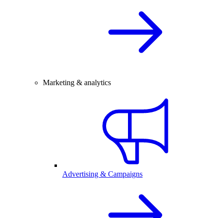
Marketing & analytics
Advertising & Campaigns