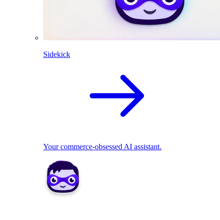
Sidekick
Your commerce-obsessed AI assistant.