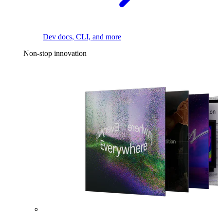
Dev docs, CLI, and more
Non-stop innovation