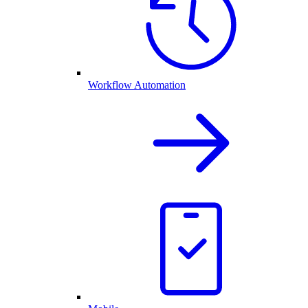
Workflow Automation