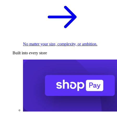
No matter your size, complexity, or ambition.
Built into every store