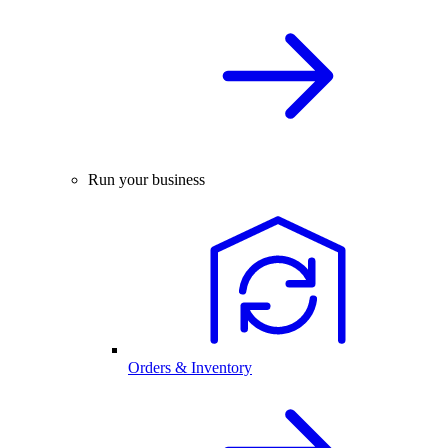
Run your business
Orders & Inventory