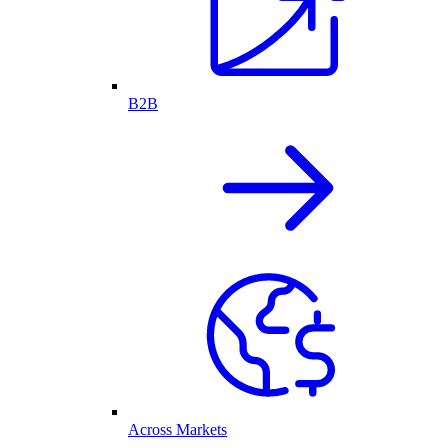
B2B
Across Markets