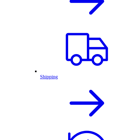
Shipping