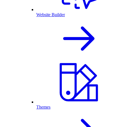
Website Builder
Themes