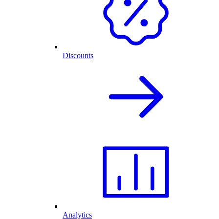
Discounts
Analytics