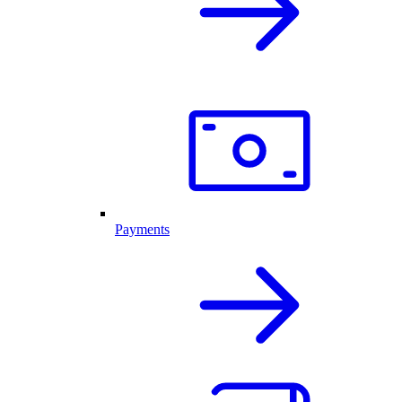
Payments