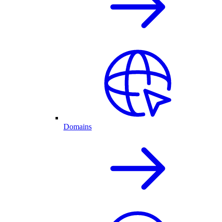
Domains