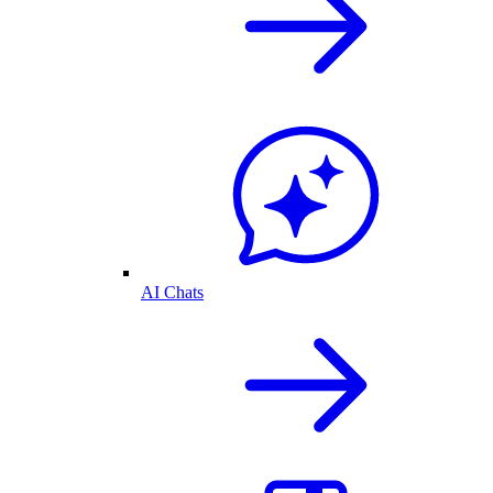
AI Chats