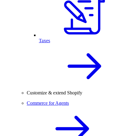
Taxes
Customize & extend Shopify
Commerce for Agents