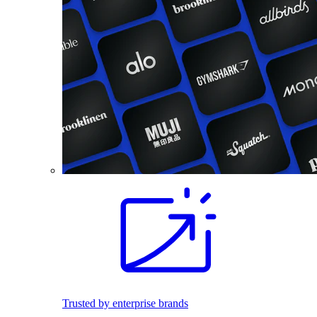
Trusted by enterprise brands