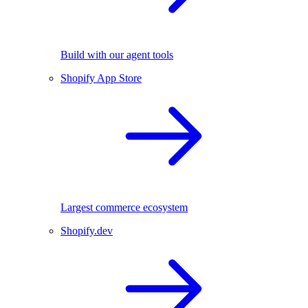
Build with our agent tools
Shopify App Store
Largest commerce ecosystem
Shopify.dev