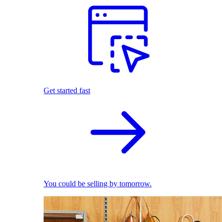
Get started fast
You could be selling by tomorrow.