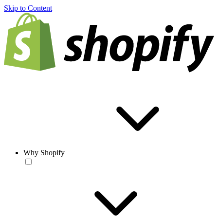
Skip to Content
Why Shopify