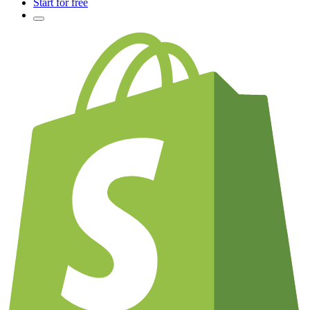
Start for free