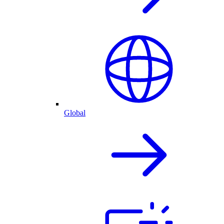
Global