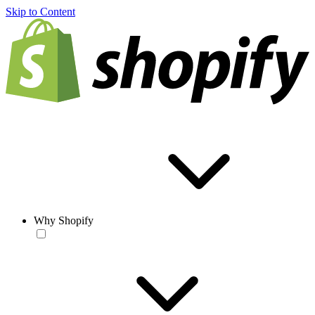
Skip to Content
Why Shopify