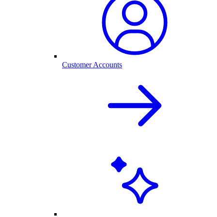
Customer Accounts