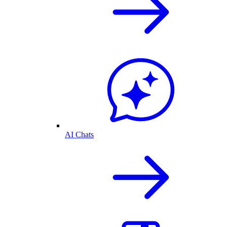
AI Chats