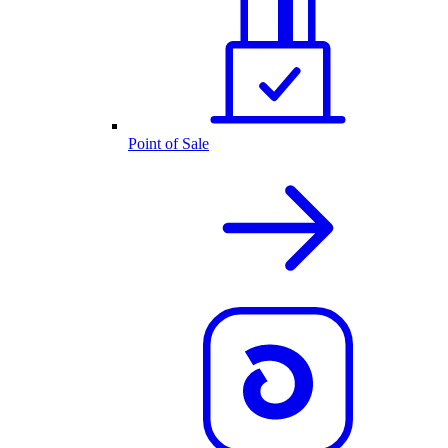
Point of Sale