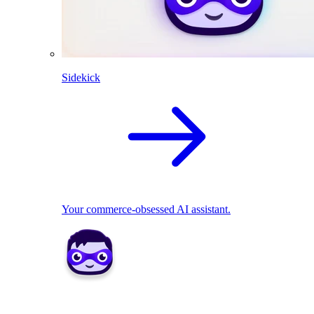
Sidekick
Your commerce-obsessed AI assistant.