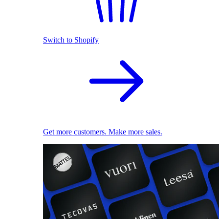
Switch to Shopify
Get more customers. Make more sales.