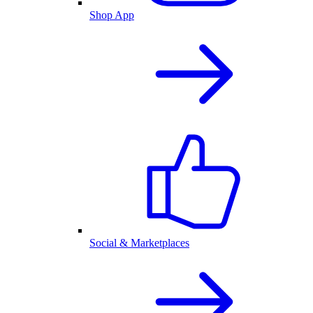
Shop App
Social & Marketplaces