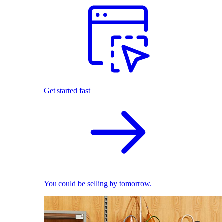
Get started fast
You could be selling by tomorrow.