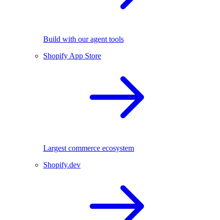
Build with our agent tools
Shopify App Store
Largest commerce ecosystem
Shopify.dev