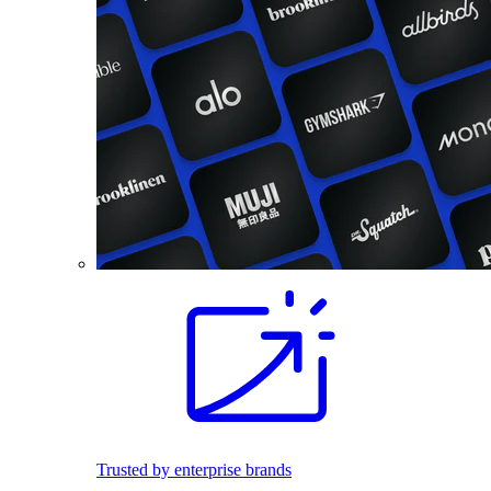
Trusted by enterprise brands