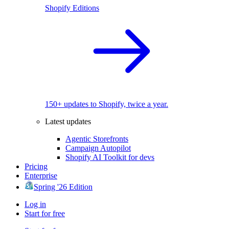
Shopify Editions
150+ updates to Shopify, twice a year.
Latest updates
Agentic Storefronts
Campaign Autopilot
Shopify AI Toolkit for devs
Pricing
Enterprise
Spring '26 Edition
Log in
Start for free