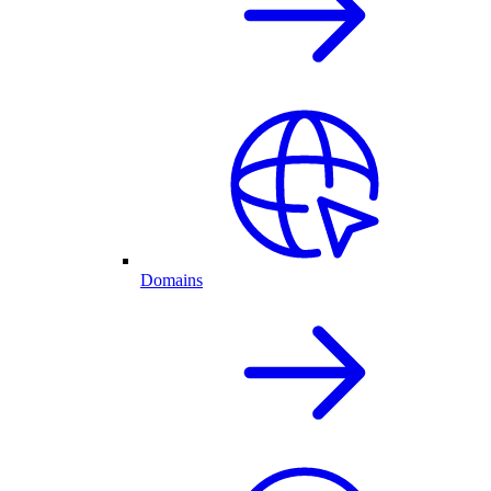
Domains