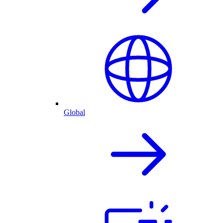
Global