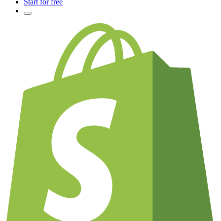
Start for free