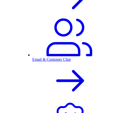
Email & Customer Chat