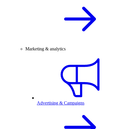
Marketing & analytics
Advertising & Campaigns