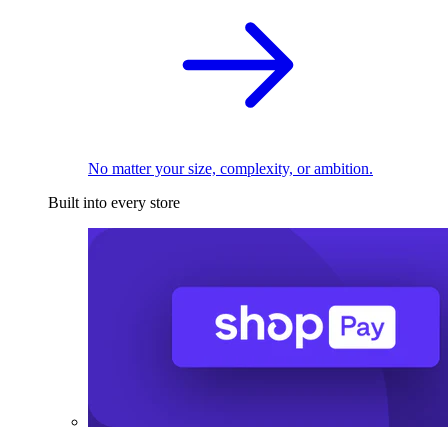
No matter your size, complexity, or ambition.
Built into every store