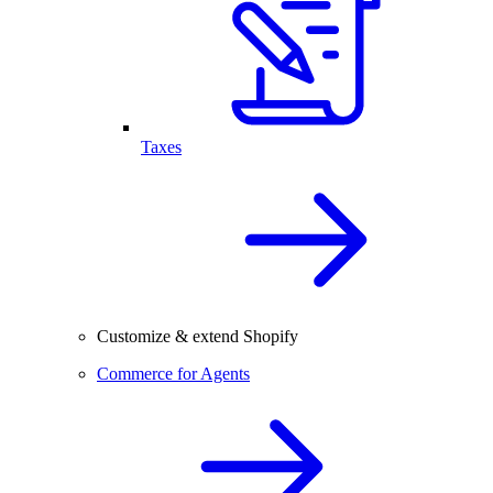
Taxes
Customize & extend Shopify
Commerce for Agents