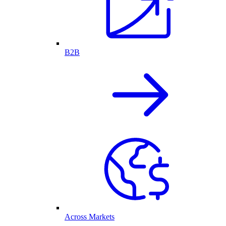
B2B
Across Markets