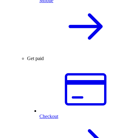
Mobile
Get paid
Checkout