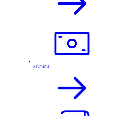
Payments