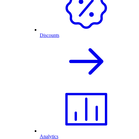
Discounts
Analytics