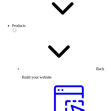
Products
Back
Build your website