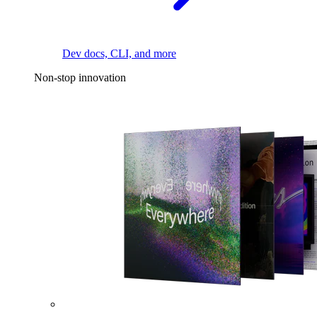
Dev docs, CLI, and more
Non-stop innovation