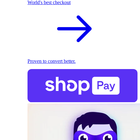
World's best checkout
Proven to convert better.