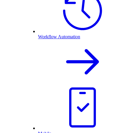
Workflow Automation