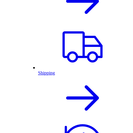
Shipping