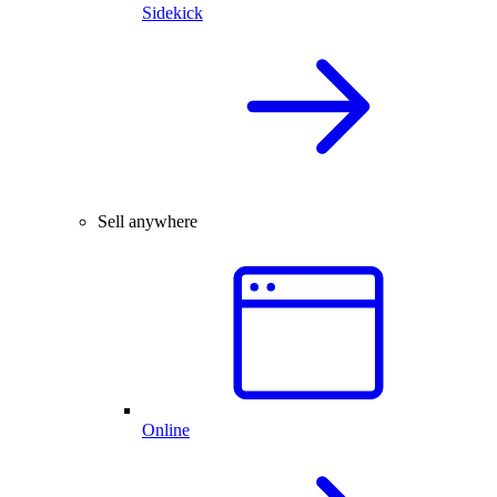
Sidekick
Sell anywhere
Online