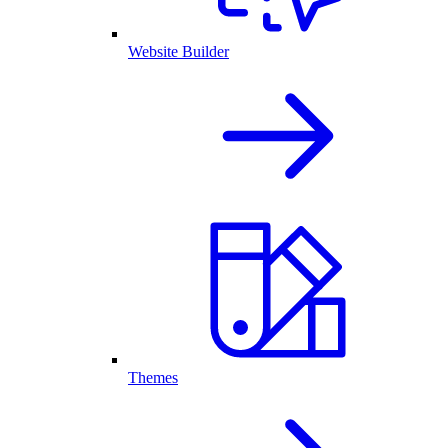
Website Builder
Themes