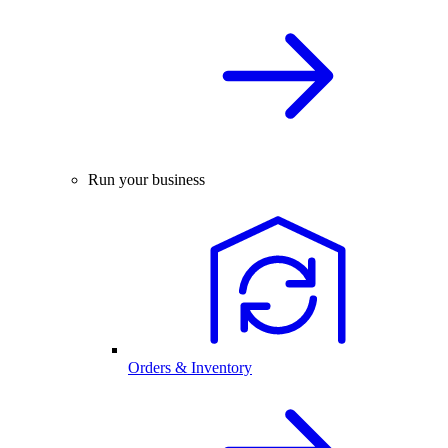
Run your business
Orders & Inventory