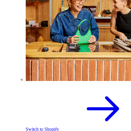
Switch to Shopify