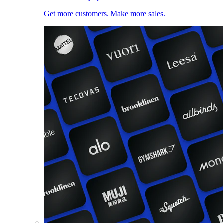
Get more customers. Make more sales.