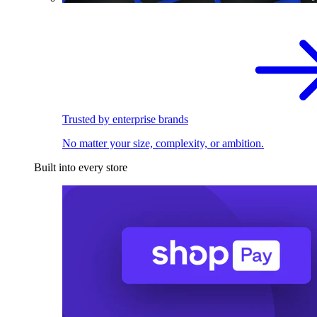
Trusted by enterprise brands
No matter your size, complexity, or ambition.
Built into every store