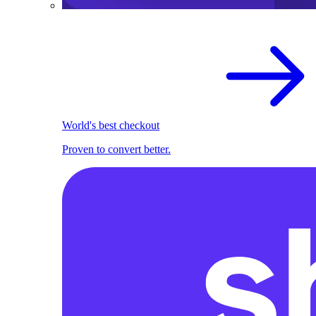
World's best checkout
Proven to convert better.