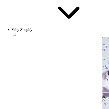
Why Shopify