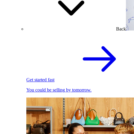
Back
Get started fast
You could be selling by tomorrow.