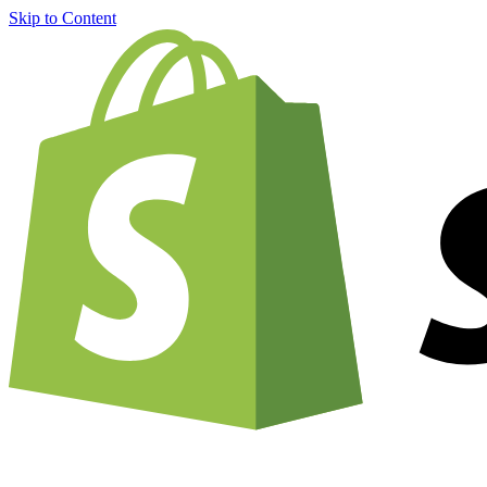
Skip to Content