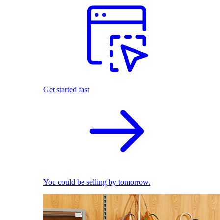
Get started fast
You could be selling by tomorrow.