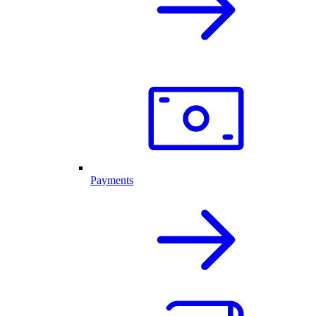
Payments