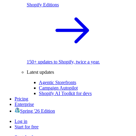
Shopify Editions
150+ updates to Shopify, twice a year.
Latest updates
Agentic Storefronts
Campaign Autopilot
Shopify AI Toolkit for devs
Pricing
Enterprise
Spring '26 Edition
Log in
Start for free