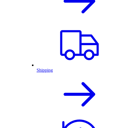
Shipping