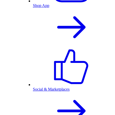
Shop App
Social & Marketplaces