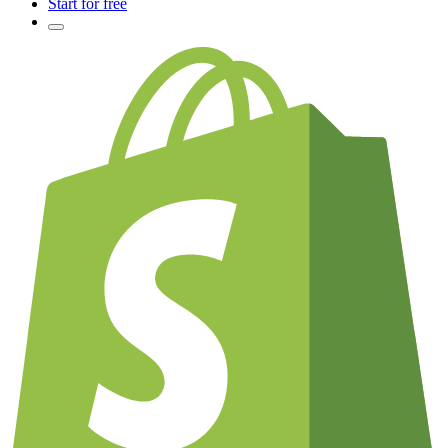
Start for free