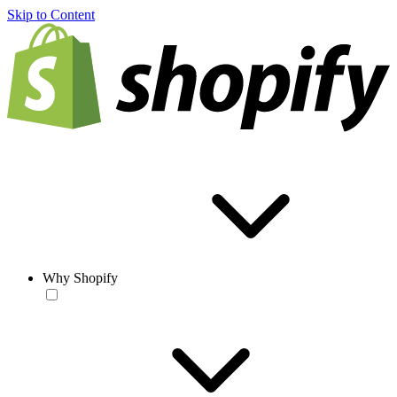
Skip to Content
Why Shopify