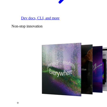
Dev docs, CLI, and more
Non-stop innovation