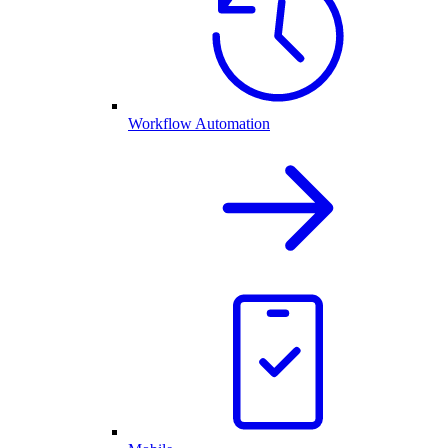
Workflow Automation