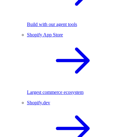
Build with our agent tools
Shopify App Store
Largest commerce ecosystem
Shopify.dev