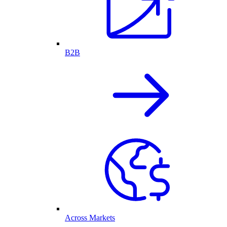
B2B
Across Markets