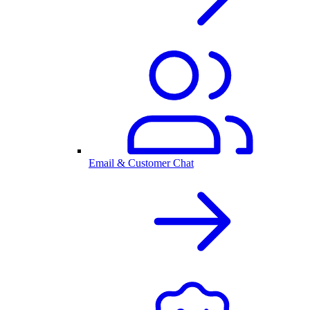
Email & Customer Chat