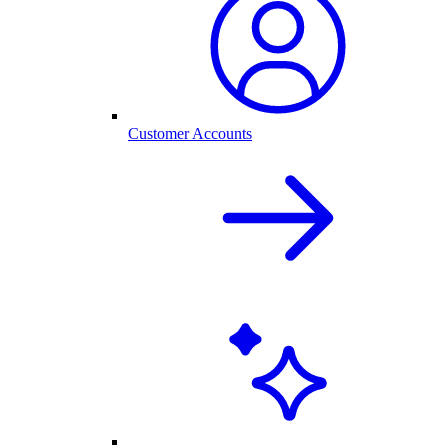
Customer Accounts