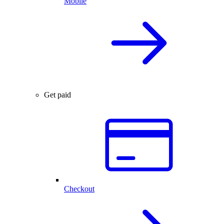
Mobile
Get paid
Checkout