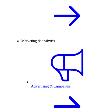
Marketing & analytics
Advertising & Campaigns