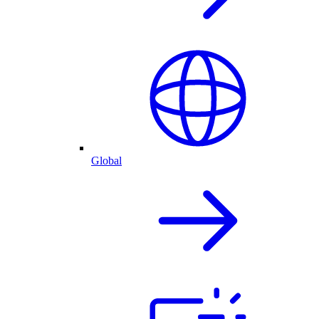
Global