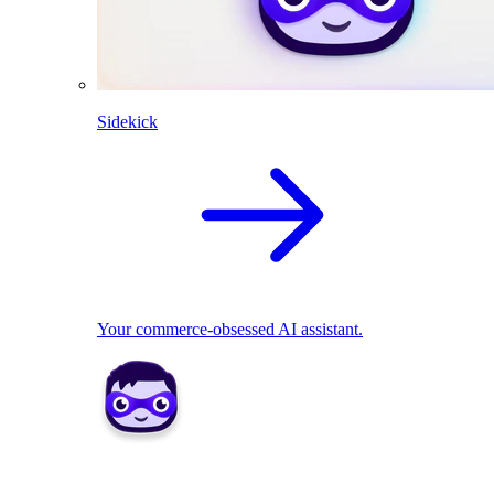
Sidekick
Your commerce-obsessed AI assistant.