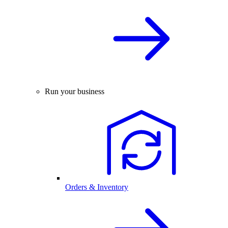
Run your business
Orders & Inventory