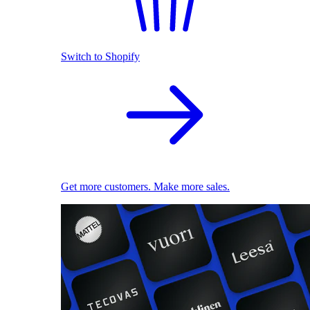
Switch to Shopify
Get more customers. Make more sales.