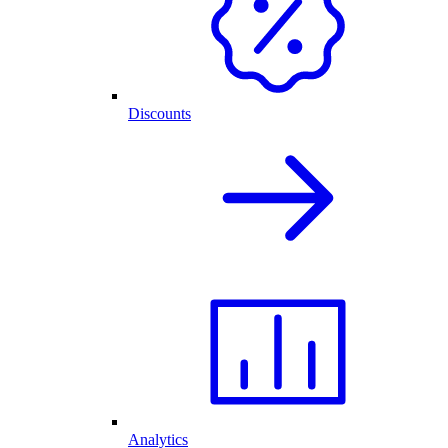
Discounts
Analytics