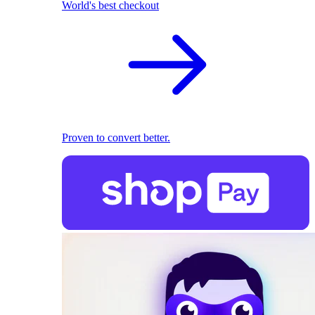
World's best checkout
Proven to convert better.