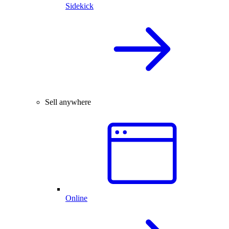
Sidekick
Sell anywhere
Online