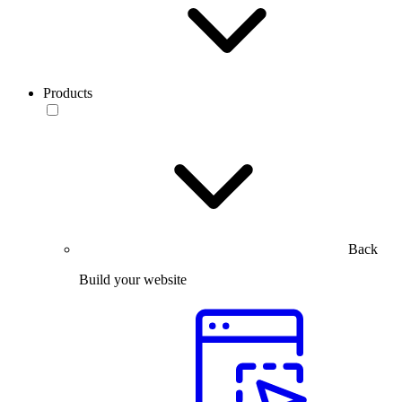
Products
Back
Build your website