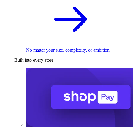
No matter your size, complexity, or ambition.
Built into every store