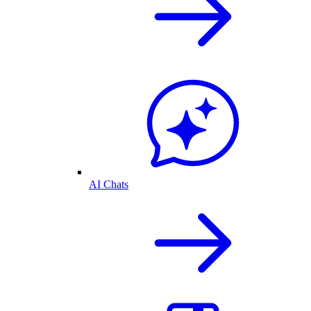
AI Chats