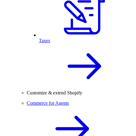
Taxes
Customize & extend Shopify
Commerce for Agents