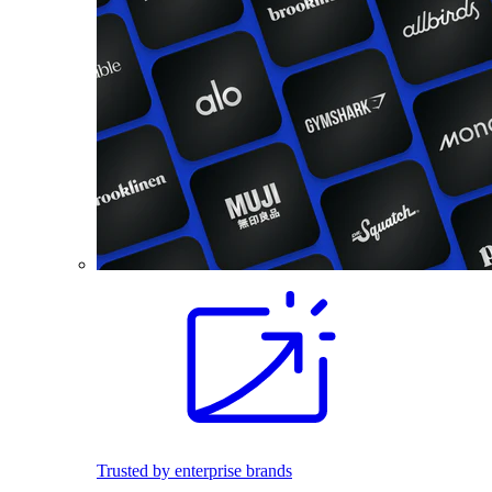
Trusted by enterprise brands