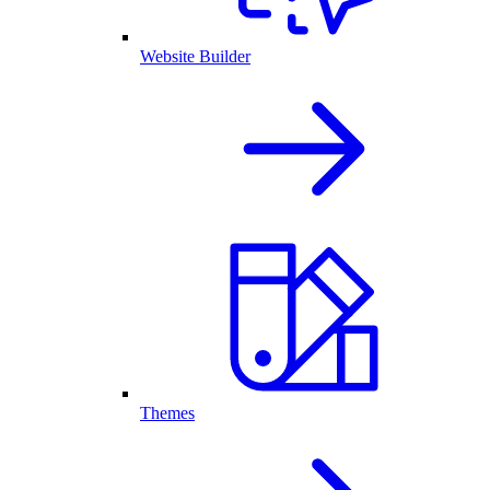
Website Builder
Themes