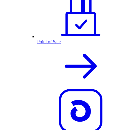
Point of Sale