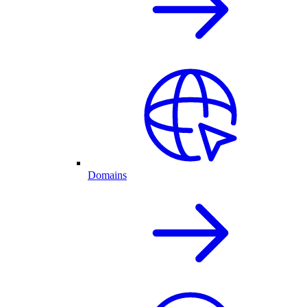
Domains