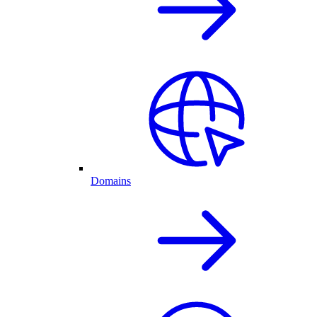
Domains