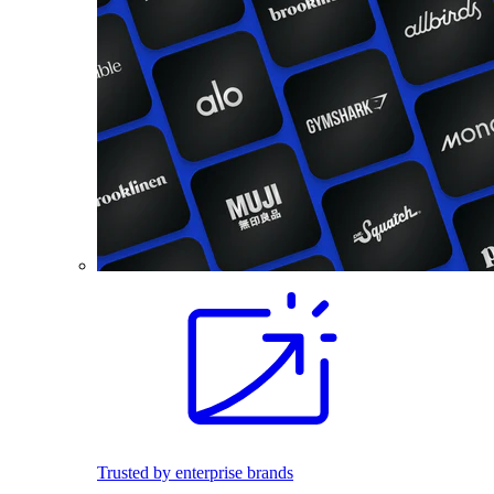
Trusted by enterprise brands