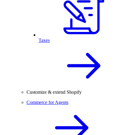
Taxes
Customize & extend Shopify
Commerce for Agents