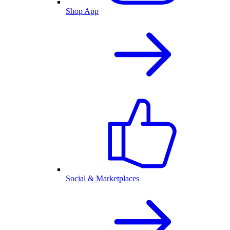
Shop App
Social & Marketplaces