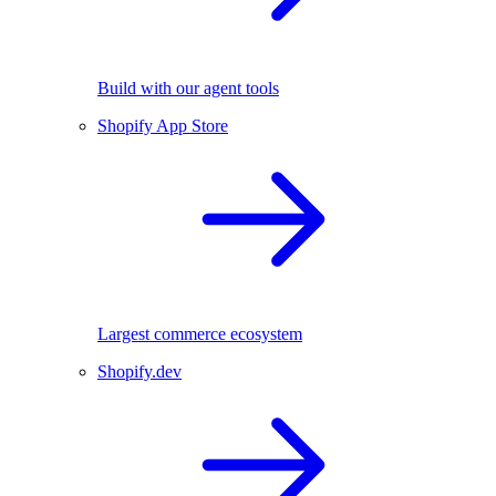
Build with our agent tools
Shopify App Store
Largest commerce ecosystem
Shopify.dev