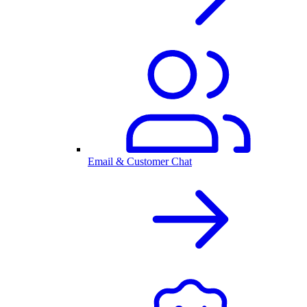
Email & Customer Chat