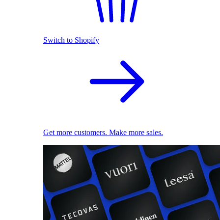
Switch to Shopify
Get more customers. Make more sales.