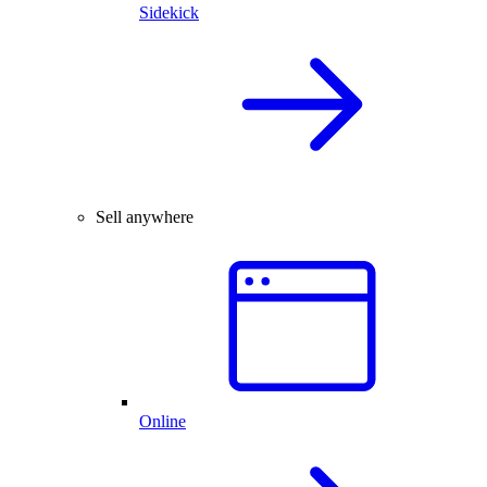
Sidekick
Sell anywhere
Online