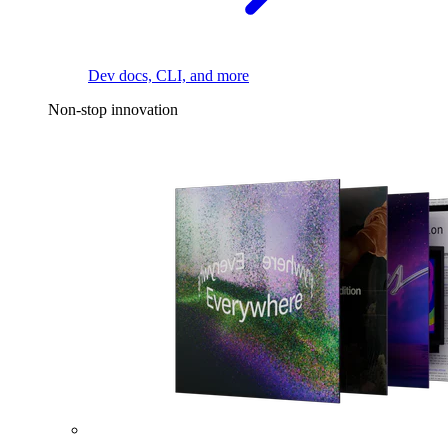
Dev docs, CLI, and more
Non-stop innovation