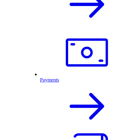
Payments