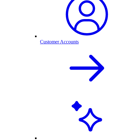
Customer Accounts