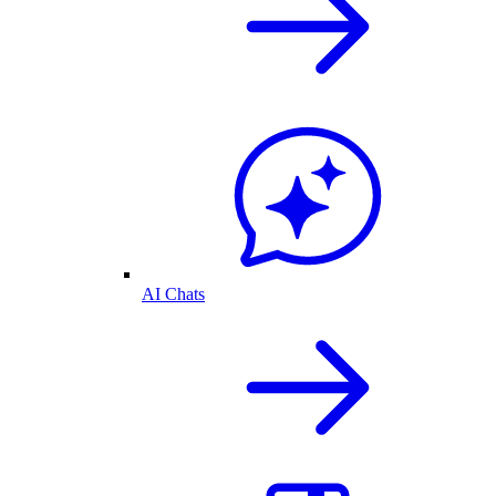
AI Chats