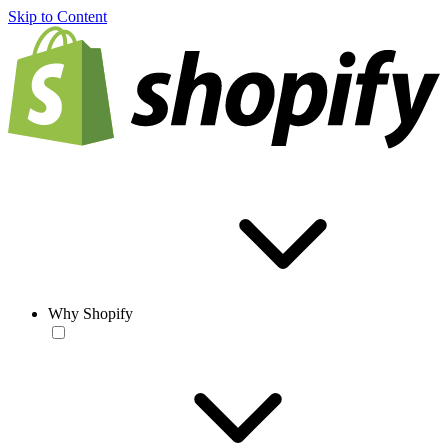
Skip to Content
Why Shopify