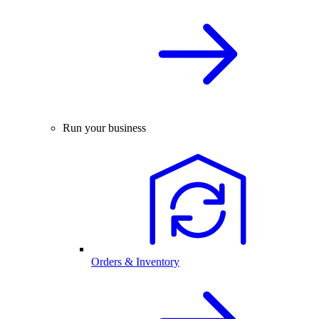
Run your business
Orders & Inventory