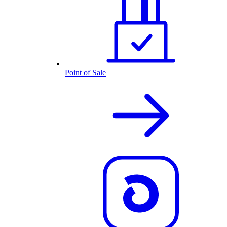
Point of Sale