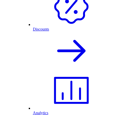
Discounts
Analytics