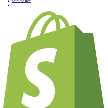
Start for free