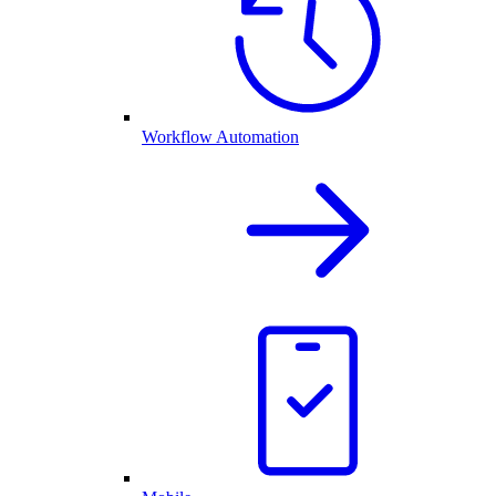
Workflow Automation