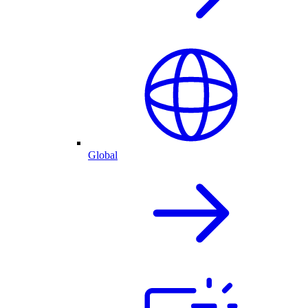
Global