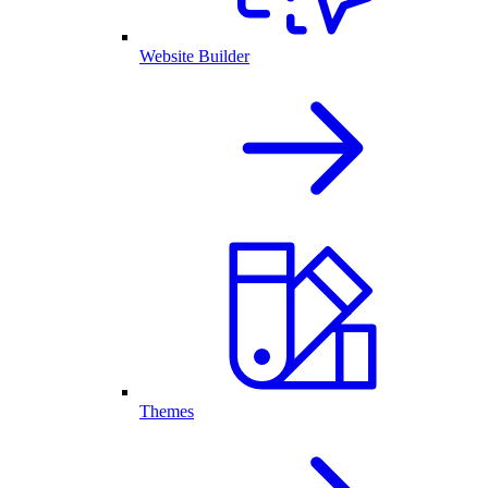
Website Builder
Themes