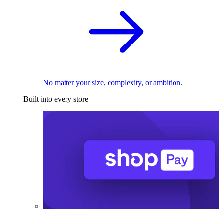
No matter your size, complexity, or ambition.
Built into every store