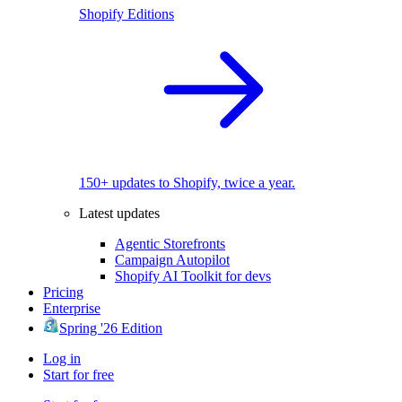
Shopify Editions
150+ updates to Shopify, twice a year.
Latest updates
Agentic Storefronts
Campaign Autopilot
Shopify AI Toolkit for devs
Pricing
Enterprise
Spring '26 Edition
Log in
Start for free