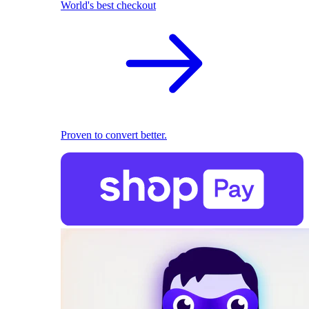
World's best checkout
Proven to convert better.