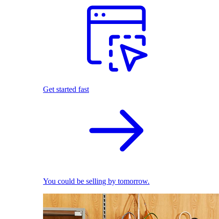
Get started fast
You could be selling by tomorrow.