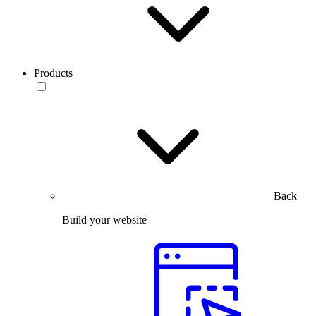
Products
Back
Build your website