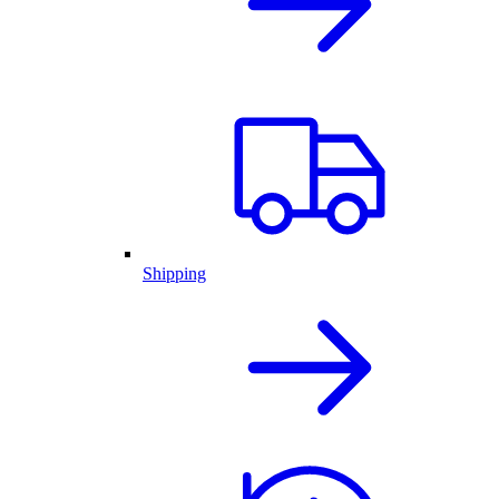
Shipping