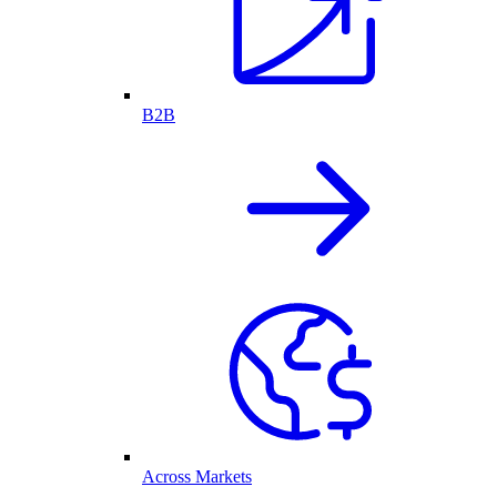
B2B
Across Markets