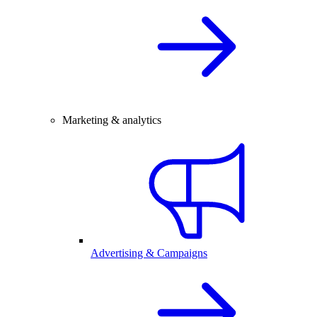
Marketing & analytics
Advertising & Campaigns