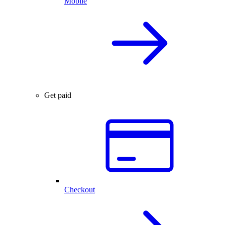
Mobile
Get paid
Checkout