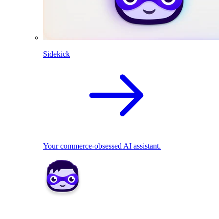
Sidekick
Your commerce-obsessed AI assistant.