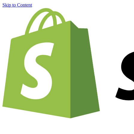
Skip to Content