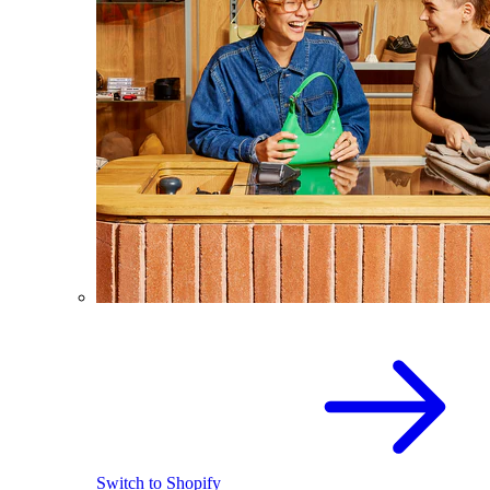
Switch to Shopify