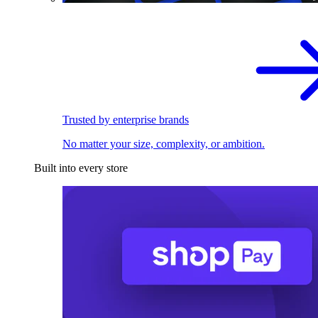
Trusted by enterprise brands
No matter your size, complexity, or ambition.
Built into every store