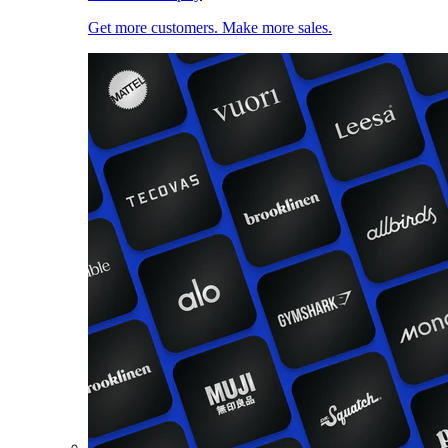
Get more customers. Make more sales.