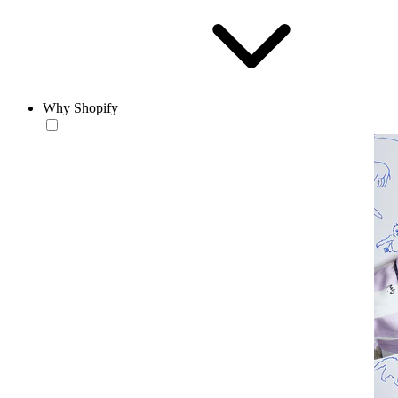
Why Shopify