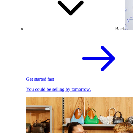
Back
Get started fast
You could be selling by tomorrow.