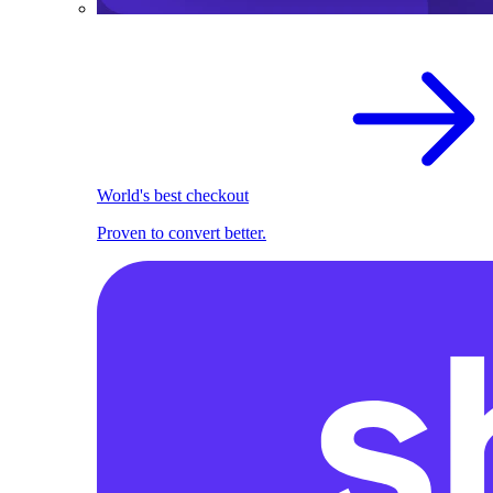
World's best checkout
Proven to convert better.