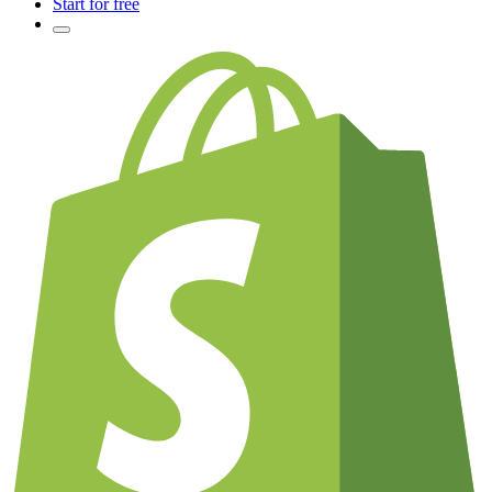
Start for free