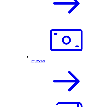
Payments