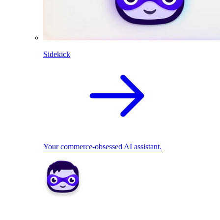
Sidekick
Your commerce-obsessed AI assistant.