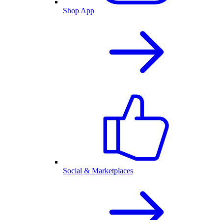
Shop App
Social & Marketplaces