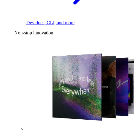
Dev docs, CLI, and more
Non-stop innovation