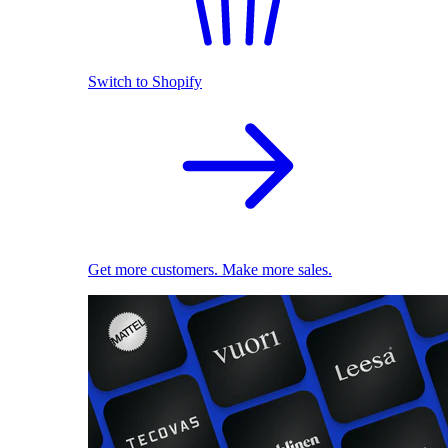
Switch to Shopify
Get more customers. Make more sales.