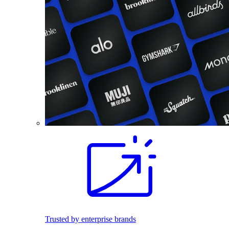
Trusted by enterprise brands