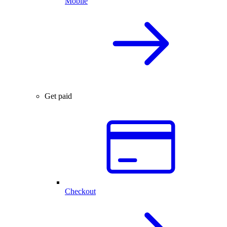
Mobile
Get paid
Checkout