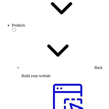
Products
Back
Build your website