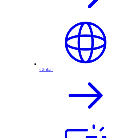
Global