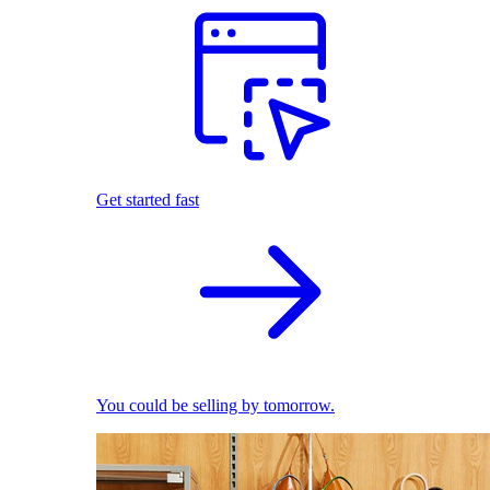
Get started fast
You could be selling by tomorrow.