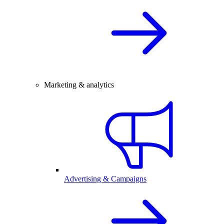
Marketing & analytics
Advertising & Campaigns