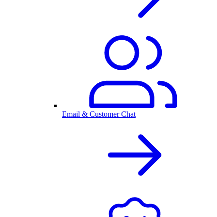
Email & Customer Chat