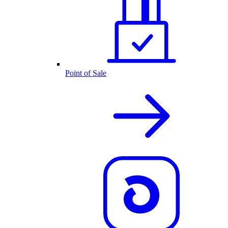
Point of Sale