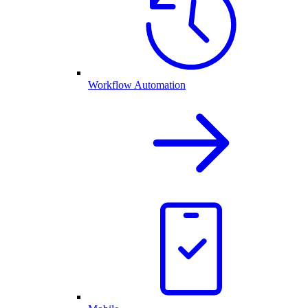
Workflow Automation