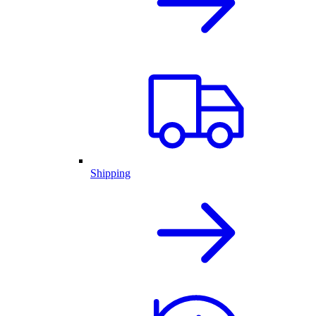
Shipping