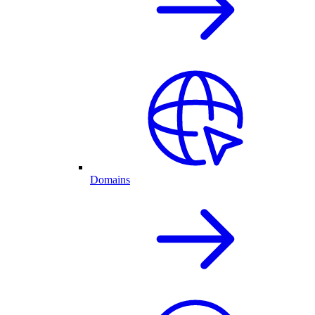
Domains