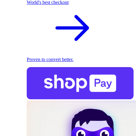
World's best checkout
Proven to convert better.