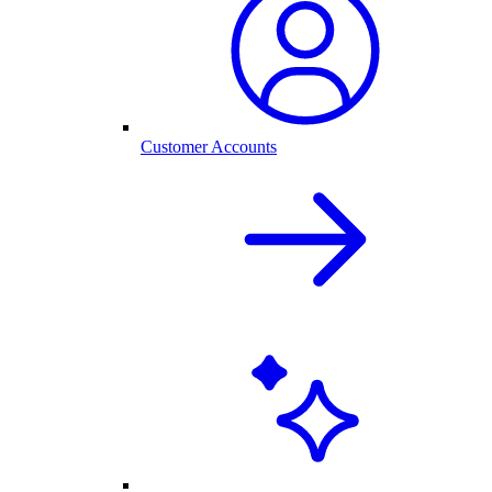
Customer Accounts