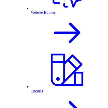
Website Builder
Themes