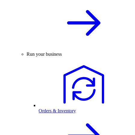
Run your business
Orders & Inventory