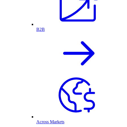
B2B
Across Markets