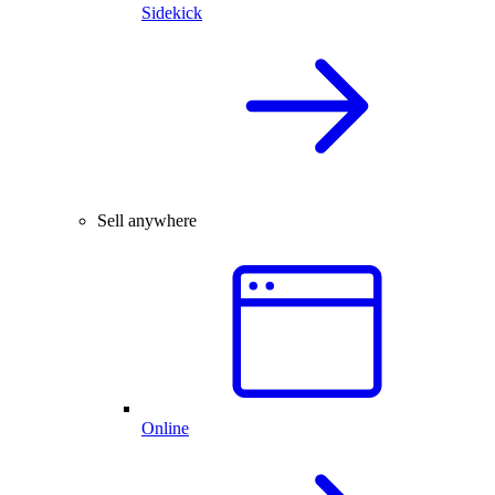
Sidekick
Sell anywhere
Online