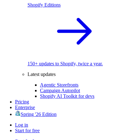
Shopify Editions
150+ updates to Shopify, twice a year.
Latest updates
Agentic Storefronts
Campaign Autopilot
Shopify AI Toolkit for devs
Pricing
Enterprise
Spring '26 Edition
Log in
Start for free