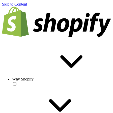
Skip to Content
Why Shopify