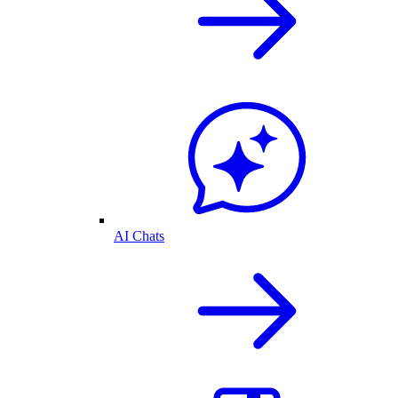
AI Chats