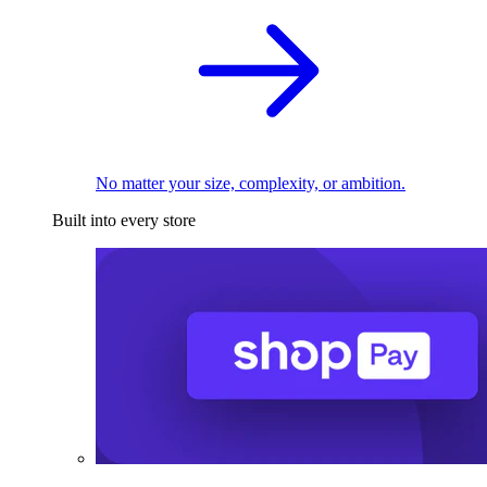
No matter your size, complexity, or ambition.
Built into every store