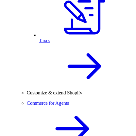
Taxes
Customize & extend Shopify
Commerce for Agents