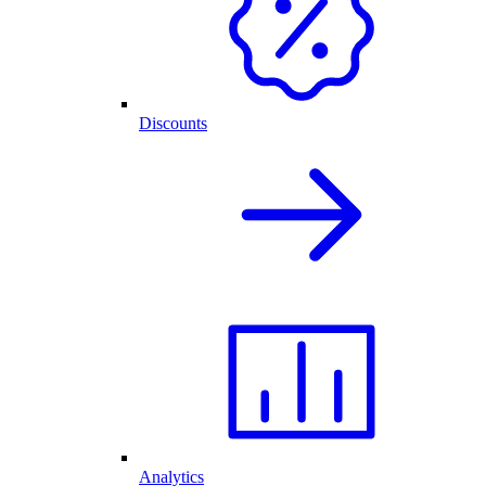
Discounts
Analytics