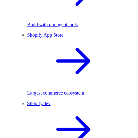
Build with our agent tools
Shopify App Store
Largest commerce ecosystem
Shopify.dev