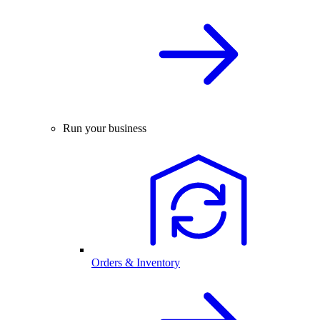
Run your business
Orders & Inventory