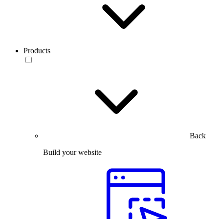
Products
Back
Build your website