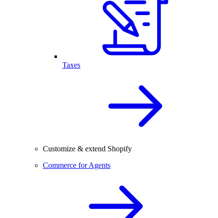
Taxes
Customize & extend Shopify
Commerce for Agents