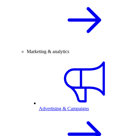
Marketing & analytics
Advertising & Campaigns