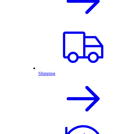
Shipping