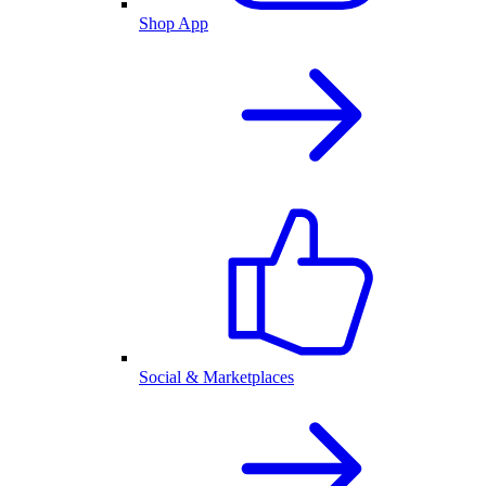
Shop App
Social & Marketplaces