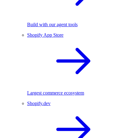
Build with our agent tools
Shopify App Store
Largest commerce ecosystem
Shopify.dev