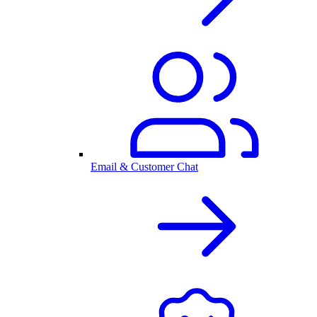
Email & Customer Chat