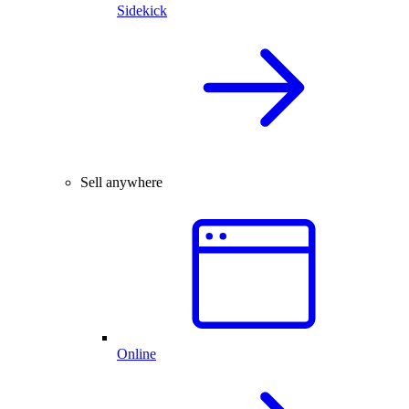
Sidekick
Sell anywhere
Online