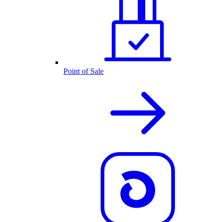
Point of Sale