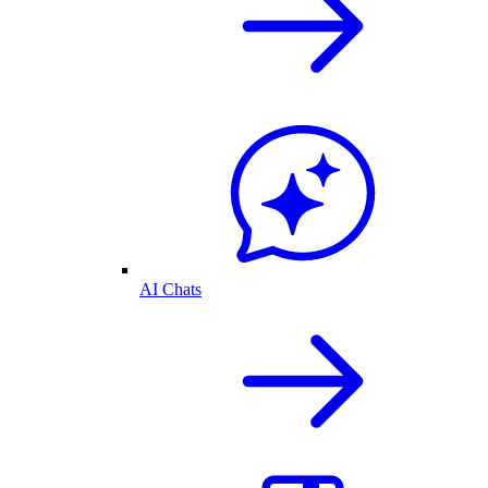
AI Chats