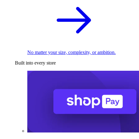
No matter your size, complexity, or ambition.
Built into every store