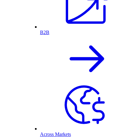
B2B
Across Markets