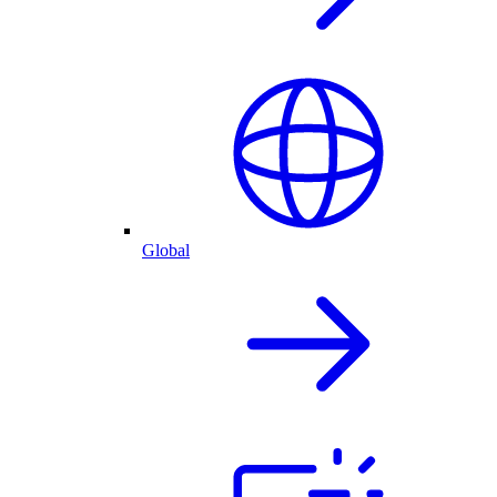
Global