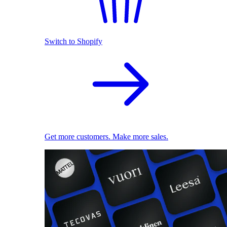
Switch to Shopify
Get more customers. Make more sales.