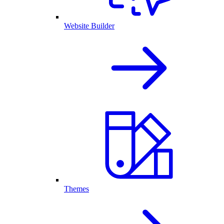
Website Builder
Themes