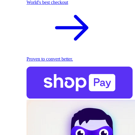
World's best checkout
Proven to convert better.