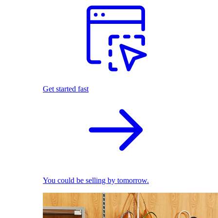
Get started fast
You could be selling by tomorrow.