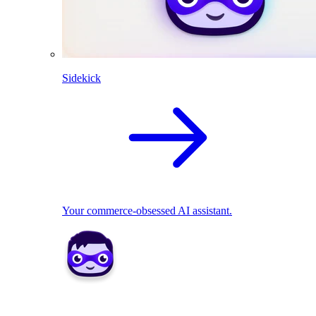
Sidekick
Your commerce-obsessed AI assistant.