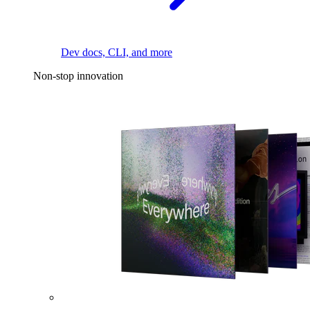
Dev docs, CLI, and more
Non-stop innovation