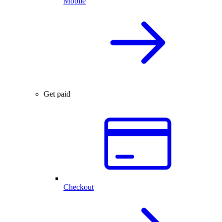
Mobile
Get paid
Checkout