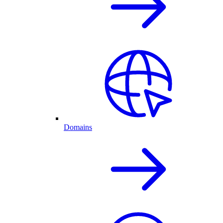
Domains