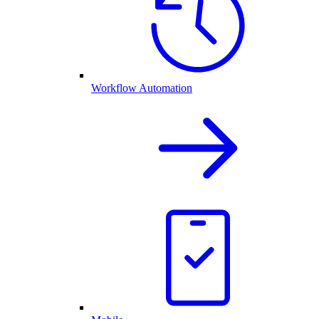
Workflow Automation