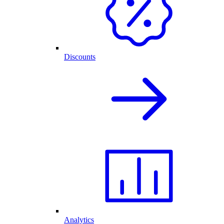
Discounts
Analytics