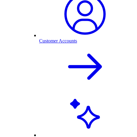
Customer Accounts