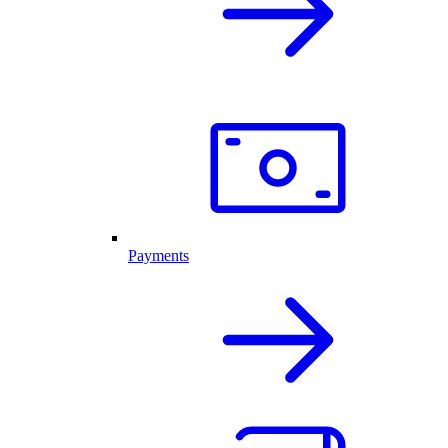
Payments