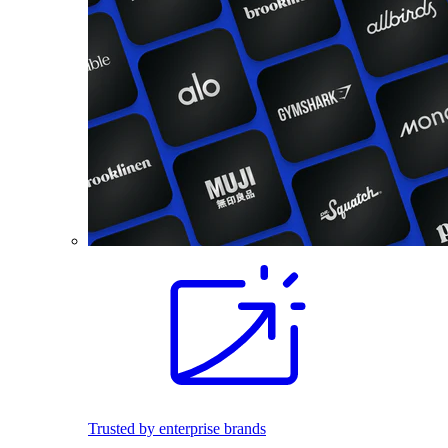
Trusted by enterprise brands