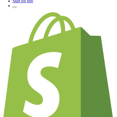
Start for free