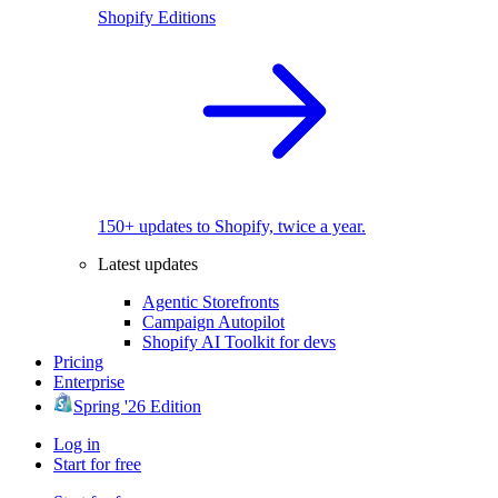
Shopify Editions
150+ updates to Shopify, twice a year.
Latest updates
Agentic Storefronts
Campaign Autopilot
Shopify AI Toolkit for devs
Pricing
Enterprise
Spring '26 Edition
Log in
Start for free