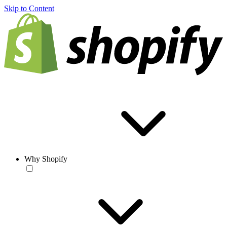
Skip to Content
Why Shopify