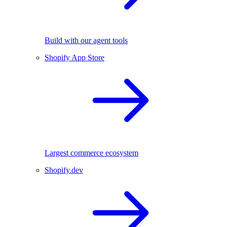
Build with our agent tools
Shopify App Store
Largest commerce ecosystem
Shopify.dev