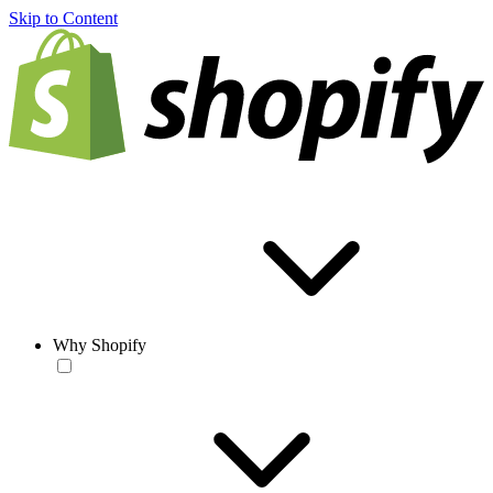
Skip to Content
Why Shopify