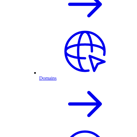
Domains