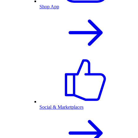
Shop App
Social & Marketplaces