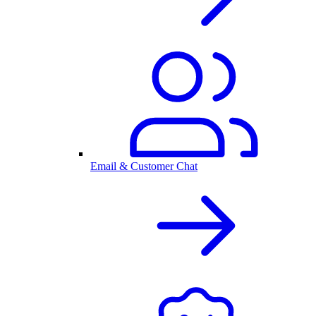
Email & Customer Chat