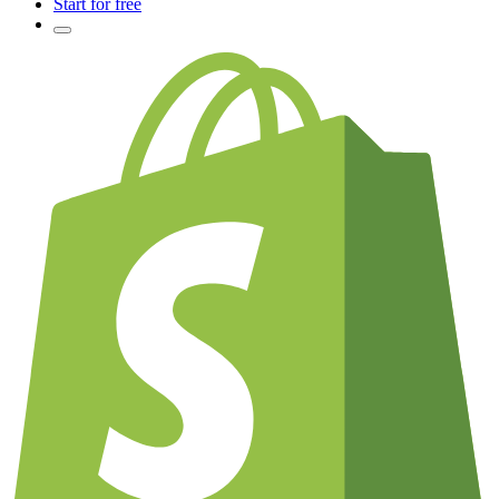
Start for free