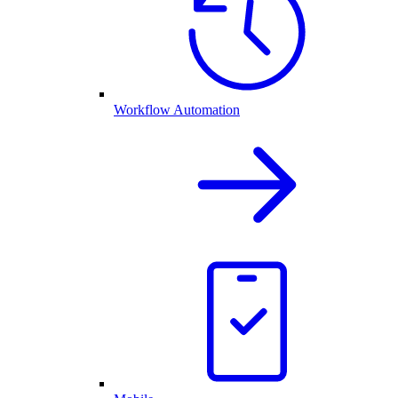
Workflow Automation