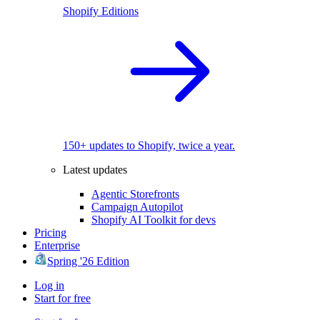
Shopify Editions
150+ updates to Shopify, twice a year.
Latest updates
Agentic Storefronts
Campaign Autopilot
Shopify AI Toolkit for devs
Pricing
Enterprise
Spring '26 Edition
Log in
Start for free