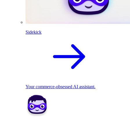
Sidekick
Your commerce-obsessed AI assistant.