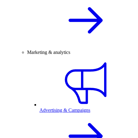
Marketing & analytics
Advertising & Campaigns