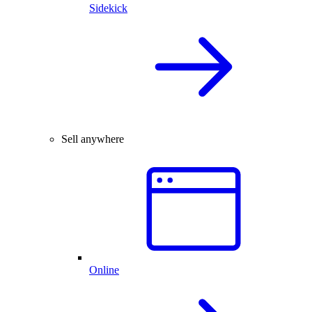
Sidekick
Sell anywhere
Online