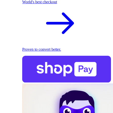
World's best checkout
Proven to convert better.