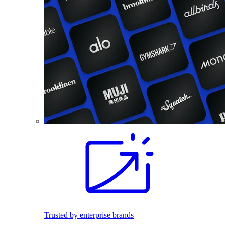
Trusted by enterprise brands