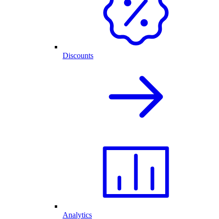
Discounts
Analytics