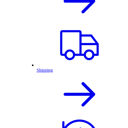
Shipping