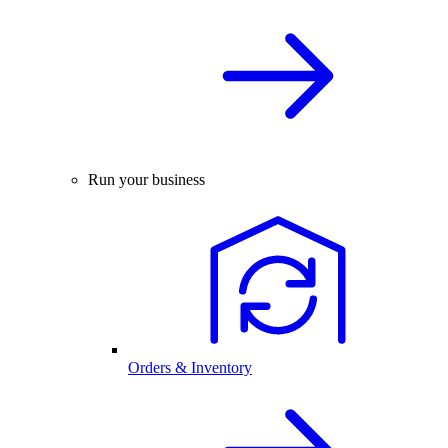
Run your business
Orders & Inventory