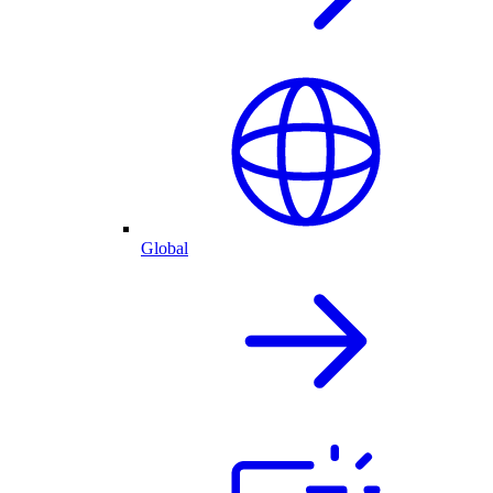
Global