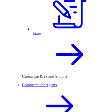
Taxes
Customize & extend Shopify
Commerce for Agents