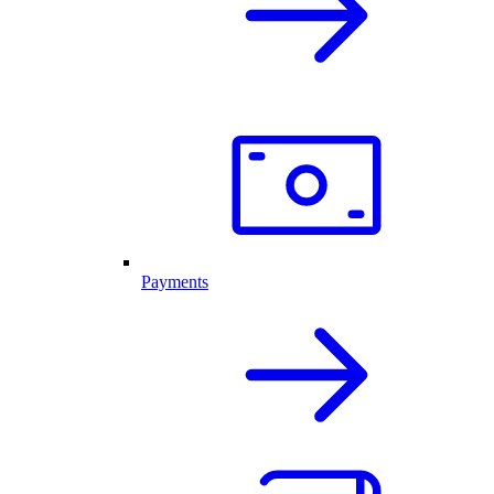
Payments