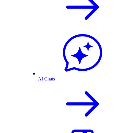
AI Chats