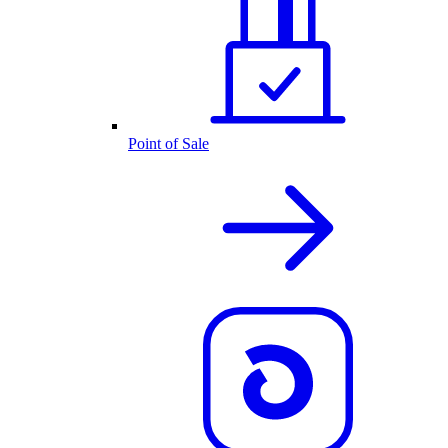
Point of Sale