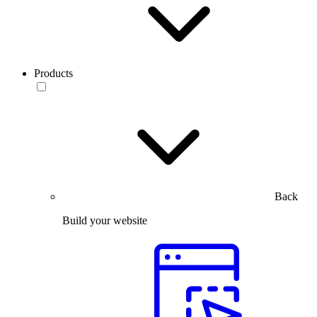
Products
Back
Build your website