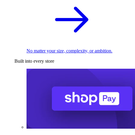
No matter your size, complexity, or ambition.
Built into every store