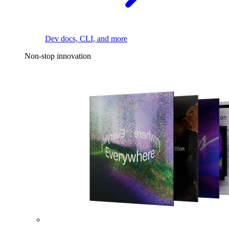
Dev docs, CLI, and more
Non-stop innovation