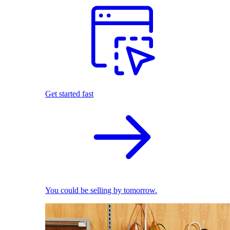
Get started fast
You could be selling by tomorrow.