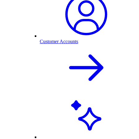
Customer Accounts