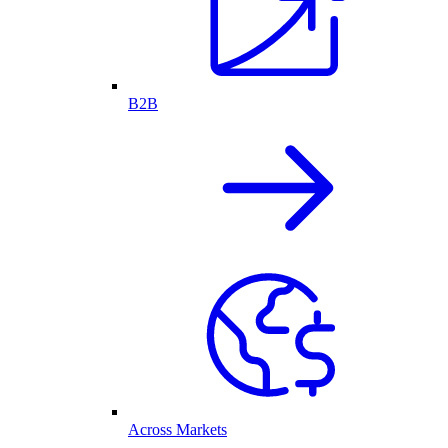
B2B
Across Markets