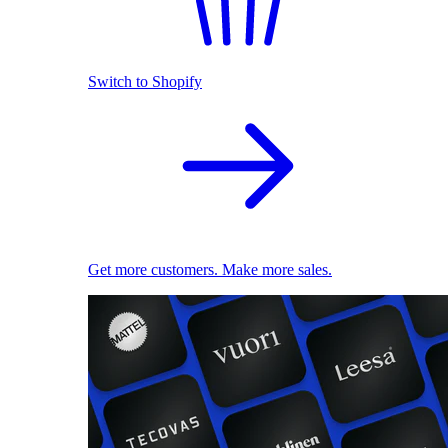
Switch to Shopify
Get more customers. Make more sales.