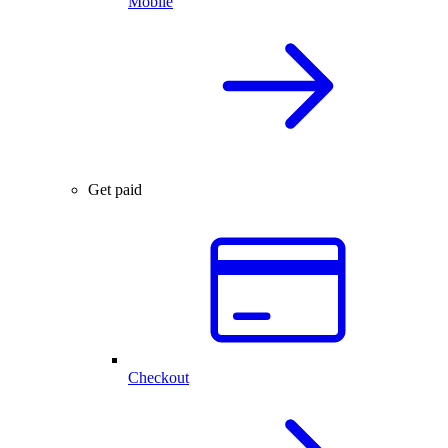
Mobile
Get paid
Checkout