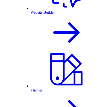
Website Builder
Themes