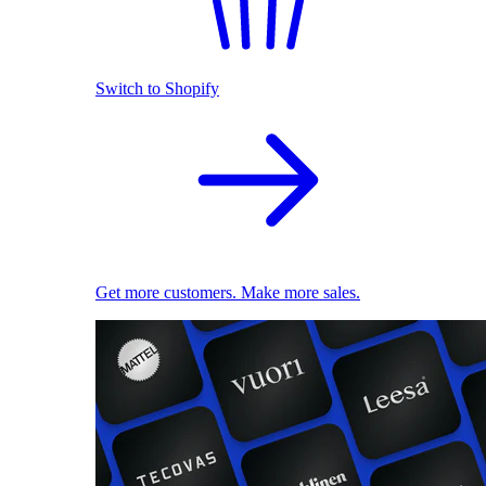
Switch to Shopify
Get more customers. Make more sales.