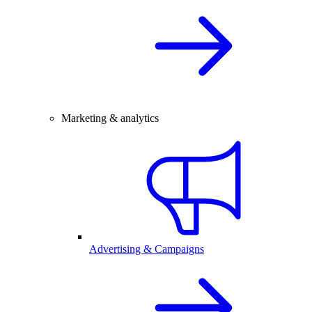
Marketing & analytics
Advertising & Campaigns