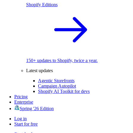
Shopify Editions
150+ updates to Shopify, twice a year.
Latest updates
Agentic Storefronts
Campaign Autopilot
Shopify AI Toolkit for devs
Pricing
Enterprise
Spring '26 Edition
Log in
Start for free