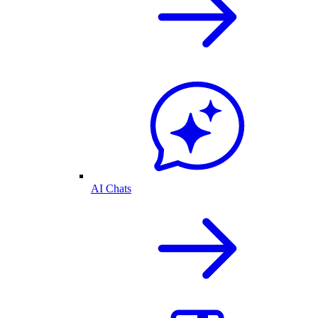
AI Chats