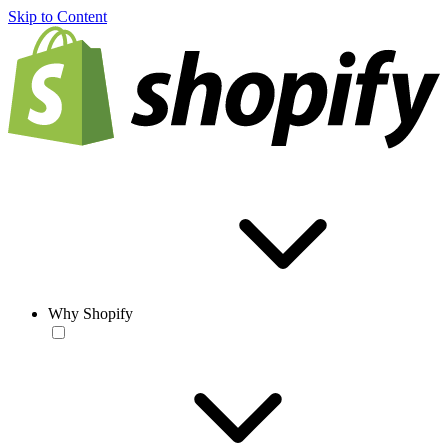
Skip to Content
Why Shopify