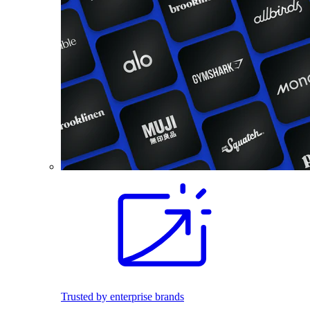
Trusted by enterprise brands