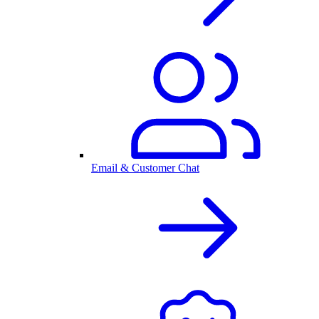
Email & Customer Chat