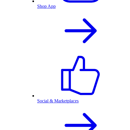
Shop App
Social & Marketplaces