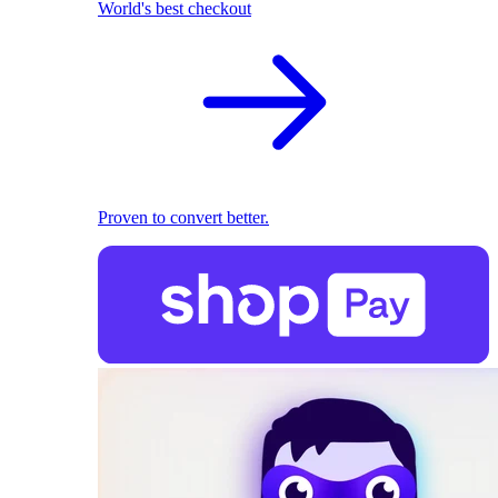
World's best checkout
Proven to convert better.