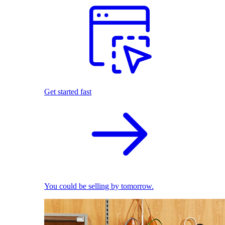
Get started fast
You could be selling by tomorrow.