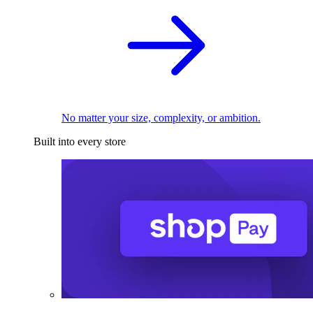
No matter your size, complexity, or ambition.
Built into every store