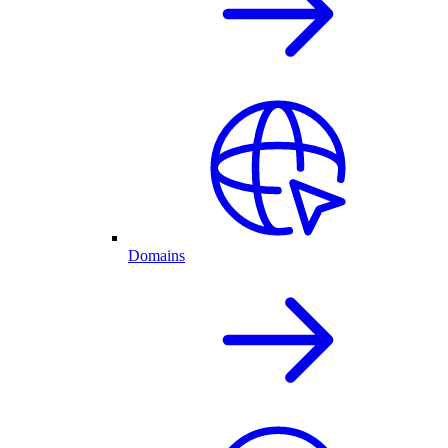
Domains