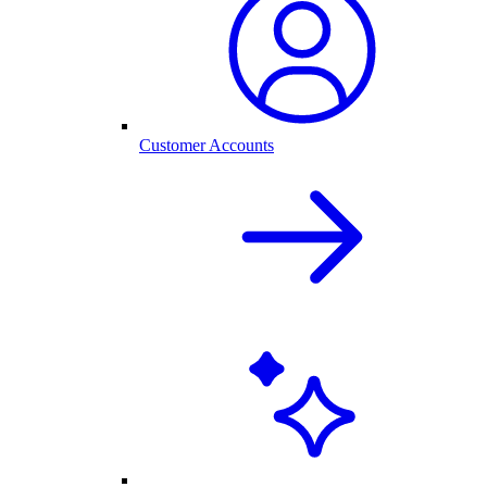
Customer Accounts