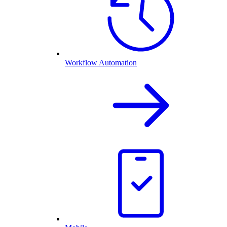
Workflow Automation