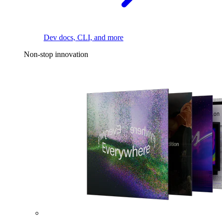
Dev docs, CLI, and more
Non-stop innovation