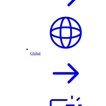
Global