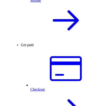
Mobile
Get paid
Checkout