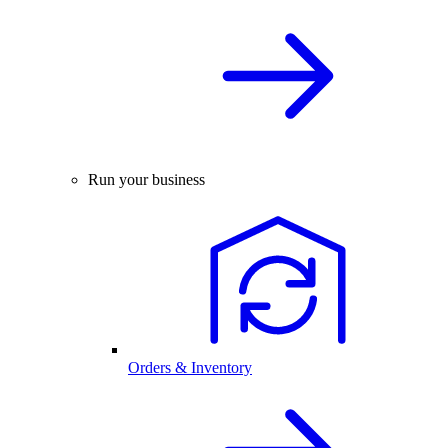
Run your business
Orders & Inventory