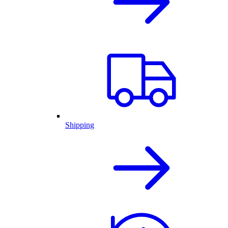
Shipping