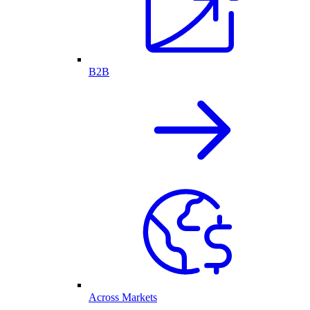
B2B
Across Markets