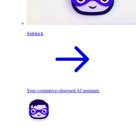
Sidekick
Your commerce-obsessed AI assistant.