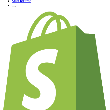
Start for free