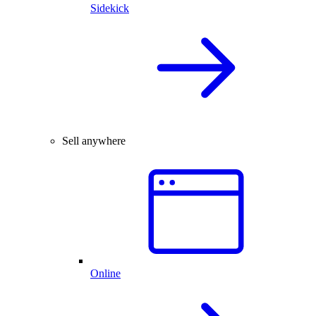
Sidekick
Sell anywhere
Online