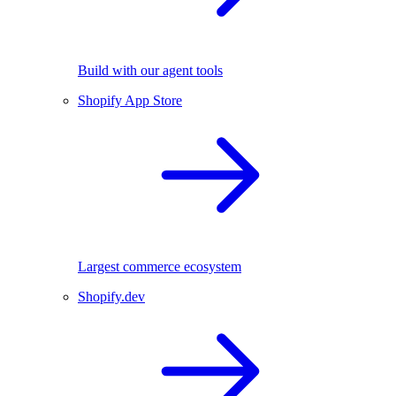
Build with our agent tools
Shopify App Store
Largest commerce ecosystem
Shopify.dev