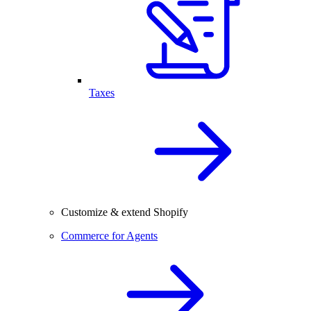
Taxes
Customize & extend Shopify
Commerce for Agents