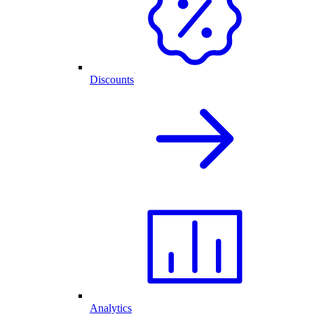
Discounts
Analytics