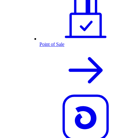
Point of Sale