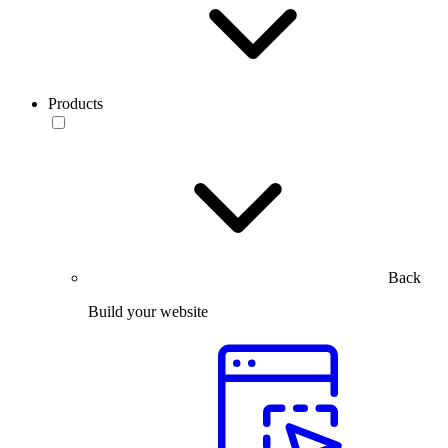
Products
Back
Build your website