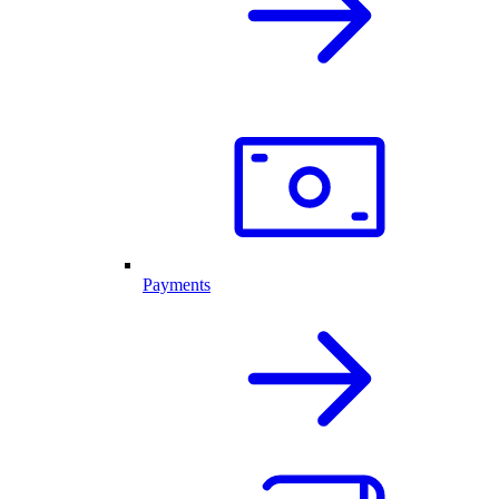
Payments