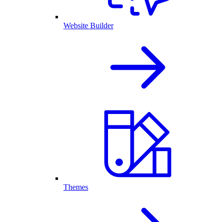
Website Builder
Themes