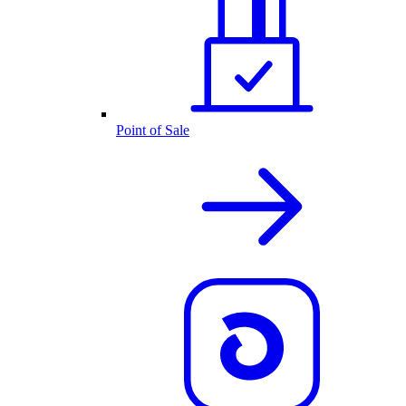
Point of Sale