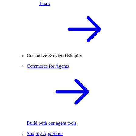
Taxes
Customize & extend Shopify
Commerce for Agents
Build with our agent tools
Shopify App Store