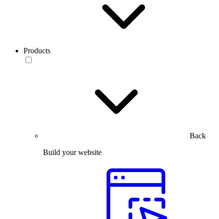
Products
Back
Build your website