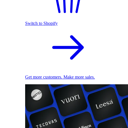
Switch to Shopify
Get more customers. Make more sales.