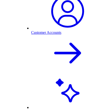
Customer Accounts