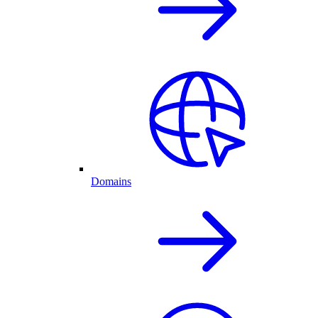
Domains