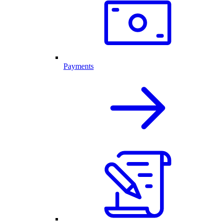
Payments