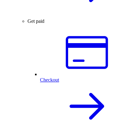
Get paid
Checkout