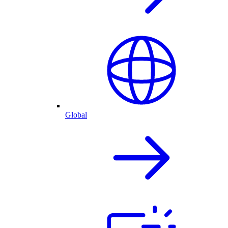
Global