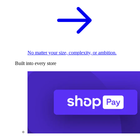
No matter your size, complexity, or ambition.
Built into every store