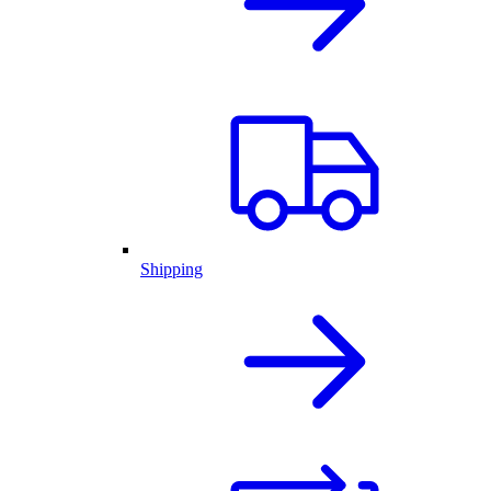
Shipping