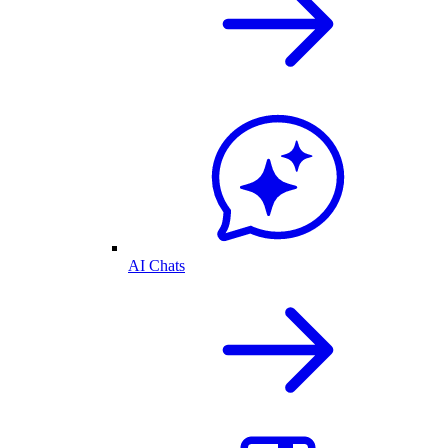
AI Chats