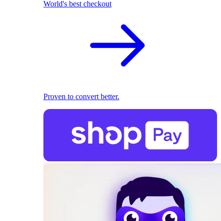
World's best checkout
Proven to convert better.