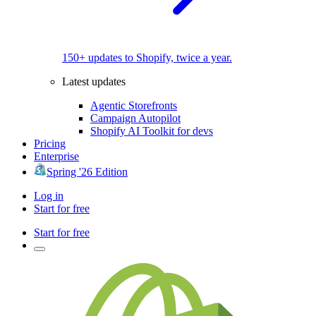
150+ updates to Shopify, twice a year.
Latest updates
Agentic Storefronts
Campaign Autopilot
Shopify AI Toolkit for devs
Pricing
Enterprise
Spring '26 Edition
Log in
Start for free
Start for free