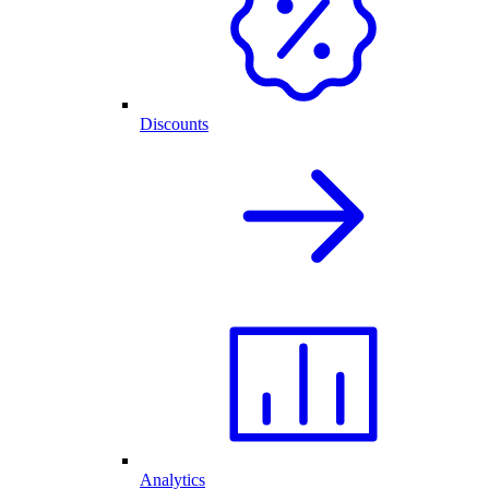
Discounts
Analytics