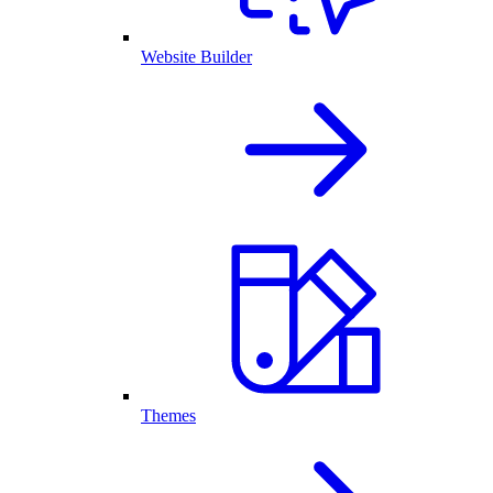
Website Builder
Themes