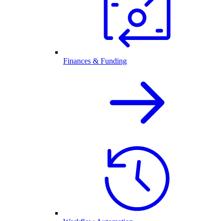
Finances & Funding