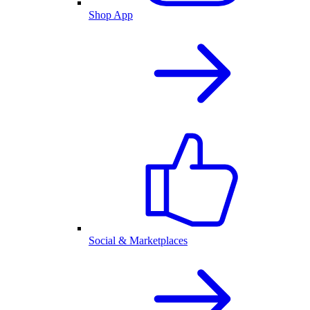
Shop App
Social & Marketplaces