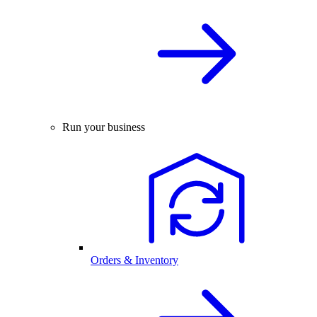
Run your business
Orders & Inventory