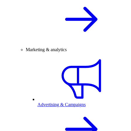
Marketing & analytics
Advertising & Campaigns