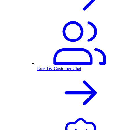
Email & Customer Chat