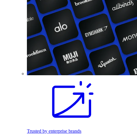
Trusted by enterprise brands