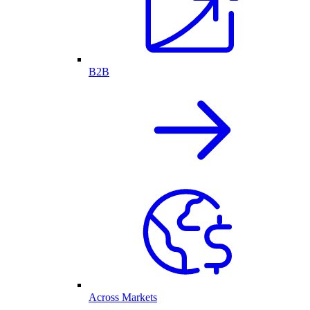
B2B
Across Markets