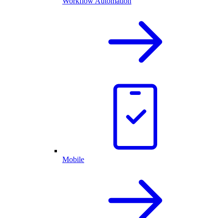
Workflow Automation
Mobile