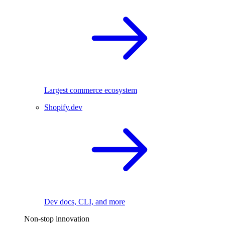
Largest commerce ecosystem
Shopify.dev
Dev docs, CLI, and more
Non-stop innovation