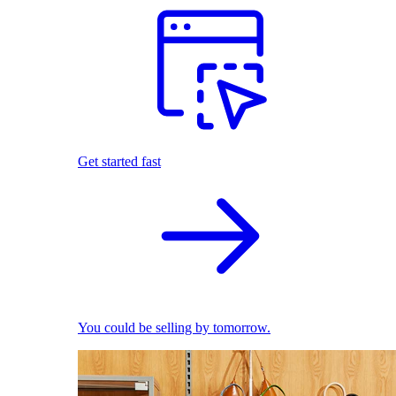
Get started fast
You could be selling by tomorrow.