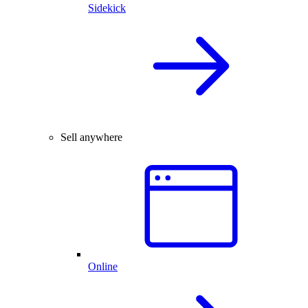
Sidekick
Sell anywhere
Online