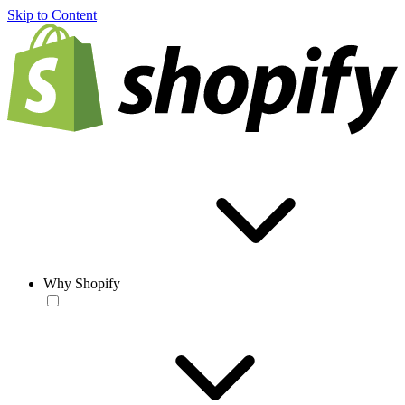
Skip to Content
Why Shopify