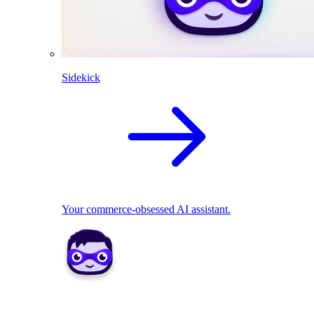
Sidekick
Your commerce-obsessed AI assistant.