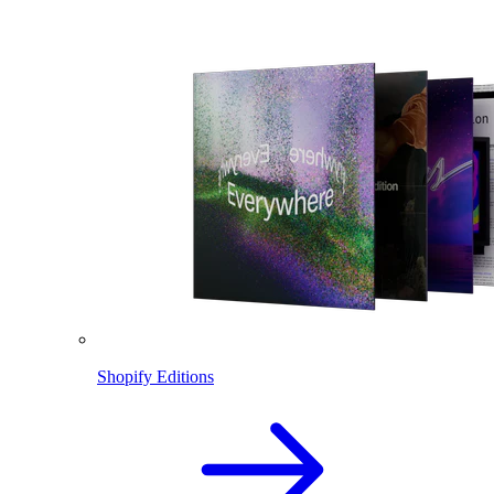
Shopify Editions