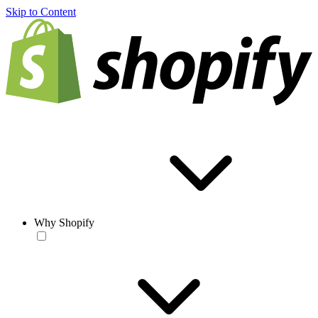
Skip to Content
Why Shopify