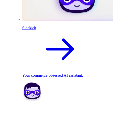
Sidekick
Your commerce-obsessed AI assistant.