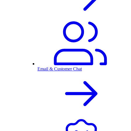
Email & Customer Chat