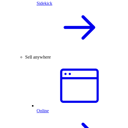
Sidekick
Sell anywhere
Online