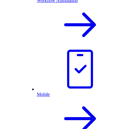
Workflow Automation
Mobile