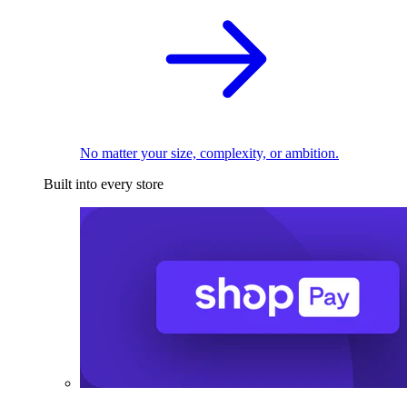
No matter your size, complexity, or ambition.
Built into every store