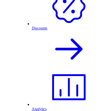
Discounts
Analytics