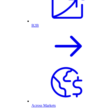
B2B
Across Markets