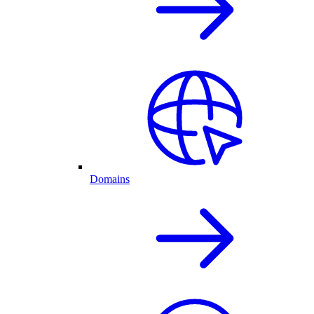
Domains