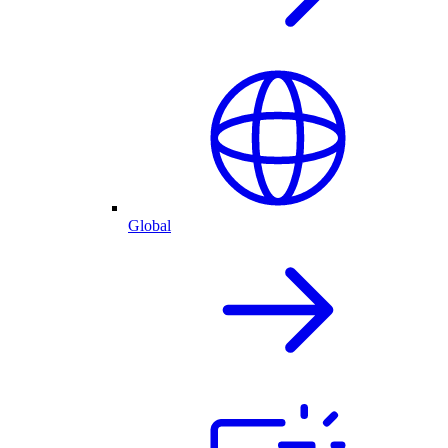
Global