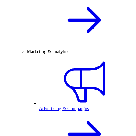
Marketing & analytics
Advertising & Campaigns