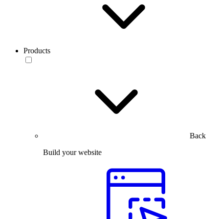
Products
Back
Build your website