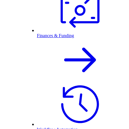
Finances & Funding