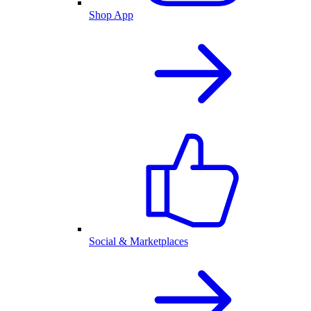
Shop App
Social & Marketplaces