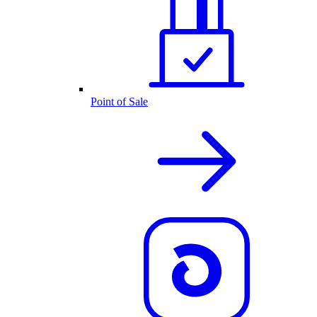
Point of Sale