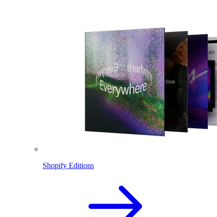
Shopify Editions