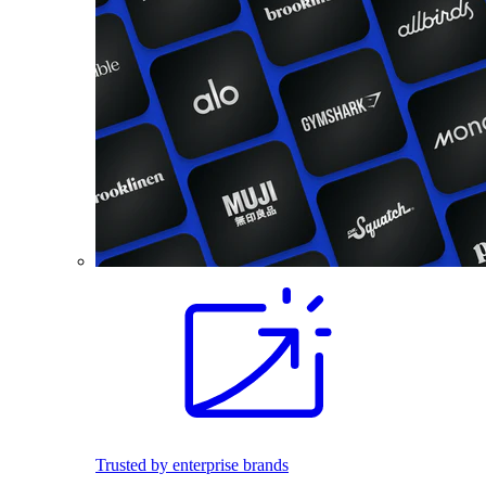
Trusted by enterprise brands