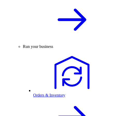
Run your business
Orders & Inventory