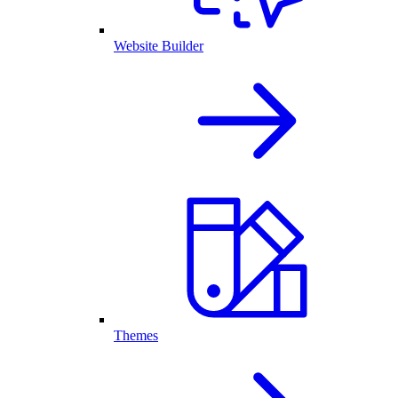
Website Builder
Themes