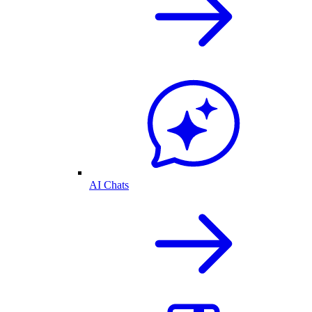
AI Chats