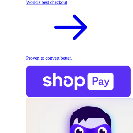
World's best checkout
Proven to convert better.