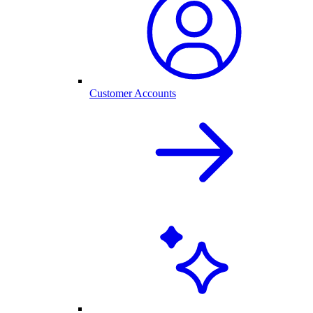
Customer Accounts