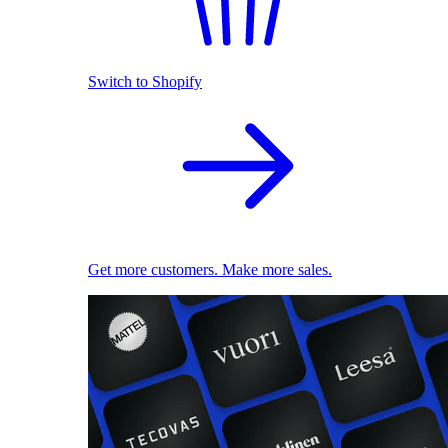
Switch to Shopify
Get more customers. Make more sales.