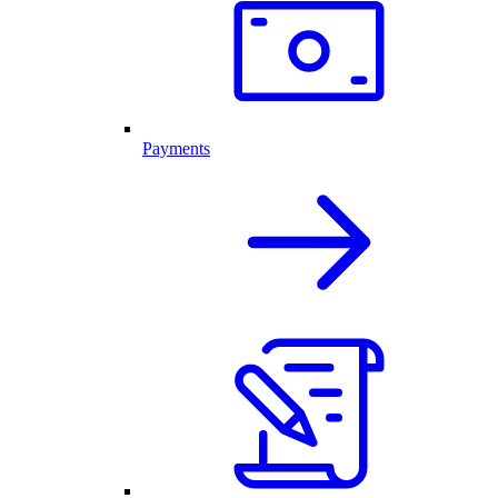
Payments