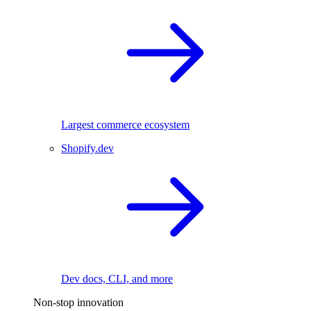
Largest commerce ecosystem
Shopify.dev
Dev docs, CLI, and more
Non-stop innovation