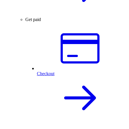
Get paid
Checkout