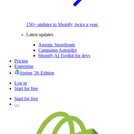
150+ updates to Shopify, twice a year.
Latest updates
Agentic Storefronts
Campaign Autopilot
Shopify AI Toolkit for devs
Pricing
Enterprise
Spring '26 Edition
Log in
Start for free
Start for free