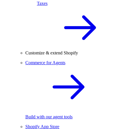
Taxes
Customize & extend Shopify
Commerce for Agents
Build with our agent tools
Shopify App Store