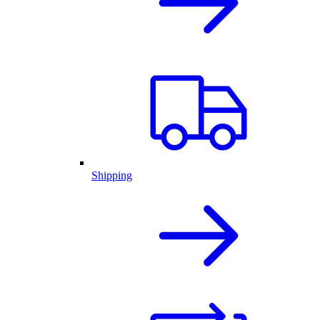
Shipping