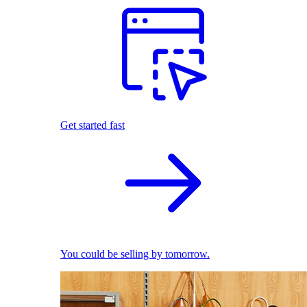
Get started fast
You could be selling by tomorrow.