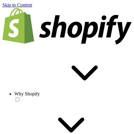
Skip to Content
Why Shopify