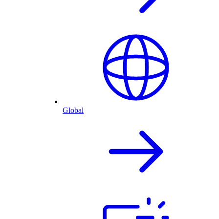
Global