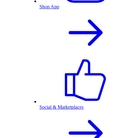
Shop App
Social & Marketplaces