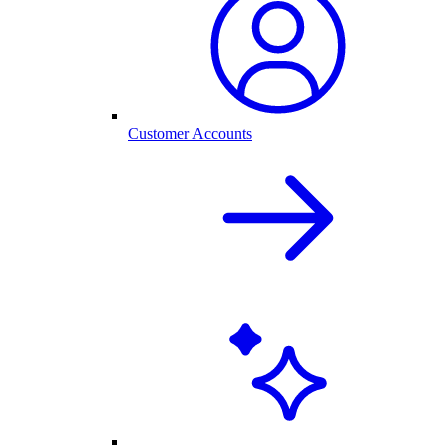
Customer Accounts