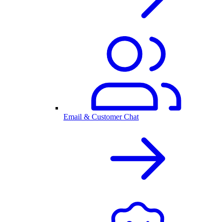
Email & Customer Chat