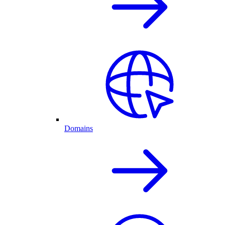
Domains