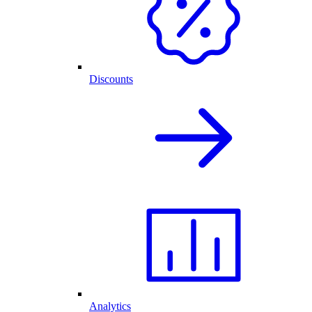
Discounts
Analytics