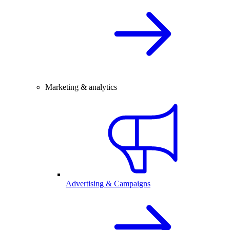
Marketing & analytics
Advertising & Campaigns