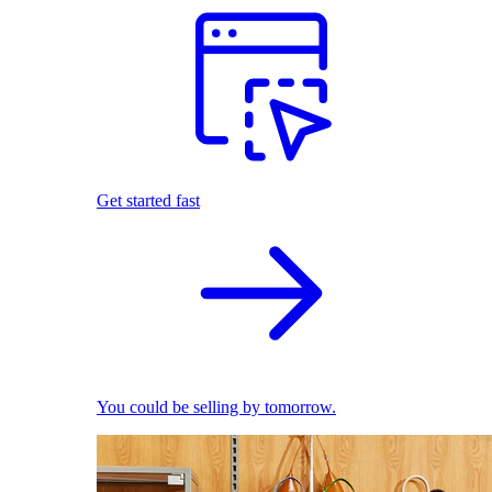
Get started fast
You could be selling by tomorrow.