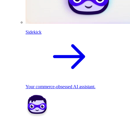
Sidekick
Your commerce-obsessed AI assistant.