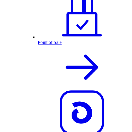
Point of Sale