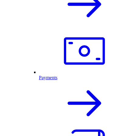
Payments