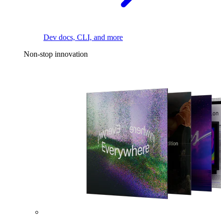
Dev docs, CLI, and more
Non-stop innovation