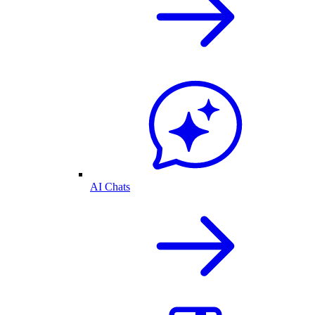
AI Chats