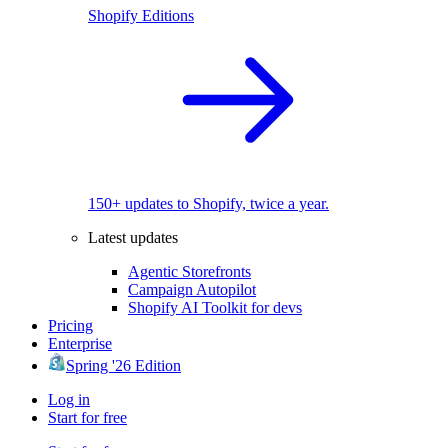
Shopify Editions
150+ updates to Shopify, twice a year.
Latest updates
Agentic Storefronts
Campaign Autopilot
Shopify AI Toolkit for devs
Pricing
Enterprise
Spring '26 Edition
Log in
Start for free