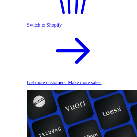
Switch to Shopify
Get more customers. Make more sales.