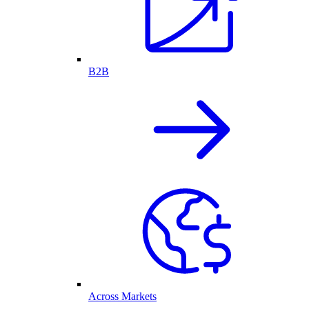
B2B
Across Markets