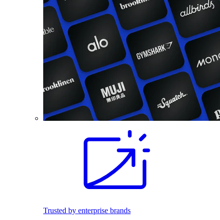
Trusted by enterprise brands