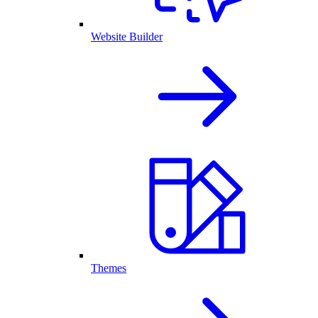
Website Builder
Themes