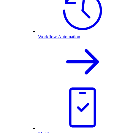
Workflow Automation