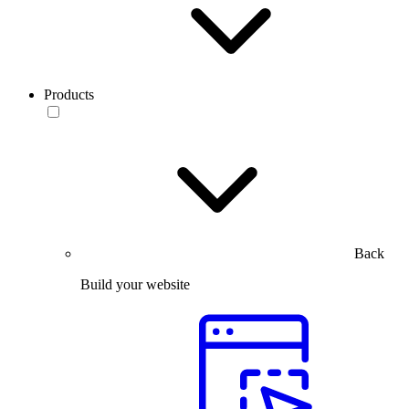
Products
Back
Build your website