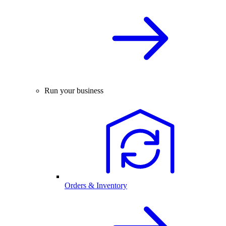
Run your business
Orders & Inventory