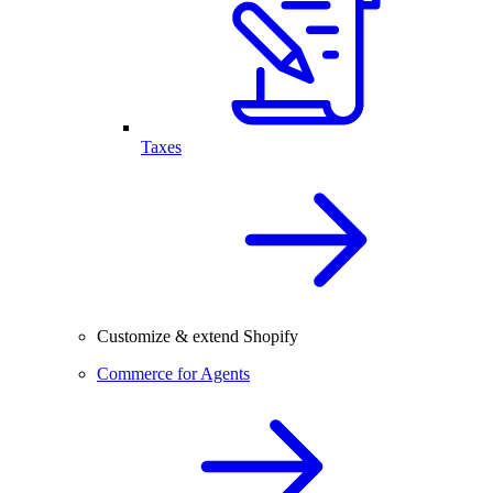
Taxes
Customize & extend Shopify
Commerce for Agents