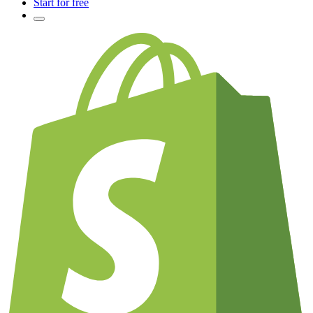
Start for free