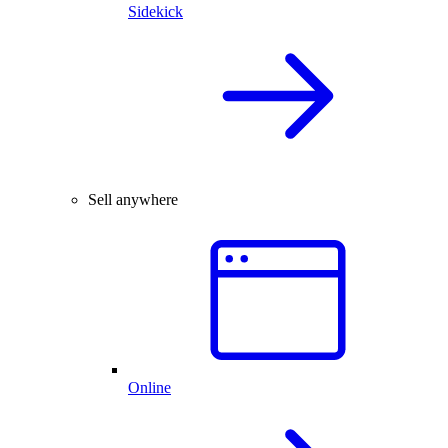
Sidekick
Sell anywhere
Online