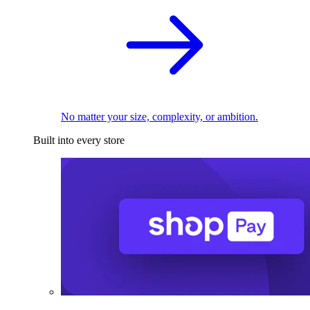
No matter your size, complexity, or ambition.
Built into every store