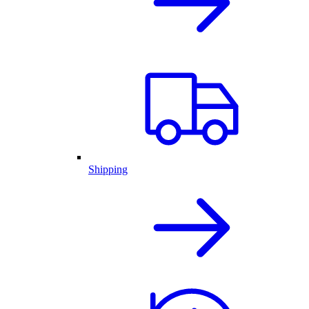
Shipping