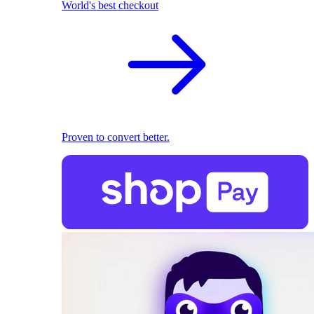
World's best checkout
Proven to convert better.