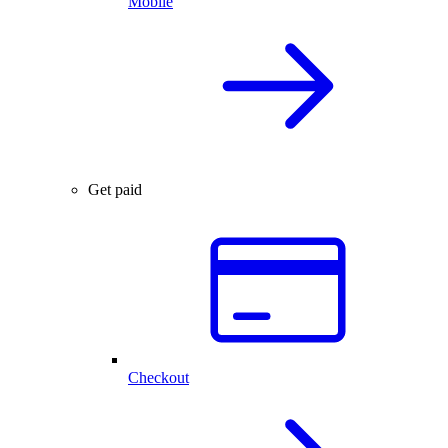
Mobile
Get paid
Checkout