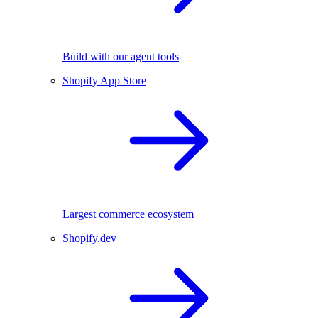
Build with our agent tools
Shopify App Store
Largest commerce ecosystem
Shopify.dev