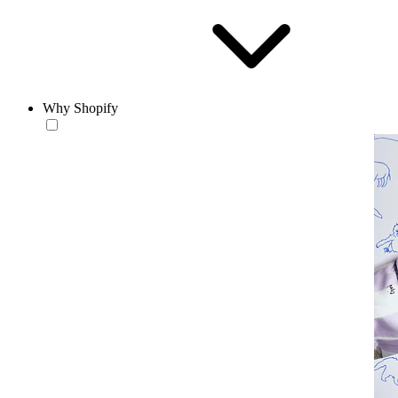
Why Shopify