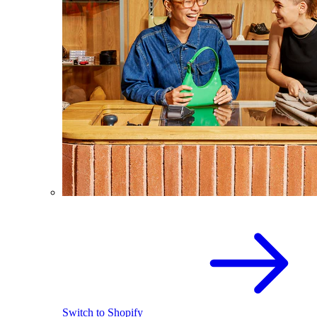
Switch to Shopify