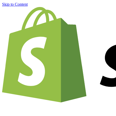
Skip to Content