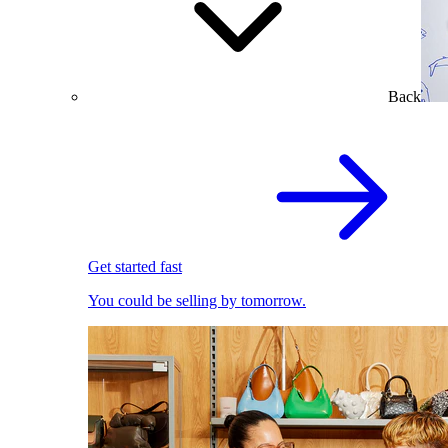
Back
Get started fast
You could be selling by tomorrow.