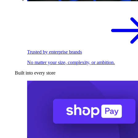
Trusted by enterprise brands
No matter your size, complexity, or ambition.
Built into every store