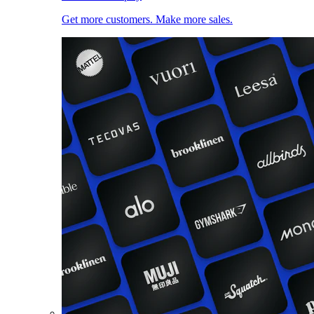
Get more customers. Make more sales.