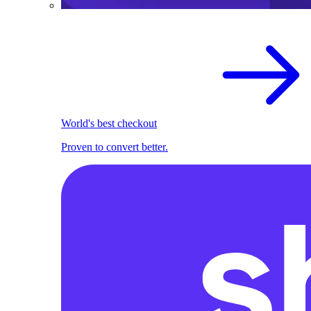
World's best checkout
Proven to convert better.