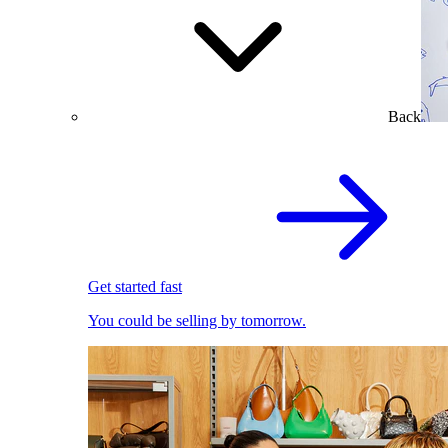
Back
Get started fast
You could be selling by tomorrow.