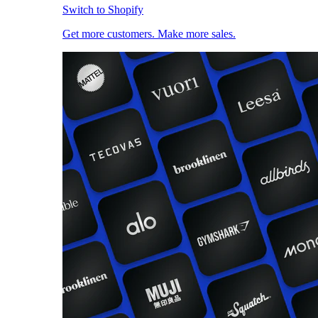
Switch to Shopify
Get more customers. Make more sales.