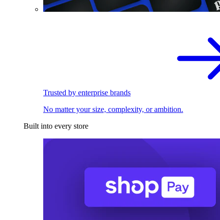
Trusted by enterprise brands
No matter your size, complexity, or ambition.
Built into every store