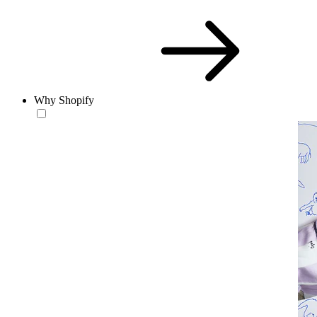
Why Shopify