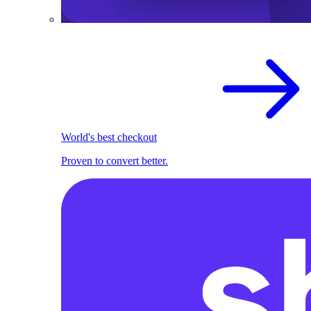
World's best checkout
Proven to convert better.