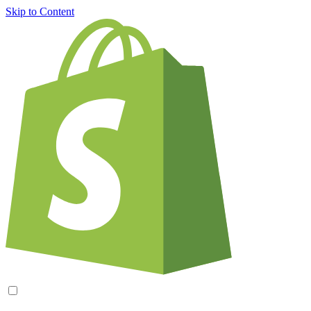
Skip to Content