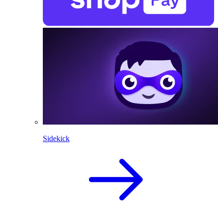
Sidekick