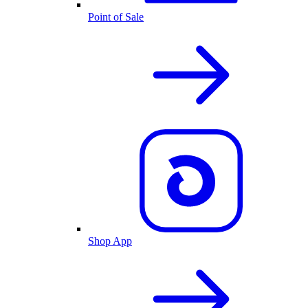
Point of Sale
Shop App