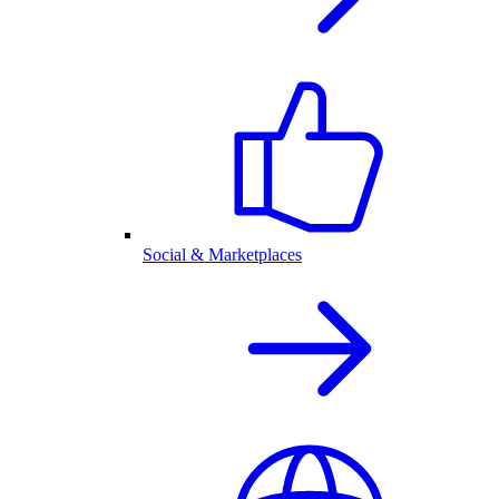
Social & Marketplaces