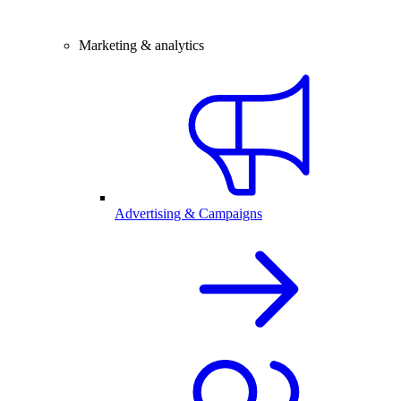
Marketing & analytics
Advertising & Campaigns