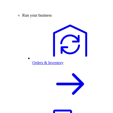
Run your business
Orders & Inventory