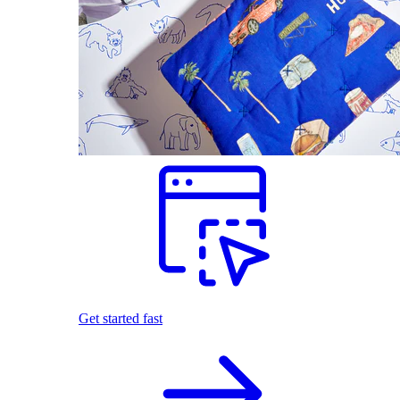
Get started fast