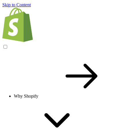
Skip to Content
Why Shopify