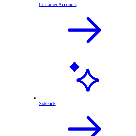
Customer Accounts
Sidekick