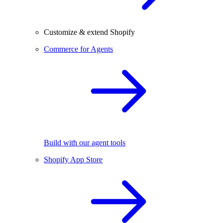
Customize & extend Shopify
Commerce for Agents
Build with our agent tools
Shopify App Store