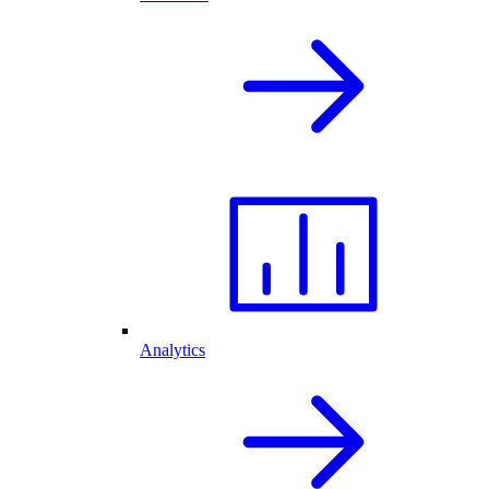
Analytics