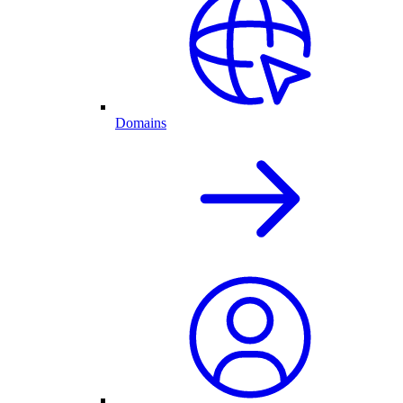
Domains