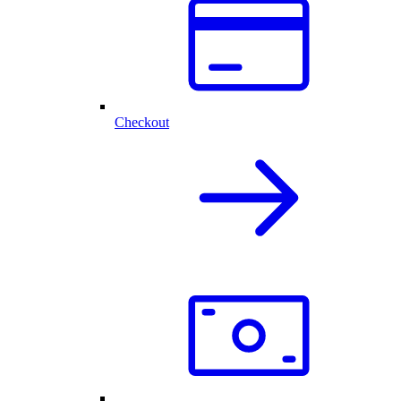
Checkout