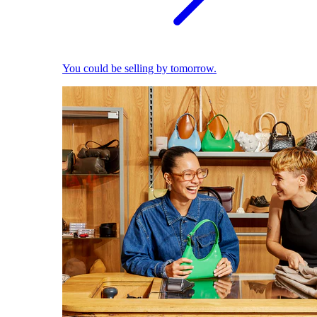
You could be selling by tomorrow.