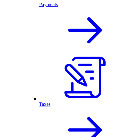
Payments
Taxes