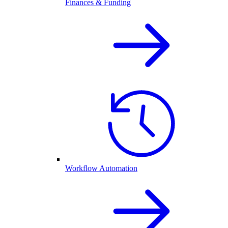
Finances & Funding
Workflow Automation