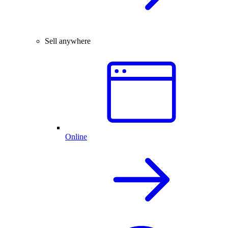
Sell anywhere
Online