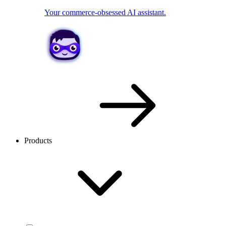
Your commerce-obsessed AI assistant.
Products