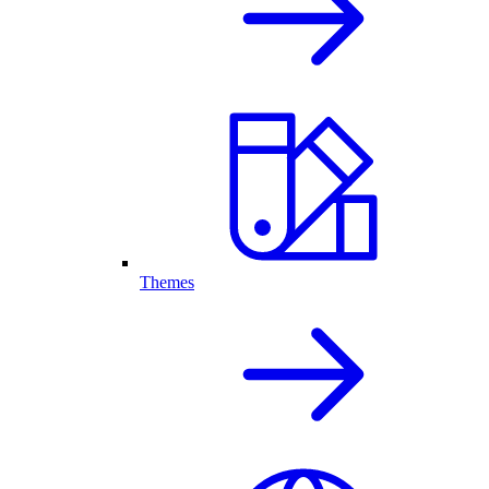
Themes