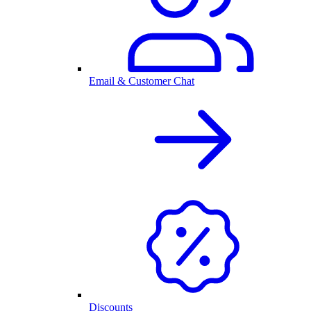
Email & Customer Chat
Discounts