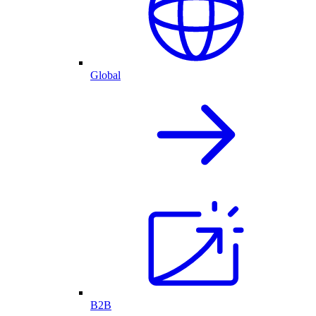
Global
B2B