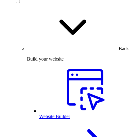
Back
Build your website
Website Builder