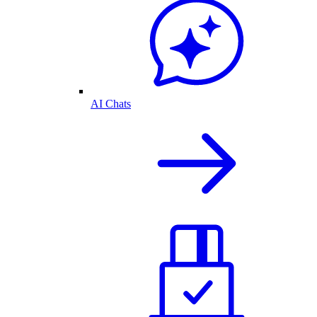
AI Chats