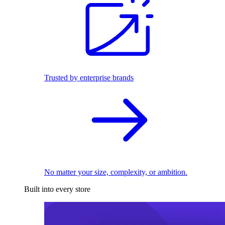
Trusted by enterprise brands
No matter your size, complexity, or ambition.
Built into every store