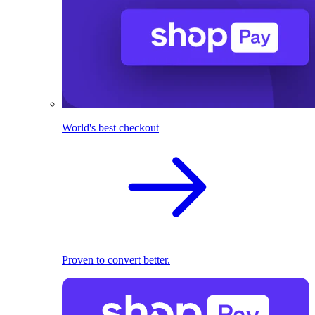
World's best checkout
Proven to convert better.