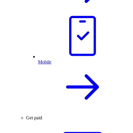
Mobile
Get paid