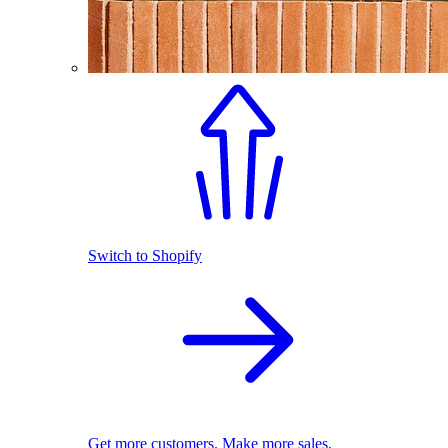
Switch to Shopify
Get more customers. Make more sales.