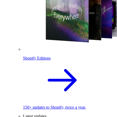
Shopify Editions
150+ updates to Shopify, twice a year.
Latest updates