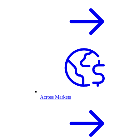
Across Markets