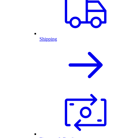
Shipping