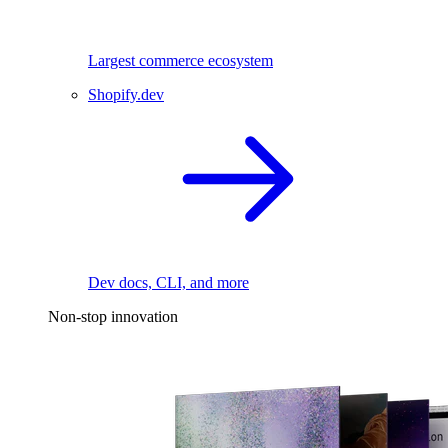
Largest commerce ecosystem
Shopify.dev
Dev docs, CLI, and more
Non-stop innovation